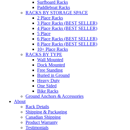
Surfboard Racks
Paddleboat Racks
RACKS BY STORAGE SPACE
2 Place Racks
3 Place Racks (BEST SELLER)
4 Place Racks (BEST SELLER)
5 Place
6 Place Racks (BEST SELLER)
8 Place Racks (BEST SELLER)
10+ Place Racks
RACKS BY TYPE
Wall Mounted
Dock Mounted
Free Standing
Buried in Ground
Heavy Duty
One Sided
Bike Racks
Ground Anchors & Accessories
About
Rack Details
Shipping & Packaging
Canadian Shipping
Product Warranty
Testimonials