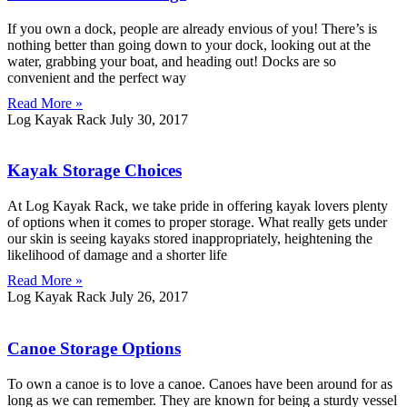
If you own a dock, people are already envious of you! There’s is
nothing better than going down to your dock, looking out at the
water, grabbing your boat, and heading out! Docks are so
convenient and the perfect way
Read More »
Log Kayak Rack
July 30, 2017
Kayak Storage Choices
At Log Kayak Rack, we take pride in offering kayak lovers plenty
of options when it comes to proper storage. What really gets under
our skin is seeing kayaks stored inappropriately, heightening the
likelihood of damage and a shorter life
Read More »
Log Kayak Rack
July 26, 2017
Canoe Storage Options
To own a canoe is to love a canoe. Canoes have been around for as
long as we can remember. They are known for being a sturdy vessel