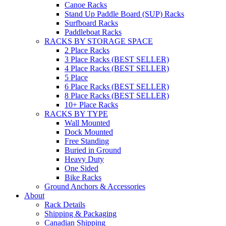
Canoe Racks
Stand Up Paddle Board (SUP) Racks
Surfboard Racks
Paddleboat Racks
RACKS BY STORAGE SPACE
2 Place Racks
3 Place Racks (BEST SELLER)
4 Place Racks (BEST SELLER)
5 Place
6 Place Racks (BEST SELLER)
8 Place Racks (BEST SELLER)
10+ Place Racks
RACKS BY TYPE
Wall Mounted
Dock Mounted
Free Standing
Buried in Ground
Heavy Duty
One Sided
Bike Racks
Ground Anchors & Accessories
About
Rack Details
Shipping & Packaging
Canadian Shipping