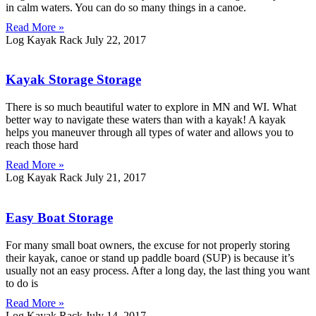
in calm waters. You can do so many things in a canoe.
Read More »
Log Kayak Rack
July 22, 2017
Kayak Storage Storage
There is so much beautiful water to explore in MN and WI. What
better way to navigate these waters than with a kayak! A kayak
helps you maneuver through all types of water and allows you to
reach those hard
Read More »
Log Kayak Rack
July 21, 2017
Easy Boat Storage
For many small boat owners, the excuse for not properly storing
their kayak, canoe or stand up paddle board (SUP) is because it’s
usually not an easy process. After a long day, the last thing you want
to do is
Read More »
Log Kayak Rack
July 14, 2017