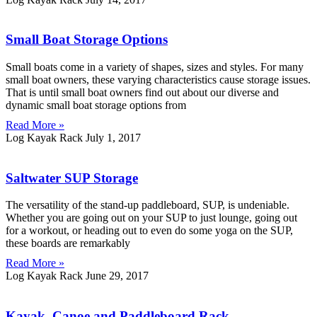
Small Boat Storage Options
Small boats come in a variety of shapes, sizes and styles. For many
small boat owners, these varying characteristics cause storage issues.
That is until small boat owners find out about our diverse and
dynamic small boat storage options from
Read More »
Log Kayak Rack
July 1, 2017
Saltwater SUP Storage
The versatility of the stand-up paddleboard, SUP, is undeniable.
Whether you are going out on your SUP to just lounge, going out
for a workout, or heading out to even do some yoga on the SUP,
these boards are remarkably
Read More »
Log Kayak Rack
June 29, 2017
Kayak, Canoe and Paddleboard Rack