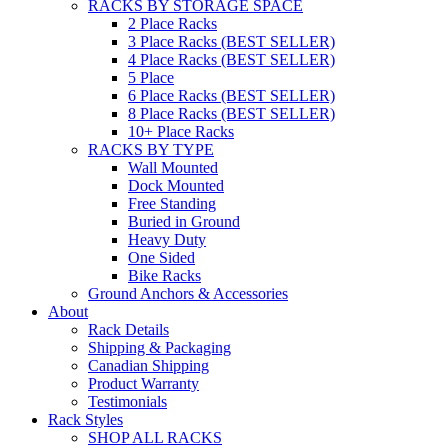
RACKS BY STORAGE SPACE
2 Place Racks
3 Place Racks (BEST SELLER)
4 Place Racks (BEST SELLER)
5 Place
6 Place Racks (BEST SELLER)
8 Place Racks (BEST SELLER)
10+ Place Racks
RACKS BY TYPE
Wall Mounted
Dock Mounted
Free Standing
Buried in Ground
Heavy Duty
One Sided
Bike Racks
Ground Anchors & Accessories
About
Rack Details
Shipping & Packaging
Canadian Shipping
Product Warranty
Testimonials
Rack Styles
SHOP ALL RACKS