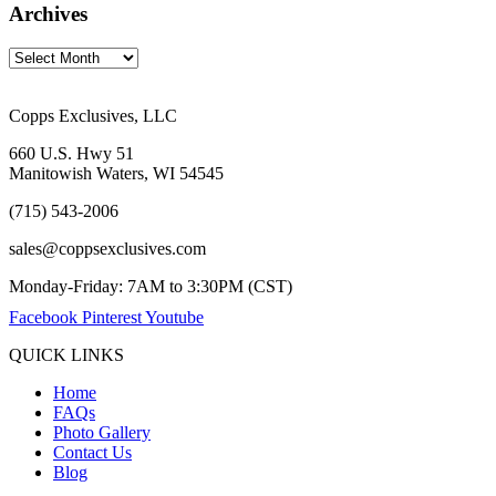
Archives
Copps Exclusives, LLC
660 U.S. Hwy 51
Manitowish Waters, WI 54545
(715) 543-2006
sales@coppsexclusives.com
Monday-Friday: 7AM to 3:30PM (CST)
Facebook
Pinterest
Youtube
QUICK LINKS
Home
FAQs
Photo Gallery
Contact Us
Blog