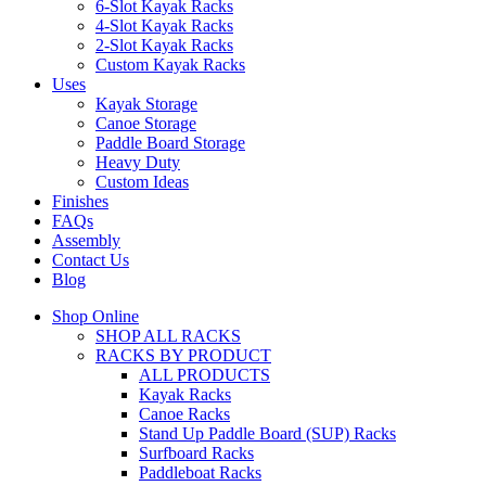
6-Slot Kayak Racks
4-Slot Kayak Racks
2-Slot Kayak Racks
Custom Kayak Racks
Uses
Kayak Storage
Canoe Storage
Paddle Board Storage
Heavy Duty
Custom Ideas
Finishes
FAQs
Assembly
Contact Us
Blog
Shop Online
SHOP ALL RACKS
RACKS BY PRODUCT
ALL PRODUCTS
Kayak Racks
Canoe Racks
Stand Up Paddle Board (SUP) Racks
Surfboard Racks
Paddleboat Racks