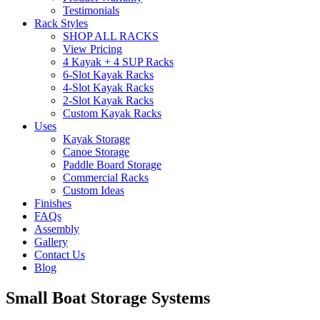
Testimonials
Rack Styles
SHOP ALL RACKS
View Pricing
4 Kayak + 4 SUP Racks
6-Slot Kayak Racks
4-Slot Kayak Racks
2-Slot Kayak Racks
Custom Kayak Racks
Uses
Kayak Storage
Canoe Storage
Paddle Board Storage
Commercial Racks
Custom Ideas
Finishes
FAQs
Assembly
Gallery
Contact Us
Blog
Small Boat Storage Systems