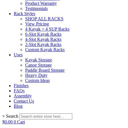
Product Warranty
Testimonials
Rack Styles
SHOP ALL RACKS
View Pricing
4 Kayak + 4 SUP Racks
6-Slot Kayak Racks
4-Slot Kayak Racks
2-Slot Kayak Racks
Custom Kayak Racks
Uses
Kayak Storage
Canoe Storage
Paddle Board Storage
Heavy Duty
Custom Ideas
Finishes
FAQs
Assembly
Contact Us
Blog
×
Search
$
0.00
0
Cart