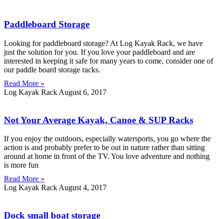
Paddleboard Storage
Looking for paddleboard storage? At Log Kayak Rack, we have
just the solution for you. If you love your paddleboard and are
interested in keeping it safe for many years to come, consider one of
our paddle board storage racks.
Read More »
Log Kayak Rack
August 6, 2017
Not Your Average Kayak, Canoe & SUP Racks
If you enjoy the outdoors, especially watersports, you go where the
action is and probably prefer to be out in nature rather than sitting
around at home in front of the TV. You love adventure and nothing
is more fun
Read More »
Log Kayak Rack
August 4, 2017
Dock small boat storage