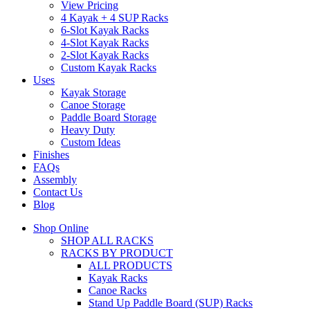
View Pricing
4 Kayak + 4 SUP Racks
6-Slot Kayak Racks
4-Slot Kayak Racks
2-Slot Kayak Racks
Custom Kayak Racks
Uses
Kayak Storage
Canoe Storage
Paddle Board Storage
Heavy Duty
Custom Ideas
Finishes
FAQs
Assembly
Contact Us
Blog
Shop Online
SHOP ALL RACKS
RACKS BY PRODUCT
ALL PRODUCTS
Kayak Racks
Canoe Racks
Stand Up Paddle Board (SUP) Racks