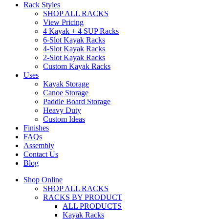
Rack Styles
SHOP ALL RACKS
View Pricing
4 Kayak + 4 SUP Racks
6-Slot Kayak Racks
4-Slot Kayak Racks
2-Slot Kayak Racks
Custom Kayak Racks
Uses
Kayak Storage
Canoe Storage
Paddle Board Storage
Heavy Duty
Custom Ideas
Finishes
FAQs
Assembly
Contact Us
Blog
Shop Online
SHOP ALL RACKS
RACKS BY PRODUCT
ALL PRODUCTS
Kayak Racks