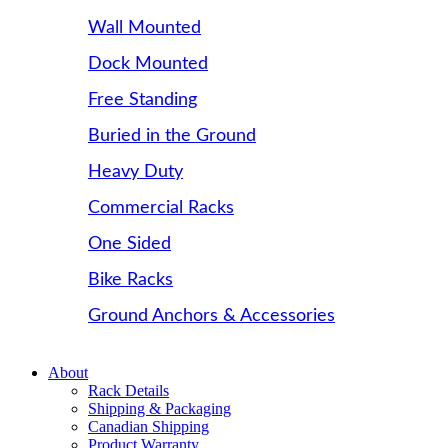
Wall Mounted
Dock Mounted
Free Standing
Buried in the Ground
Heavy Duty
Commercial Racks
One Sided
Bike Racks
Ground Anchors & Accessories
About
Rack Details
Shipping & Packaging
Canadian Shipping
Product Warranty