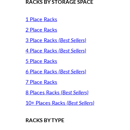
RACKS BY STORAGE SPACE
1 Place Racks
2 Place Racks
3 Place Racks
(Best Sellers)
4 Place Racks
(Best Sellers)
5 Place Racks
6 Place Racks
(Best Sellers)
7 Place Racks
8 Places Racks
(Best Sellers)
10+ Places Racks
(Best Sellers)
RACKS BY TYPE