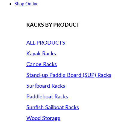
Shop Online
RACKS BY PRODUCT
ALL PRODUCTS
Kayak Racks
Canoe Racks
Stand-up Paddle Board (SUP) Racks
Surfboard Racks
Paddleboat Racks
Sunfish Sailboat Racks
Wood Storage