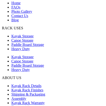
Home
FAQs
Photo Gallery
Contact Us
Blog
RACK USES
Kayak Storage
Canoe Storage
Paddle Board Storage
Heavy Duty
Kayak Storage
Canoe Storage
Paddle Board Storage
Heavy Duty
ABOUT US
Kayak Rack Details
Kayak Rack Finishes
Shipping & Packaging
Assembly
Kayak Rack Warranty