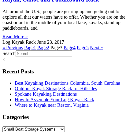
All around the U.S., people are gearing up and getting out to
explore all that our waters have to offer. Whether you are on the
coast or out in the middle of your local lake, kayaks, stand up
paddleboards, and
Read More »
Log Kayak Rack
June 23, 2017
« Previous
Page
1
Page
2
Page
3
Page
4
Page
5
Next »
Search
×
Recent Posts
Best Kayaking Destinations Columbia, South Carolina
Outdoor Kayak Storage Rack for Hillsides
Spokane Kayaking Destinations
How to Assemble Your Log Kayak Rack
Where to Kayak near Reston, Virginia
Categories