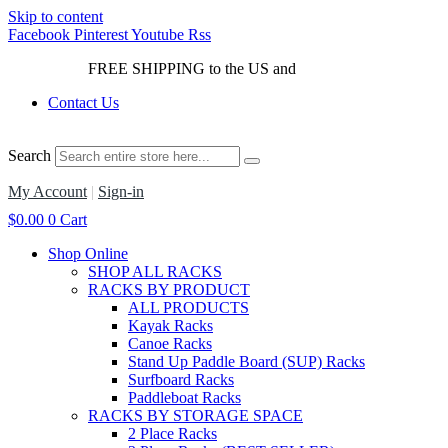
Skip to content
Facebook
Pinterest
Youtube
Rss
FREE SHIPPING to the US and
Canada*!
Contact Us
Search
My Account
|
Sign-in
$
0.00
0
Cart
Shop Online
SHOP ALL RACKS
RACKS BY PRODUCT
ALL PRODUCTS
Kayak Racks
Canoe Racks
Stand Up Paddle Board (SUP) Racks
Surfboard Racks
Paddleboat Racks
RACKS BY STORAGE SPACE
2 Place Racks