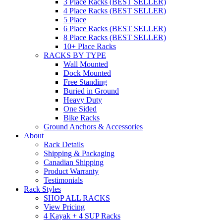
3 Place Racks (BEST SELLER)
4 Place Racks (BEST SELLER)
5 Place
6 Place Racks (BEST SELLER)
8 Place Racks (BEST SELLER)
10+ Place Racks
RACKS BY TYPE
Wall Mounted
Dock Mounted
Free Standing
Buried in Ground
Heavy Duty
One Sided
Bike Racks
Ground Anchors & Accessories
About
Rack Details
Shipping & Packaging
Canadian Shipping
Product Warranty
Testimonials
Rack Styles
SHOP ALL RACKS
View Pricing
4 Kayak + 4 SUP Racks