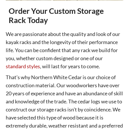
Order Your Custom Storage
Rack Today
We are passionate about the quality and look of our
kayak racks and the longevity of their performance
life. You can be confident that any rack we build for
you, whether custom designed or one of our
standard styles
, will last for years to come.
That’s why Northern White Cedar is our choice of
construction material. Our woodworkers have over
20 years of experience and have an abundance of skill
and knowledge of the trade. The cedar logs we use to
construct our storage racks isn’t by coincidence. We
have selected this type of wood because it is
extremely durable, weather resistant and a preferred