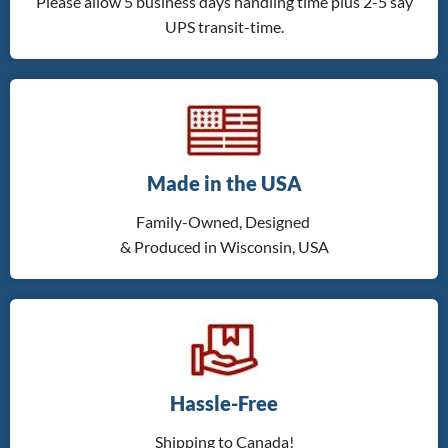
Please allow 5 business days handling time plus 2-5 say
UPS transit-time.
Made in the USA
Family-Owned, Designed
& Produced in Wisconsin, USA
Hassle-Free
Shipping to Canada!