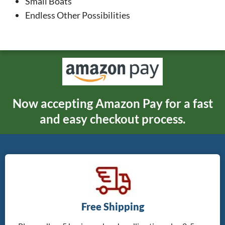
Small Boats
Endless Other Possibilities
Now accepting Amazon Pay for a fast
and easy checkout process.
Free Shipping