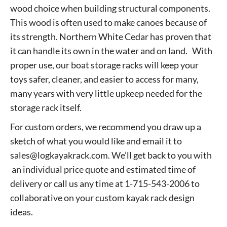
wood choice when building structural components.
This wood is often used to make canoes because of
its strength. Northern White Cedar has proven that
it can handle its own in the water and on land. With
proper use, our boat storage racks will keep your
toys safer, cleaner, and easier to access for many,
many years with very little upkeep needed for the
storage rack itself.
For custom orders, we recommend you draw up a
sketch of what you would like and email it to
sales@logkayakrack.com. We’ll get back to you with
an individual price quote and estimated time of
delivery or call us any time at 1-715-543-2006 to
collaborative on your custom kayak rack design
ideas.