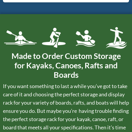
Made to Order Custom Storage
for Kayaks, Canoes, Rafts and
Boards
If you want something to last a while you’ve got to take
care of it and choosing the perfect storage and display
rack for your variety of boards, rafts, and boats will help
ensure you do. But maybe you’re having trouble finding
the perfect storage rack for your kayak, canoe, raft, or
board that meets all your specifications. Then it’s time