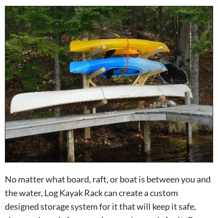
No matter what board, raft, or boat is between you and
the water, Log Kayak Rack can create a custom
designed storage system for it that will keep it safe,