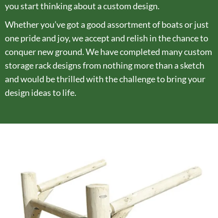
you start thinking about a custom design.
Whether you’ve got a good assortment of boats or just
one pride and joy, we accept and relish in the chance to
conquer new ground. We have completed many custom
storage rack designs from nothing more than a sketch
and would be thrilled with the challenge to bring your
design ideas to life.