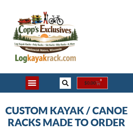
0
$
0.00
Shop Online
Rack Styles
Contact Us
CUSTOM KAYAK / CANOE
RACKS MADE TO ORDER