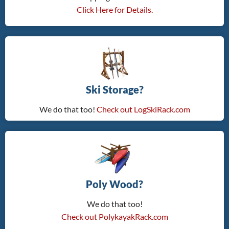
Click Here for Details.
Ski Storage?
We do that too!
Check out LogSkiRack.com
Poly Wood?
We do that too!
Check out PolykayakRack.com