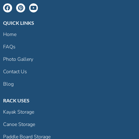
QUICK LINKS
Home
FAQs
Photo Gallery
Contact Us
Blog
RACK USES
Kayak Storage
Canoe Storage
Paddle Board Storage