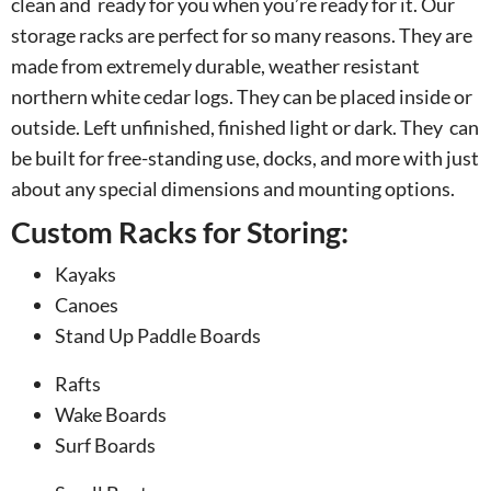
clean and ready for you when you’re ready for it. Our
storage racks are perfect for so many reasons. They are
made from extremely durable, weather resistant
northern white cedar logs. They can be placed inside or
outside. Left unfinished, finished light or dark. They can
be built for free-standing use, docks, and more with just
about any special dimensions and mounting options.
Custom Racks for Storing:
Kayaks
Canoes
Stand Up Paddle Boards
Rafts
Wake Boards
Surf Boards