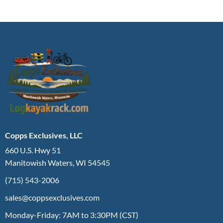
Copps Exclusives, LLC
660 U.S. Hwy 51
Manitowish Waters, WI 54545
(715) 543-2006
sales@coppsexclusives.com
Monday-Friday: 7AM to 3:30PM (CST)