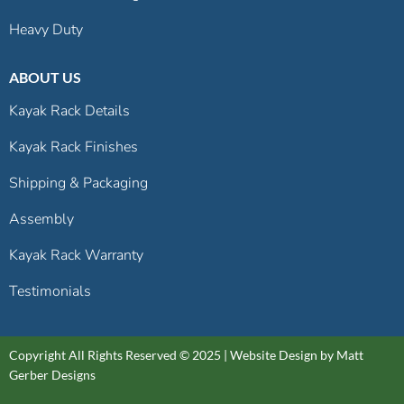
Heavy Duty
ABOUT US
Kayak Rack Details
Kayak Rack Finishes
Shipping & Packaging
Assembly
Kayak Rack Warranty
Testimonials
Copyright All Rights Reserved © 2025 |
Website Design by Matt
Gerber Designs