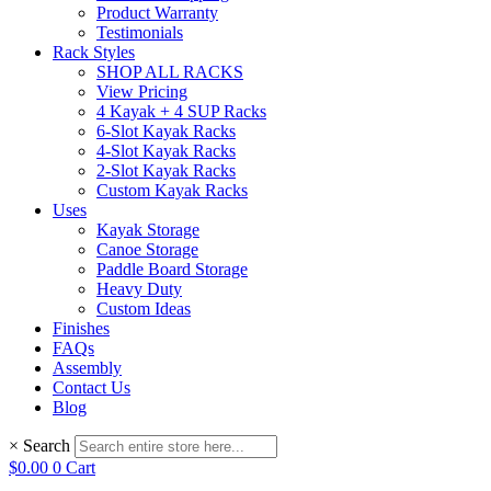
Product Warranty
Testimonials
Rack Styles
SHOP ALL RACKS
View Pricing
4 Kayak + 4 SUP Racks
6-Slot Kayak Racks
4-Slot Kayak Racks
2-Slot Kayak Racks
Custom Kayak Racks
Uses
Kayak Storage
Canoe Storage
Paddle Board Storage
Heavy Duty
Custom Ideas
Finishes
FAQs
Assembly
Contact Us
Blog
×
Search
$
0.00
0
Cart