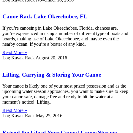
Canoe Rack Lake Okeechobee, FL
If you’re canoeing in Lake Okeechobee, Florida, chances are,
you’re experienced in using a number of different type of boats and
boards, making use of Lake Okeechobee, and maybe even the
nearby ocean. If you’re a boater of any kind,
Read More »
Log Kayak Rack
August 20, 2016
Lifting, Carrying & Storing Your Canoe
Your canoe is likely one of your most prized possession and as the
upcoming water season approaches, you want to make sure to keep
your canoe safe, damage free and ready to hit the water at a
moment’s notice! Lifting,
Read More »
Log Kayak Rack
May 25, 2016
Extend the Life of Your Canoe | Canoe Storage