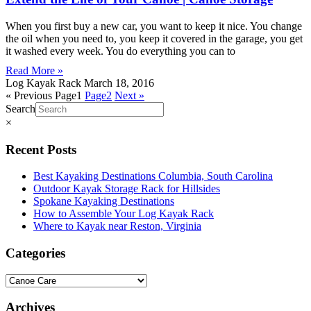
When you first buy a new car, you want to keep it nice. You change
the oil when you need to, you keep it covered in the garage, you get
it washed every week. You do everything you can to
Read More »
Log Kayak Rack
March 18, 2016
« Previous
Page
1
Page
2
Next »
Search
×
Recent Posts
Best Kayaking Destinations Columbia, South Carolina
Outdoor Kayak Storage Rack for Hillsides
Spokane Kayaking Destinations
How to Assemble Your Log Kayak Rack
Where to Kayak near Reston, Virginia
Categories
Archives