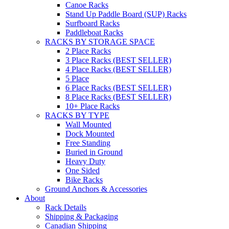
Canoe Racks
Stand Up Paddle Board (SUP) Racks
Surfboard Racks
Paddleboat Racks
RACKS BY STORAGE SPACE
2 Place Racks
3 Place Racks (BEST SELLER)
4 Place Racks (BEST SELLER)
5 Place
6 Place Racks (BEST SELLER)
8 Place Racks (BEST SELLER)
10+ Place Racks
RACKS BY TYPE
Wall Mounted
Dock Mounted
Free Standing
Buried in Ground
Heavy Duty
One Sided
Bike Racks
Ground Anchors & Accessories
About
Rack Details
Shipping & Packaging
Canadian Shipping