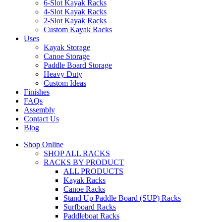
6-Slot Kayak Racks
4-Slot Kayak Racks
2-Slot Kayak Racks
Custom Kayak Racks
Uses
Kayak Storage
Canoe Storage
Paddle Board Storage
Heavy Duty
Custom Ideas
Finishes
FAQs
Assembly
Contact Us
Blog
Shop Online
SHOP ALL RACKS
RACKS BY PRODUCT
ALL PRODUCTS
Kayak Racks
Canoe Racks
Stand Up Paddle Board (SUP) Racks
Surfboard Racks
Paddleboat Racks