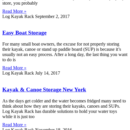
store, you probably
Read More »
Log Kayak Rack
September 2, 2017
Easy Boat Storage
For many small boat owners, the excuse for not properly storing
their kayak, canoe or stand up paddle board (SUP) is because it’s
usually not an easy process. After a long day, the last thing you want
to do is
Read More »
Log Kayak Rack
July 14, 2017
Kayak & Canoe Storage New York
As the days get colder and the water becomes fridged many need to
think about how they are storing their kayaks, canoes and SUPs.
Log Kayak Rack has durable solutions to hold your water toys
while it is just too
Read More »
Log Kayak Rack
November 18, 2016