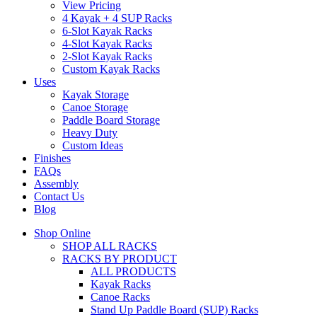
View Pricing
4 Kayak + 4 SUP Racks
6-Slot Kayak Racks
4-Slot Kayak Racks
2-Slot Kayak Racks
Custom Kayak Racks
Uses
Kayak Storage
Canoe Storage
Paddle Board Storage
Heavy Duty
Custom Ideas
Finishes
FAQs
Assembly
Contact Us
Blog
Shop Online
SHOP ALL RACKS
RACKS BY PRODUCT
ALL PRODUCTS
Kayak Racks
Canoe Racks
Stand Up Paddle Board (SUP) Racks