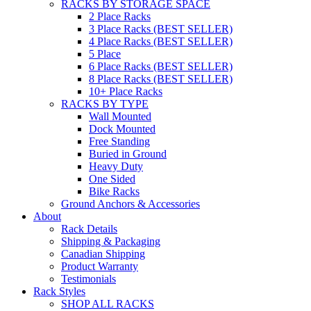
RACKS BY STORAGE SPACE
2 Place Racks
3 Place Racks (BEST SELLER)
4 Place Racks (BEST SELLER)
5 Place
6 Place Racks (BEST SELLER)
8 Place Racks (BEST SELLER)
10+ Place Racks
RACKS BY TYPE
Wall Mounted
Dock Mounted
Free Standing
Buried in Ground
Heavy Duty
One Sided
Bike Racks
Ground Anchors & Accessories
About
Rack Details
Shipping & Packaging
Canadian Shipping
Product Warranty
Testimonials
Rack Styles
SHOP ALL RACKS