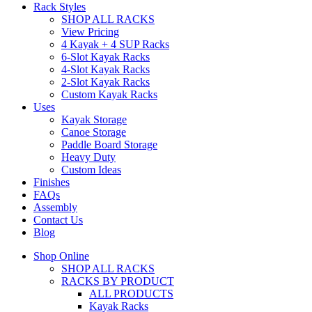
Rack Styles
SHOP ALL RACKS
View Pricing
4 Kayak + 4 SUP Racks
6-Slot Kayak Racks
4-Slot Kayak Racks
2-Slot Kayak Racks
Custom Kayak Racks
Uses
Kayak Storage
Canoe Storage
Paddle Board Storage
Heavy Duty
Custom Ideas
Finishes
FAQs
Assembly
Contact Us
Blog
Shop Online
SHOP ALL RACKS
RACKS BY PRODUCT
ALL PRODUCTS
Kayak Racks