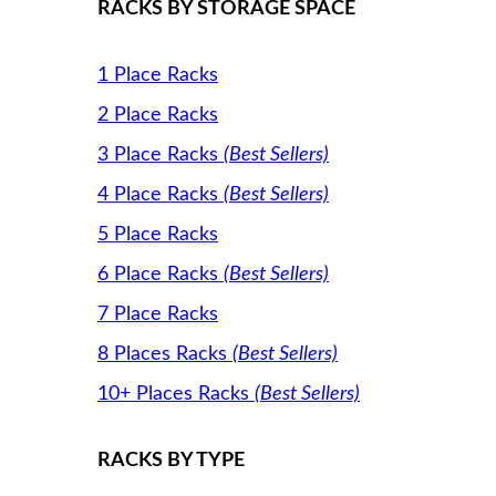
RACKS BY STORAGE SPACE
1 Place Racks
2 Place Racks
3 Place Racks
(Best Sellers)
4 Place Racks
(Best Sellers)
5 Place Racks
6 Place Racks
(Best Sellers)
7 Place Racks
8 Places Racks
(Best Sellers)
10+ Places Racks
(Best Sellers)
RACKS BY TYPE