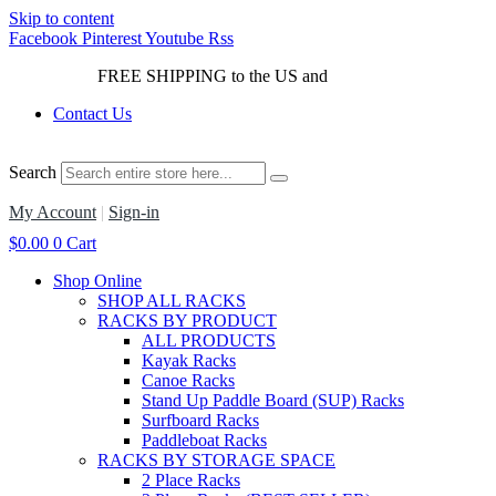
Skip to content
Facebook
Pinterest
Youtube
Rss
FREE SHIPPING to the US and
Canada*!
Contact Us
Search
My Account
|
Sign-in
$
0.00
0
Cart
Shop Online
SHOP ALL RACKS
RACKS BY PRODUCT
ALL PRODUCTS
Kayak Racks
Canoe Racks
Stand Up Paddle Board (SUP) Racks
Surfboard Racks
Paddleboat Racks
RACKS BY STORAGE SPACE
2 Place Racks