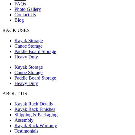
FAQs
Photo Gallery
Contact Us
Blog
RACK USES
Kayak Storage
Canoe Storage
Paddle Board Storage
Heavy Duty
Kayak Storage
Canoe Storage
Paddle Board Storage
Heavy Duty
ABOUT US
Kayak Rack Details
Kayak Rack Finishes
Shipping & Packaging
Assembly
Kayak Rack Warranty
Testimonials