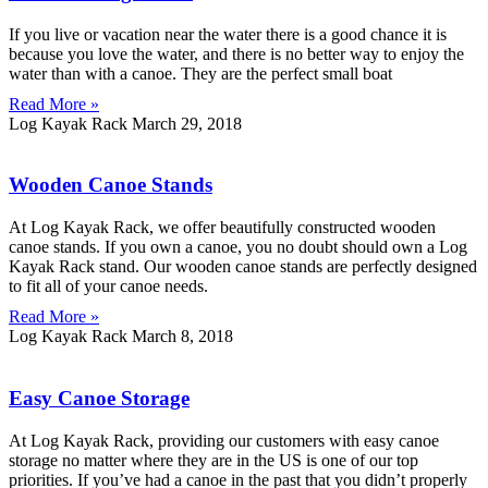
If you live or vacation near the water there is a good chance it is
because you love the water, and there is no better way to enjoy the
water than with a canoe. They are the perfect small boat
Read More »
Log Kayak Rack
March 29, 2018
Wooden Canoe Stands
At Log Kayak Rack, we offer beautifully constructed wooden
canoe stands. If you own a canoe, you no doubt should own a Log
Kayak Rack stand. Our wooden canoe stands are perfectly designed
to fit all of your canoe needs.
Read More »
Log Kayak Rack
March 8, 2018
Easy Canoe Storage
At Log Kayak Rack, providing our customers with easy canoe
storage no matter where they are in the US is one of our top
priorities. If you’ve had a canoe in the past that you didn’t properly