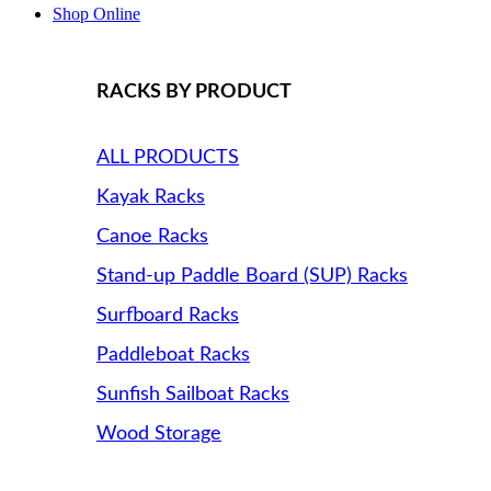
Shop Online
RACKS BY PRODUCT
ALL PRODUCTS
Kayak Racks
Canoe Racks
Stand-up Paddle Board (SUP) Racks
Surfboard Racks
Paddleboat Racks
Sunfish Sailboat Racks
Wood Storage