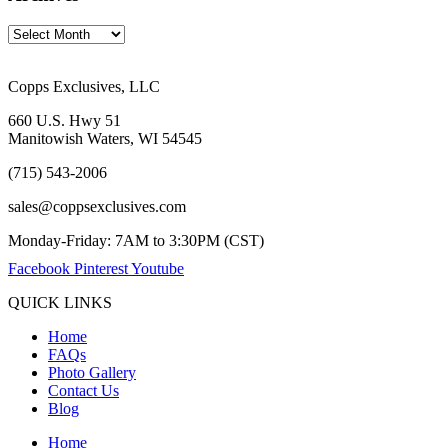
Copps Exclusives, LLC
660 U.S. Hwy 51
Manitowish Waters, WI 54545
(715) 543-2006
sales@coppsexclusives.com
Monday-Friday: 7AM to 3:30PM (CST)
Facebook
Pinterest
Youtube
QUICK LINKS
Home
FAQs
Photo Gallery
Contact Us
Blog
Home