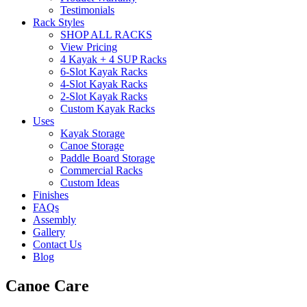
Testimonials
Rack Styles
SHOP ALL RACKS
View Pricing
4 Kayak + 4 SUP Racks
6-Slot Kayak Racks
4-Slot Kayak Racks
2-Slot Kayak Racks
Custom Kayak Racks
Uses
Kayak Storage
Canoe Storage
Paddle Board Storage
Commercial Racks
Custom Ideas
Finishes
FAQs
Assembly
Gallery
Contact Us
Blog
Canoe Care