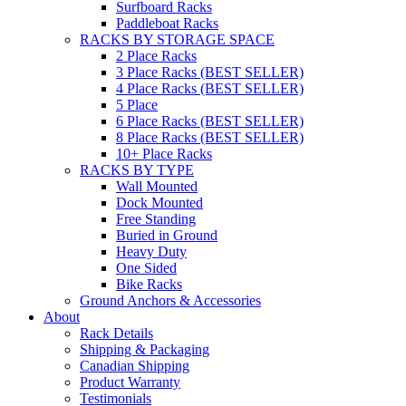
Surfboard Racks
Paddleboat Racks
RACKS BY STORAGE SPACE
2 Place Racks
3 Place Racks (BEST SELLER)
4 Place Racks (BEST SELLER)
5 Place
6 Place Racks (BEST SELLER)
8 Place Racks (BEST SELLER)
10+ Place Racks
RACKS BY TYPE
Wall Mounted
Dock Mounted
Free Standing
Buried in Ground
Heavy Duty
One Sided
Bike Racks
Ground Anchors & Accessories
About
Rack Details
Shipping & Packaging
Canadian Shipping
Product Warranty
Testimonials