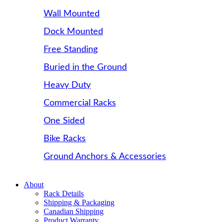
Wall Mounted
Dock Mounted
Free Standing
Buried in the Ground
Heavy Duty
Commercial Racks
One Sided
Bike Racks
Ground Anchors & Accessories
About
Rack Details
Shipping & Packaging
Canadian Shipping
Product Warranty