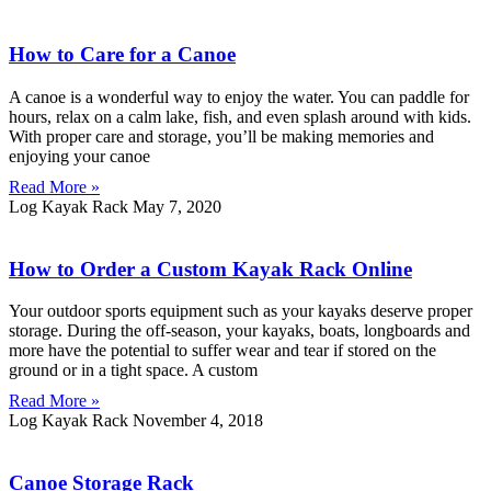
How to Care for a Canoe
A canoe is a wonderful way to enjoy the water. You can paddle for
hours, relax on a calm lake, fish, and even splash around with kids.
With proper care and storage, you’ll be making memories and
enjoying your canoe
Read More »
Log Kayak Rack
May 7, 2020
How to Order a Custom Kayak Rack Online
Your outdoor sports equipment such as your kayaks deserve proper
storage. During the off-season, your kayaks, boats, longboards and
more have the potential to suffer wear and tear if stored on the
ground or in a tight space. A custom
Read More »
Log Kayak Rack
November 4, 2018
Canoe Storage Rack