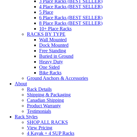
3 Place Racks (BEST SELLER)
4 Place Racks (BEST SELLER)
5 Place
6 Place Racks (BEST SELLER)
8 Place Racks (BEST SELLER)
10+ Place Racks
RACKS BY TYPE
Wall Mounted
Dock Mounted
Free Standing
Buried in Ground
Heavy Duty
One Sided
Bike Racks
Ground Anchors & Accessories
About
Rack Details
Shipping & Packaging
Canadian Shipping
Product Warranty
Testimonials
Rack Styles
SHOP ALL RACKS
View Pricing
4 Kayak + 4 SUP Racks