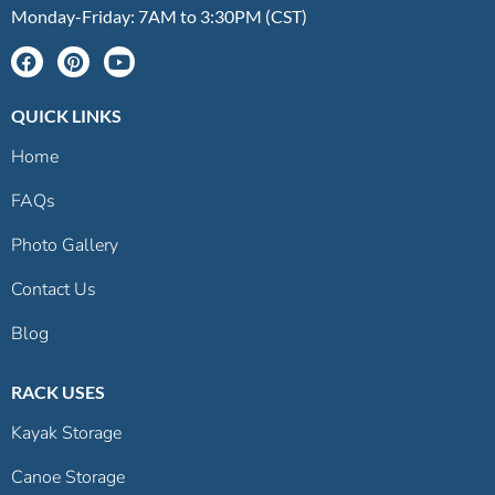
Monday-Friday: 7AM to 3:30PM (CST)
QUICK LINKS
Home
FAQs
Photo Gallery
Contact Us
Blog
RACK USES
Kayak Storage
Canoe Storage