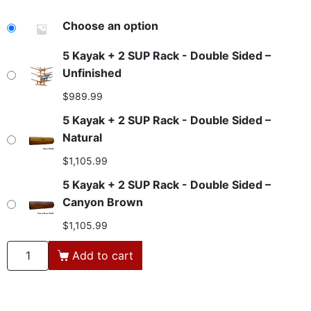
Loose
Choose an option
Sand
5 Kayak + 2 SUP Rack - Double Sided –
Unfinished
$
989.99
5 Kayak + 2 SUP Rack - Double Sided –
Natural
$
1,105.99
5 Kayak + 2 SUP Rack - Double Sided –
Canyon Brown
$
1,105.99
Add to cart