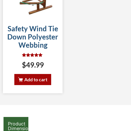
Safety Wind Tie
Down Polyester
Webbing
Rated
$
49.99
5.00
out of 5
Add to cart
Product
Dimensions