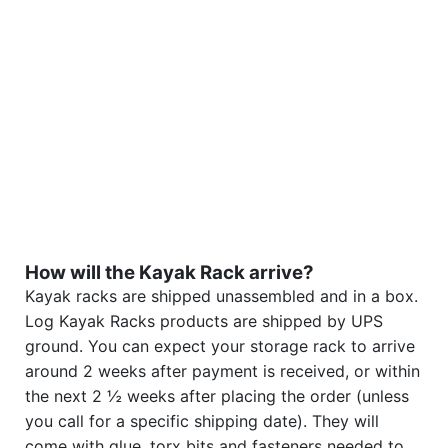
How will the Kayak Rack arrive?
Kayak racks are shipped unassembled and in a box.
Log Kayak Racks products are shipped by UPS
ground. You can expect your storage rack to arrive
around 2 weeks after payment is received, or within
the next 2 ½ weeks after placing the order (unless
you call for a specific shipping date). They will
come with glue, torx bits and fasteners needed to