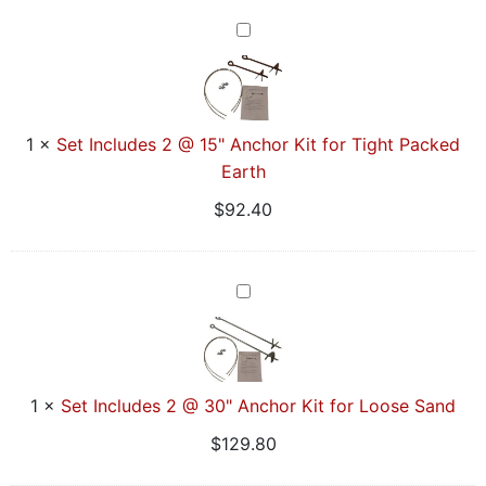
Sided
Set
Includes
2
@
15"
1
×
Set Includes 2 @ 15" Anchor Kit for Tight Packed
Anchor
Earth
Kit
$
92.40
for
Tight
Packed
Set
Earth
Includes
2
@
30"
1
×
Set Includes 2 @ 30" Anchor Kit for Loose Sand
Anchor
$
129.80
Kit
for