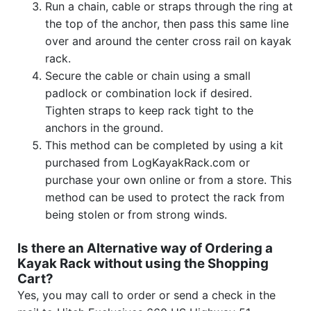
Run a chain, cable or straps through the ring at
the top of the anchor, then pass this same line
over and around the center cross rail on kayak
rack.
Secure the cable or chain using a small
padlock or combination lock if desired.
Tighten straps to keep rack tight to the
anchors in the ground.
This method can be completed by using a kit
purchased from LogKayakRack.com or
purchase your own online or from a store. This
method can be used to protect the rack from
being stolen or from strong winds.
Is there an Alternative way of Ordering a
Kayak Rack without using the Shopping
Cart?
Yes, you may call to order or send a check in the