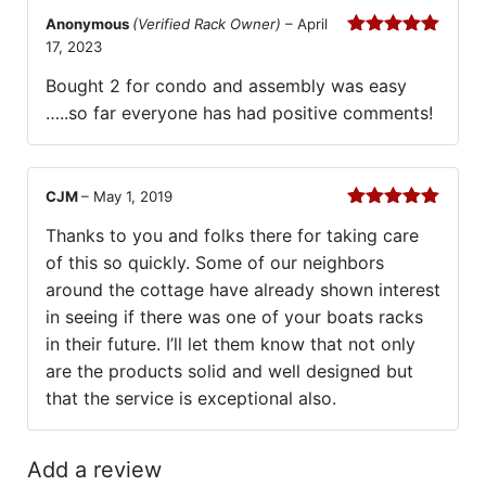
Anonymous
(Verified Rack Owner)
–
April
17, 2023
Rated
5
out
of 5
Bought 2 for condo and assembly was easy
…..so far everyone has had positive comments!
CJM
–
May 1, 2019
Rated
5
out
Thanks to you and folks there for taking care
of 5
of this so quickly. Some of our neighbors
around the cottage have already shown interest
in seeing if there was one of your boats racks
in their future. I’ll let them know that not only
are the products solid and well designed but
that the service is exceptional also.
Add a review