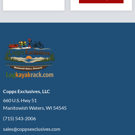
Copps Exclusives, LLC
660 U.S. Hwy 51
Manitowish Waters, WI 54545
(715) 543-2006
sales@coppsexclusives.com