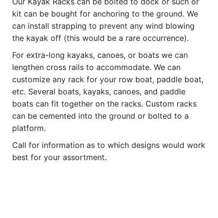
Our Kayak Racks can be bolted to dock or such or
kit can be bought for anchoring to the ground. We
can install strapping to prevent any wind blowing
the kayak off (this would be a rare occurrence).
For extra-long kayaks, canoes, or boats we can
lengthen cross rails to accommodate. We can
customize any rack for your row boat, paddle boat,
etc. Several boats, kayaks, canoes, and paddle
boats can fit together on the racks. Custom racks
can be cemented into the ground or bolted to a
platform.
Call for information as to which designs would work
best for your assortment.