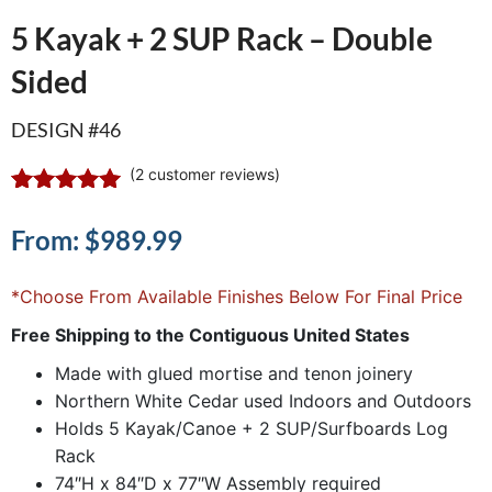
5 Kayak + 2 SUP Rack – Double
Sided
DESIGN #46
(
2
customer reviews)
Rated
2
5.00
out of 5
From:
$
989.99
based on
customer
ratings
*Choose From Available Finishes Below For Final Price
Free Shipping to the Contiguous United States
Made with glued mortise and tenon joinery
Northern White Cedar used Indoors and Outdoors
Holds 5 Kayak/Canoe + 2 SUP/Surfboards Log
Rack
74″H x 84″D x 77″W Assembly required