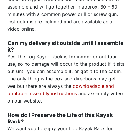
assemble and will go together in approx. 30 – 60
minutes with a common power drill or screw gun.
Instructions are included and are available as a
video online.
Can my delivery sit outside until I assemble
it?
Yes, the Log Kayak Rack is for indoor or outdoor
use, so no damage will occur to the product if it sits
out until you can assemble it, or get it to the cabin.
The only thing is the box and directions may get
wet but there are always the
downloadable and
printable assembly instructions
and assembly video
on our website.
How do I Preserve the Life of this Kayak
Rack?
We want you to enjoy your Log Kayak Rack for