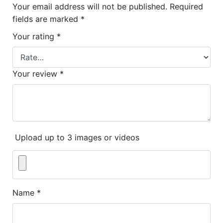
Your email address will not be published.
Required
fields are marked
*
Your rating
*
Your review
*
Upload up to 3 images or videos
Name
*