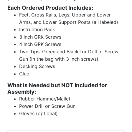
Each Ordered Product Includes:
Feet, Cross Rails, Legs, Upper and Lower
Arms, and Lower Support Posts (all labeled)
Instruction Pack
3 Inch GRK Screws
4 Inch GRK Screws
Two Tips, Green and Black for Drill or Screw
Gun (in the bag with 3 inch screws)
Decking Screws
Glue
What is Needed but NOT Included for
Assembly:
Rubber Hammer/Mallet
Power Drill or Screw Gun
Gloves (optional)