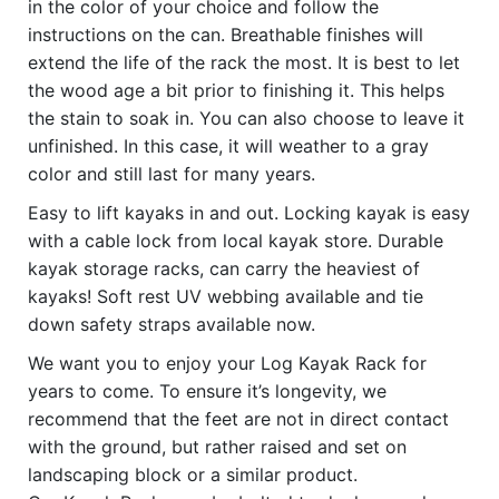
in the color of your choice and follow the
instructions on the can. Breathable finishes will
extend the life of the rack the most. It is best to let
the wood age a bit prior to finishing it. This helps
the stain to soak in. You can also choose to leave it
unfinished. In this case, it will weather to a gray
color and still last for many years.
Easy to lift kayaks in and out. Locking kayak is easy
with a cable lock from local kayak store. Durable
kayak storage racks, can carry the heaviest of
kayaks! Soft rest UV webbing available and tie
down safety straps available now.
We want you to enjoy your Log Kayak Rack for
years to come. To ensure it’s longevity, we
recommend that the feet are not in direct contact
with the ground, but rather raised and set on
landscaping block or a similar product.