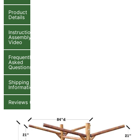
Product
Details
Instructional
Assembly
Video
Frequently
Asked
Questions
Shipping
Information
Reviews (2)