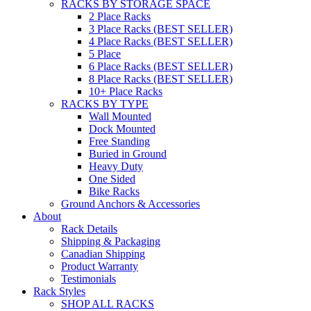
RACKS BY STORAGE SPACE
2 Place Racks
3 Place Racks (BEST SELLER)
4 Place Racks (BEST SELLER)
5 Place
6 Place Racks (BEST SELLER)
8 Place Racks (BEST SELLER)
10+ Place Racks
RACKS BY TYPE
Wall Mounted
Dock Mounted
Free Standing
Buried in Ground
Heavy Duty
One Sided
Bike Racks
Ground Anchors & Accessories
About
Rack Details
Shipping & Packaging
Canadian Shipping
Product Warranty
Testimonials
Rack Styles
SHOP ALL RACKS