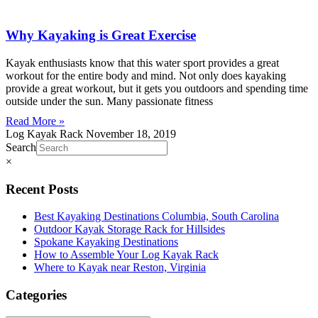
Why Kayaking is Great Exercise
Kayak enthusiasts know that this water sport provides a great
workout for the entire body and mind. Not only does kayaking
provide a great workout, but it gets you outdoors and spending time
outside under the sun. Many passionate fitness
Read More »
Log Kayak Rack
November 18, 2019
Search
×
Recent Posts
Best Kayaking Destinations Columbia, South Carolina
Outdoor Kayak Storage Rack for Hillsides
Spokane Kayaking Destinations
How to Assemble Your Log Kayak Rack
Where to Kayak near Reston, Virginia
Categories