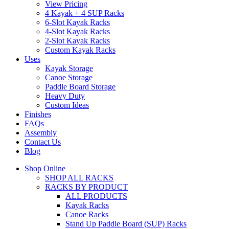
View Pricing
4 Kayak + 4 SUP Racks
6-Slot Kayak Racks
4-Slot Kayak Racks
2-Slot Kayak Racks
Custom Kayak Racks
Uses
Kayak Storage
Canoe Storage
Paddle Board Storage
Heavy Duty
Custom Ideas
Finishes
FAQs
Assembly
Contact Us
Blog
Shop Online
SHOP ALL RACKS
RACKS BY PRODUCT
ALL PRODUCTS
Kayak Racks
Canoe Racks
Stand Up Paddle Board (SUP) Racks