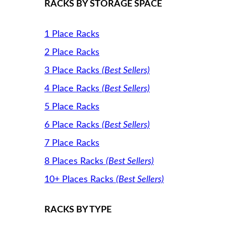
RACKS BY STORAGE SPACE
1 Place Racks
2 Place Racks
3 Place Racks
(Best Sellers)
4 Place Racks
(Best Sellers)
5 Place Racks
6 Place Racks
(Best Sellers)
7 Place Racks
8 Places Racks
(Best Sellers)
10+ Places Racks
(Best Sellers)
RACKS BY TYPE