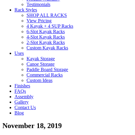
Testimonials
Rack Styles
SHOP ALL RACKS
View Pricing
4 Kayak + 4 SUP Racks
6-Slot Kayak Racks
4-Slot Kayak Racks
2-Slot Kayak Racks
Custom Kayak Racks
Uses
Kayak Storage
Canoe Storage
Paddle Board Storage
Commercial Racks
Custom Ideas
Finishes
FAQs
Assembly
Gallery
Contact Us
Blog
November 18, 2019