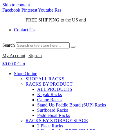
Skip to content
Facebook
Pinterest
Youtube
Rss
FREE SHIPPING to the US and
Canada*!
Contact Us
Search
My Account
|
Sign-in
$
0.00
0
Cart
Shop Online
SHOP ALL RACKS
RACKS BY PRODUCT
ALL PRODUCTS
Kayak Racks
Canoe Racks
Stand Up Paddle Board (SUP) Racks
Surfboard Racks
Paddleboat Racks
RACKS BY STORAGE SPACE
2 Place Racks