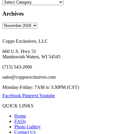
Archives
Copps Exclusives, LLC
660 U.S. Hwy 51
Manitowish Waters, WI 54545
(715) 543-2006
sales@coppsexclusives.com
Monday-Friday: 7AM to 3:30PM (CST)
Facebook
Pinterest
Youtube
QUICK LINKS
Home
FAQs
Photo Gallery
Contact Us