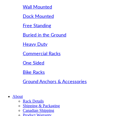
Wall Mounted
Dock Mounted
Free Standing
Buried in the Ground
Heavy Duty
Commercial Racks
One Sided
Bike Racks
Ground Anchors & Accessories
About
Rack Details
Shipping & Packaging
Canadian Shipping
Product Warranty