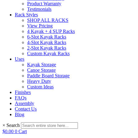
Product Warranty
Testimonials
Rack Styles
SHOP ALL RACKS
View Pricing
4 Kayak + 4 SUP Racks
6-Slot Kayak Racks
4-Slot Kayak Racks
2-Slot Kayak Racks
Custom Kayak Racks
Uses
Kayak Storage
Canoe Storage
Paddle Board Storage
Heavy Duty
Custom Ideas
Finishes
FAQs
Assembly
Contact Us
Blog
×
Search
$
0.00
0
Cart