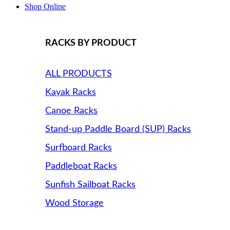
Shop Online
RACKS BY PRODUCT
ALL PRODUCTS
Kayak Racks
Canoe Racks
Stand-up Paddle Board (SUP) Racks
Surfboard Racks
Paddleboat Racks
Sunfish Sailboat Racks
Wood Storage