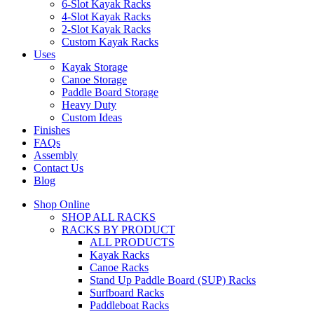
6-Slot Kayak Racks
4-Slot Kayak Racks
2-Slot Kayak Racks
Custom Kayak Racks
Uses
Kayak Storage
Canoe Storage
Paddle Board Storage
Heavy Duty
Custom Ideas
Finishes
FAQs
Assembly
Contact Us
Blog
Shop Online
SHOP ALL RACKS
RACKS BY PRODUCT
ALL PRODUCTS
Kayak Racks
Canoe Racks
Stand Up Paddle Board (SUP) Racks
Surfboard Racks
Paddleboat Racks