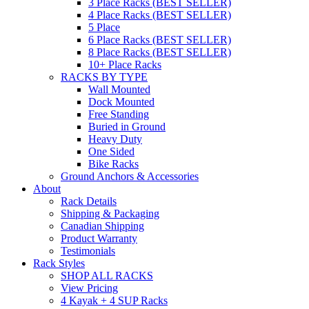
3 Place Racks (BEST SELLER)
4 Place Racks (BEST SELLER)
5 Place
6 Place Racks (BEST SELLER)
8 Place Racks (BEST SELLER)
10+ Place Racks
RACKS BY TYPE
Wall Mounted
Dock Mounted
Free Standing
Buried in Ground
Heavy Duty
One Sided
Bike Racks
Ground Anchors & Accessories
About
Rack Details
Shipping & Packaging
Canadian Shipping
Product Warranty
Testimonials
Rack Styles
SHOP ALL RACKS
View Pricing
4 Kayak + 4 SUP Racks