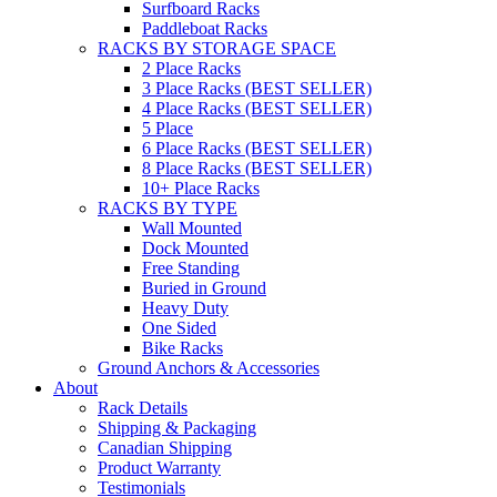
Surfboard Racks
Paddleboat Racks
RACKS BY STORAGE SPACE
2 Place Racks
3 Place Racks (BEST SELLER)
4 Place Racks (BEST SELLER)
5 Place
6 Place Racks (BEST SELLER)
8 Place Racks (BEST SELLER)
10+ Place Racks
RACKS BY TYPE
Wall Mounted
Dock Mounted
Free Standing
Buried in Ground
Heavy Duty
One Sided
Bike Racks
Ground Anchors & Accessories
About
Rack Details
Shipping & Packaging
Canadian Shipping
Product Warranty
Testimonials