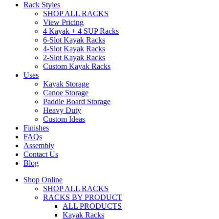
Rack Styles
SHOP ALL RACKS
View Pricing
4 Kayak + 4 SUP Racks
6-Slot Kayak Racks
4-Slot Kayak Racks
2-Slot Kayak Racks
Custom Kayak Racks
Uses
Kayak Storage
Canoe Storage
Paddle Board Storage
Heavy Duty
Custom Ideas
Finishes
FAQs
Assembly
Contact Us
Blog
Shop Online
SHOP ALL RACKS
RACKS BY PRODUCT
ALL PRODUCTS
Kayak Racks