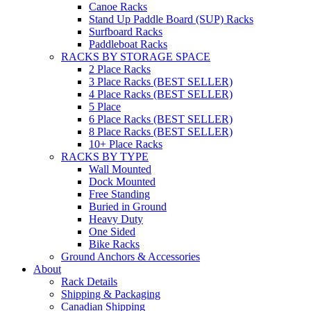
Canoe Racks
Stand Up Paddle Board (SUP) Racks
Surfboard Racks
Paddleboat Racks
RACKS BY STORAGE SPACE
2 Place Racks
3 Place Racks (BEST SELLER)
4 Place Racks (BEST SELLER)
5 Place
6 Place Racks (BEST SELLER)
8 Place Racks (BEST SELLER)
10+ Place Racks
RACKS BY TYPE
Wall Mounted
Dock Mounted
Free Standing
Buried in Ground
Heavy Duty
One Sided
Bike Racks
Ground Anchors & Accessories
About
Rack Details
Shipping & Packaging
Canadian Shipping