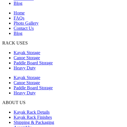
Blog
Home
FAQs
Photo Gallery
Contact Us
Blog
RACK USES
Kayak Storage
Canoe Storage
Paddle Board Storage
Heavy Duty
Kayak Storage
Canoe Storage
Paddle Board Storage
Heavy Duty
ABOUT US
Kayak Rack Details
Kayak Rack Finishes
Shipping & Packaging