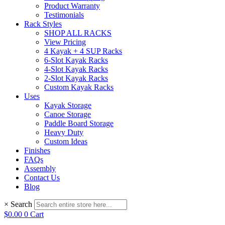
Product Warranty
Testimonials
Rack Styles
SHOP ALL RACKS
View Pricing
4 Kayak + 4 SUP Racks
6-Slot Kayak Racks
4-Slot Kayak Racks
2-Slot Kayak Racks
Custom Kayak Racks
Uses
Kayak Storage
Canoe Storage
Paddle Board Storage
Heavy Duty
Custom Ideas
Finishes
FAQs
Assembly
Contact Us
Blog
×
Search
$
0.00
0
Cart