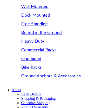
Wall Mounted
Dock Mounted
Free Standing
Buried in the Ground
Heavy Duty
Commercial Racks
One Sided
Bike Racks
Ground Anchors & Accessories
About
Rack Details
Shipping & Packaging
Canadian Shipping
Product Warranty