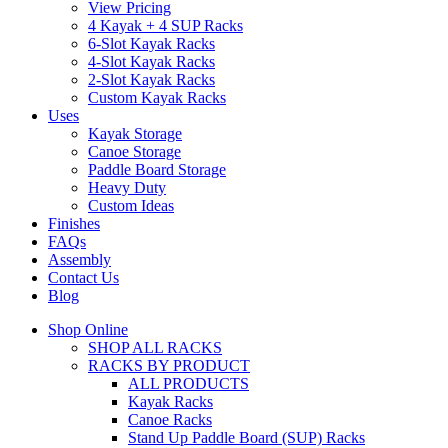
View Pricing
4 Kayak + 4 SUP Racks
6-Slot Kayak Racks
4-Slot Kayak Racks
2-Slot Kayak Racks
Custom Kayak Racks
Uses
Kayak Storage
Canoe Storage
Paddle Board Storage
Heavy Duty
Custom Ideas
Finishes
FAQs
Assembly
Contact Us
Blog
Shop Online
SHOP ALL RACKS
RACKS BY PRODUCT
ALL PRODUCTS
Kayak Racks
Canoe Racks
Stand Up Paddle Board (SUP) Racks