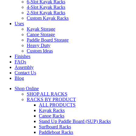
6-Slot Kayak Racks
4-Slot Kayak Racks
2-Slot Kayak Racks
Custom Kayak Racks
Uses
Kayak Storage
Canoe Storage
Paddle Board Storage
Heavy Duty
Custom Ideas
Finishes
FAQs
Assembly
Contact Us
Blog
Shop Online
SHOP ALL RACKS
RACKS BY PRODUCT
ALL PRODUCTS
Kayak Racks
Canoe Racks
Stand Up Paddle Board (SUP) Racks
Surfboard Racks
Paddleboat Racks