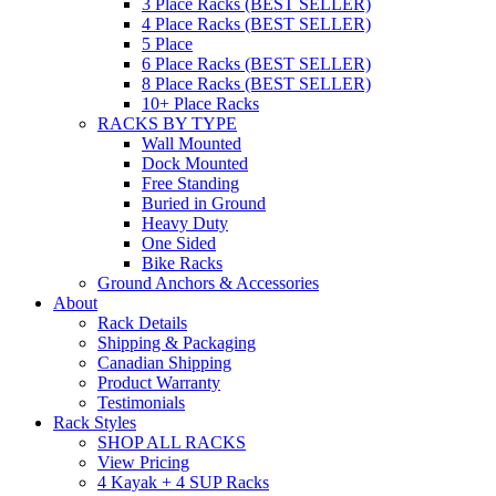
3 Place Racks (BEST SELLER)
4 Place Racks (BEST SELLER)
5 Place
6 Place Racks (BEST SELLER)
8 Place Racks (BEST SELLER)
10+ Place Racks
RACKS BY TYPE
Wall Mounted
Dock Mounted
Free Standing
Buried in Ground
Heavy Duty
One Sided
Bike Racks
Ground Anchors & Accessories
About
Rack Details
Shipping & Packaging
Canadian Shipping
Product Warranty
Testimonials
Rack Styles
SHOP ALL RACKS
View Pricing
4 Kayak + 4 SUP Racks