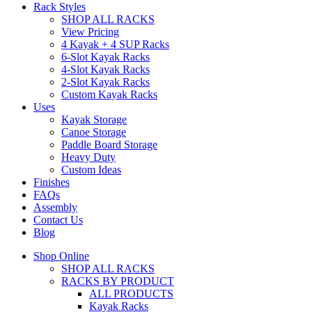
Rack Styles
SHOP ALL RACKS
View Pricing
4 Kayak + 4 SUP Racks
6-Slot Kayak Racks
4-Slot Kayak Racks
2-Slot Kayak Racks
Custom Kayak Racks
Uses
Kayak Storage
Canoe Storage
Paddle Board Storage
Heavy Duty
Custom Ideas
Finishes
FAQs
Assembly
Contact Us
Blog
Shop Online
SHOP ALL RACKS
RACKS BY PRODUCT
ALL PRODUCTS
Kayak Racks