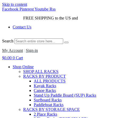
Skip to content
Facebook
Pinterest
Youtube
Rss
FREE SHIPPING to the US and
Canada*!
Contact Us
Search
My Account
|
Sign-in
$
0.00
0
Cart
Shop Online
SHOP ALL RACKS
RACKS BY PRODUCT
ALL PRODUCTS
Kayak Racks
Canoe Racks
Stand Up Paddle Board (SUP) Racks
Surfboard Racks
Paddleboat Racks
RACKS BY STORAGE SPACE
2 Place Racks