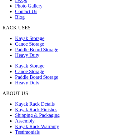
FAQs
Photo Gallery
Contact Us
Blog
RACK USES
Kayak Storage
Canoe Storage
Paddle Board Storage
Heavy Duty
Kayak Storage
Canoe Storage
Paddle Board Storage
Heavy Duty
ABOUT US
Kayak Rack Details
Kayak Rack Finishes
Shipping & Packaging
Assembly
Kayak Rack Warranty
Testimonials