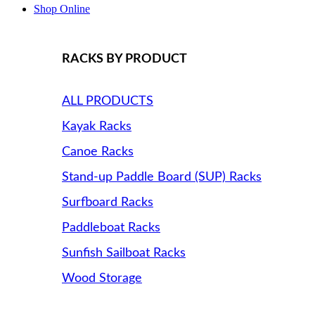
Shop Online
RACKS BY PRODUCT
ALL PRODUCTS
Kayak Racks
Canoe Racks
Stand-up Paddle Board (SUP) Racks
Surfboard Racks
Paddleboat Racks
Sunfish Sailboat Racks
Wood Storage