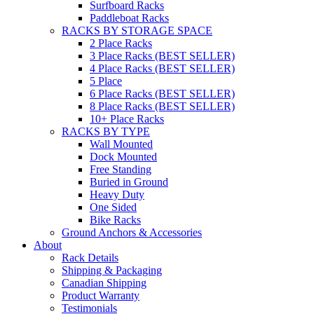
Surfboard Racks
Paddleboat Racks
RACKS BY STORAGE SPACE
2 Place Racks
3 Place Racks (BEST SELLER)
4 Place Racks (BEST SELLER)
5 Place
6 Place Racks (BEST SELLER)
8 Place Racks (BEST SELLER)
10+ Place Racks
RACKS BY TYPE
Wall Mounted
Dock Mounted
Free Standing
Buried in Ground
Heavy Duty
One Sided
Bike Racks
Ground Anchors & Accessories
About
Rack Details
Shipping & Packaging
Canadian Shipping
Product Warranty
Testimonials