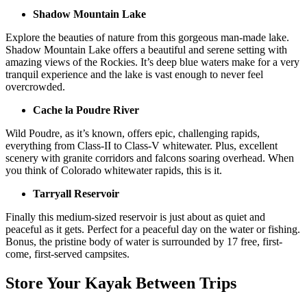
Shadow Mountain Lake
Explore the beauties of nature from this gorgeous man-made lake.
Shadow Mountain Lake offers a beautiful and serene setting with
amazing views of the Rockies. It’s deep blue waters make for a very
tranquil experience and the lake is vast enough to never feel
overcrowded.
Cache la Poudre River
Wild Poudre, as it’s known, offers epic, challenging rapids,
everything from Class-II to Class-V whitewater. Plus, excellent
scenery with granite corridors and falcons soaring overhead. When
you think of Colorado whitewater rapids, this is it.
Tarryall Reservoir
Finally this medium-sized reservoir is just about as quiet and
peaceful as it gets. Perfect for a peaceful day on the water or fishing.
Bonus, the pristine body of water is surrounded by 17 free, first-
come, first-served campsites.
Store Your Kayak Between Trips