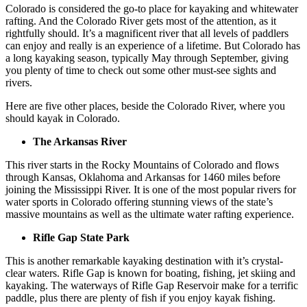
Colorado is considered the go-to place for kayaking and whitewater
rafting. And the Colorado River gets most of the attention, as it
rightfully should. It’s a magnificent river that all levels of paddlers
can enjoy and really is an experience of a lifetime. But Colorado has
a long kayaking season, typically May through September, giving
you plenty of time to check out some other must-see sights and
rivers.
Here are five other places, beside the Colorado River, where you
should kayak in Colorado.
The Arkansas River
This river starts in the Rocky Mountains of Colorado and flows
through Kansas, Oklahoma and Arkansas for 1460 miles before
joining the Mississippi River. It is one of the most popular rivers for
water sports in Colorado offering stunning views of the state’s
massive mountains as well as the ultimate water rafting experience.
Rifle Gap State Park
This is another remarkable kayaking destination with it’s crystal-
clear waters. Rifle Gap is known for boating, fishing, jet skiing and
kayaking. The waterways of Rifle Gap Reservoir make for a terrific
paddle, plus there are plenty of fish if you enjoy kayak fishing.