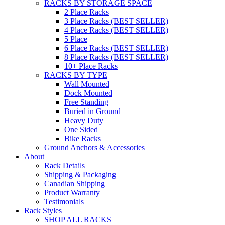
RACKS BY STORAGE SPACE
2 Place Racks
3 Place Racks (BEST SELLER)
4 Place Racks (BEST SELLER)
5 Place
6 Place Racks (BEST SELLER)
8 Place Racks (BEST SELLER)
10+ Place Racks
RACKS BY TYPE
Wall Mounted
Dock Mounted
Free Standing
Buried in Ground
Heavy Duty
One Sided
Bike Racks
Ground Anchors & Accessories
About
Rack Details
Shipping & Packaging
Canadian Shipping
Product Warranty
Testimonials
Rack Styles
SHOP ALL RACKS