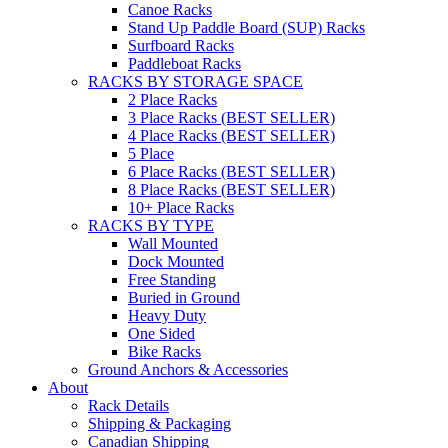
Canoe Racks
Stand Up Paddle Board (SUP) Racks
Surfboard Racks
Paddleboat Racks
RACKS BY STORAGE SPACE
2 Place Racks
3 Place Racks (BEST SELLER)
4 Place Racks (BEST SELLER)
5 Place
6 Place Racks (BEST SELLER)
8 Place Racks (BEST SELLER)
10+ Place Racks
RACKS BY TYPE
Wall Mounted
Dock Mounted
Free Standing
Buried in Ground
Heavy Duty
One Sided
Bike Racks
Ground Anchors & Accessories
About
Rack Details
Shipping & Packaging
Canadian Shipping