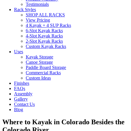
Testimonials
Rack Styles
SHOP ALL RACKS
View Pricing
4 Kayak + 4 SUP Racks
6-Slot Kayak Racks
4-Slot Kayak Racks
2-Slot Kayak Racks
Custom Kayak Racks
Uses
Kayak Storage
Canoe Storage
Paddle Board Storage
Commercial Racks
Custom Ideas
Finishes
FAQs
Assembly
Gallery
Contact Us
Blog
Where to Kayak in Colorado Besides the
Colorado River