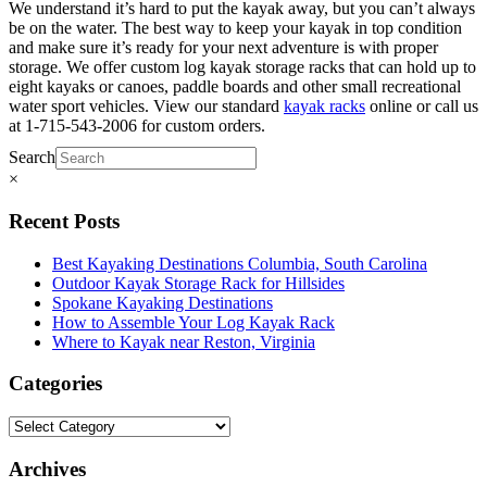
We understand it’s hard to put the kayak away, but you can’t always
be on the water. The best way to keep your kayak in top condition
and make sure it’s ready for your next adventure is with proper
storage. We offer custom log kayak storage racks that can hold up to
eight kayaks or canoes, paddle boards and other small recreational
water sport vehicles. View our standard
kayak racks
online or call us
at 1-715-543-2006 for custom orders.
Search
×
Recent Posts
Best Kayaking Destinations Columbia, South Carolina
Outdoor Kayak Storage Rack for Hillsides
Spokane Kayaking Destinations
How to Assemble Your Log Kayak Rack
Where to Kayak near Reston, Virginia
Categories
Archives