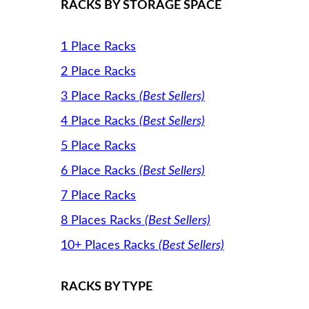
RACKS BY STORAGE SPACE
1 Place Racks
2 Place Racks
3 Place Racks
(Best Sellers)
4 Place Racks
(Best Sellers)
5 Place Racks
6 Place Racks
(Best Sellers)
7 Place Racks
8 Places Racks
(Best Sellers)
10+ Places Racks
(Best Sellers)
RACKS BY TYPE