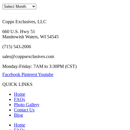
Copps Exclusives, LLC
660 U.S. Hwy 51
Manitowish Waters, WI 54545
(715) 543-2006
sales@coppsexclusives.com
Monday-Friday: 7AM to 3:30PM (CST)
Facebook
Pinterest
Youtube
QUICK LINKS
Home
FAQs
Photo Gallery
Contact Us
Blog
Home