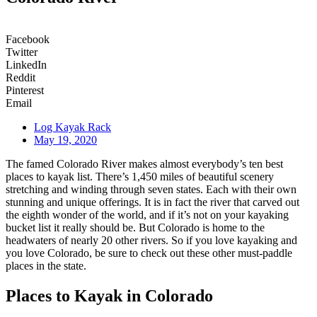
Facebook
Twitter
LinkedIn
Reddit
Pinterest
Email
Log Kayak Rack
May 19, 2020
The famed Colorado River makes almost everybody’s ten best
places to kayak list. There’s 1,450 miles of beautiful scenery
stretching and winding through seven states. Each with their own
stunning and unique offerings. It is in fact the river that carved out
the eighth wonder of the world, and if it’s not on your kayaking
bucket list it really should be. But Colorado is home to the
headwaters of nearly 20 other rivers. So if you love kayaking and
you love Colorado, be sure to check out these other must-paddle
places in the state.
Places to Kayak in Colorado