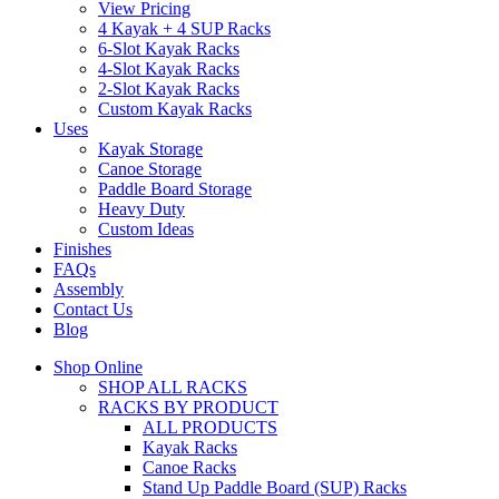
View Pricing
4 Kayak + 4 SUP Racks
6-Slot Kayak Racks
4-Slot Kayak Racks
2-Slot Kayak Racks
Custom Kayak Racks
Uses
Kayak Storage
Canoe Storage
Paddle Board Storage
Heavy Duty
Custom Ideas
Finishes
FAQs
Assembly
Contact Us
Blog
Shop Online
SHOP ALL RACKS
RACKS BY PRODUCT
ALL PRODUCTS
Kayak Racks
Canoe Racks
Stand Up Paddle Board (SUP) Racks