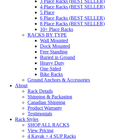
3 Place Racks (BEST SELLER)
4 Place Racks (BEST SELLER)
5 Place
6 Place Racks (BEST SELLER)
8 Place Racks (BEST SELLER)
10+ Place Racks
RACKS BY TYPE
Wall Mounted
Dock Mounted
Free Standing
Buried in Ground
Heavy Duty
One Sided
Bike Racks
Ground Anchors & Accessories
About
Rack Details
Shipping & Packaging
Canadian Shipping
Product Warranty
Testimonials
Rack Styles
SHOP ALL RACKS
View Pricing
4 Kayak + 4 SUP Racks