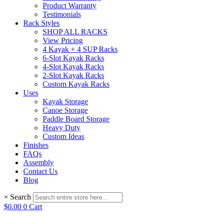
Product Warranty
Testimonials
Rack Styles
SHOP ALL RACKS
View Pricing
4 Kayak + 4 SUP Racks
6-Slot Kayak Racks
4-Slot Kayak Racks
2-Slot Kayak Racks
Custom Kayak Racks
Uses
Kayak Storage
Canoe Storage
Paddle Board Storage
Heavy Duty
Custom Ideas
Finishes
FAQs
Assembly
Contact Us
Blog
×
Search
$
0.00
0
Cart