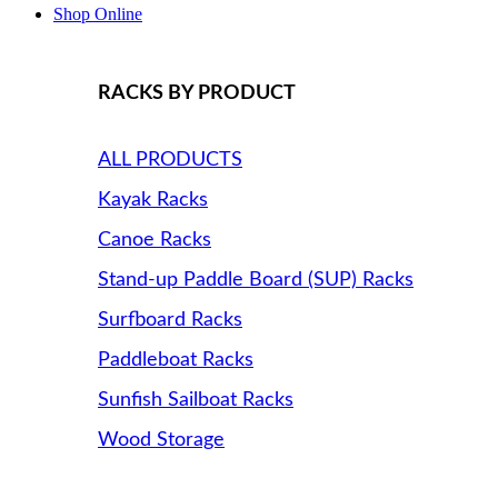
Shop Online
RACKS BY PRODUCT
ALL PRODUCTS
Kayak Racks
Canoe Racks
Stand-up Paddle Board (SUP) Racks
Surfboard Racks
Paddleboat Racks
Sunfish Sailboat Racks
Wood Storage