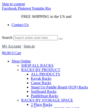
Skip to content
Facebook
Pinterest
Youtube
Rss
FREE SHIPPING to the US and
Canada*!
Contact Us
Search
My Account
|
Sign-in
$
0.00
0
Cart
Shop Online
SHOP ALL RACKS
RACKS BY PRODUCT
ALL PRODUCTS
Kayak Racks
Canoe Racks
Stand Up Paddle Board (SUP) Racks
Surfboard Racks
Paddleboat Racks
RACKS BY STORAGE SPACE
2 Place Racks