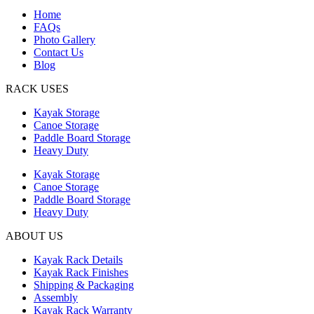
Home
FAQs
Photo Gallery
Contact Us
Blog
RACK USES
Kayak Storage
Canoe Storage
Paddle Board Storage
Heavy Duty
Kayak Storage
Canoe Storage
Paddle Board Storage
Heavy Duty
ABOUT US
Kayak Rack Details
Kayak Rack Finishes
Shipping & Packaging
Assembly
Kayak Rack Warranty