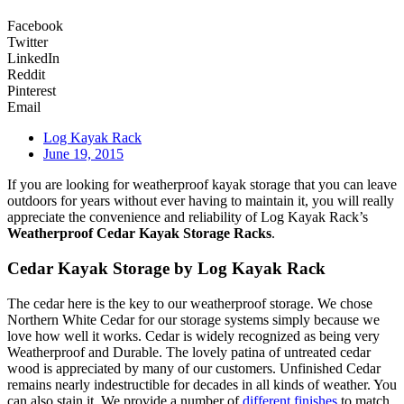
Facebook
Twitter
LinkedIn
Reddit
Pinterest
Email
Log Kayak Rack
June 19, 2015
If you are looking for weatherproof kayak storage that you can leave
outdoors for years without ever having to maintain it, you will really
appreciate the convenience and reliability of Log Kayak Rack’s
Weatherproof Cedar Kayak Storage Racks
.
Cedar Kayak Storage by Log Kayak Rack
The cedar here is the key to our weatherproof storage. We chose
Northern White Cedar for our storage systems simply because we
love how well it works. Cedar is widely recognized as being very
Weatherproof and Durable. The lovely patina of untreated cedar
wood is appreciated by many of our customers. Unfinished Cedar
remains nearly indestructible for decades in all kinds of weather. You
can also stain it. We provide a number of
different finishes
to match