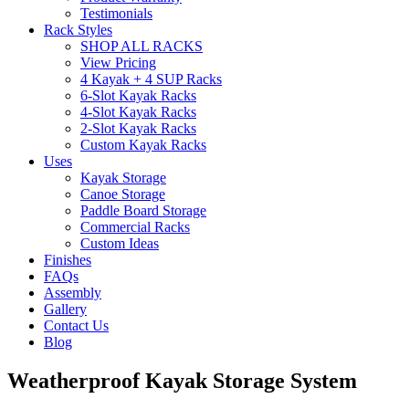
Testimonials
Rack Styles
SHOP ALL RACKS
View Pricing
4 Kayak + 4 SUP Racks
6-Slot Kayak Racks
4-Slot Kayak Racks
2-Slot Kayak Racks
Custom Kayak Racks
Uses
Kayak Storage
Canoe Storage
Paddle Board Storage
Commercial Racks
Custom Ideas
Finishes
FAQs
Assembly
Gallery
Contact Us
Blog
Weatherproof Kayak Storage System