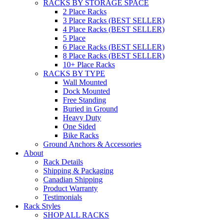
RACKS BY STORAGE SPACE
2 Place Racks
3 Place Racks (BEST SELLER)
4 Place Racks (BEST SELLER)
5 Place
6 Place Racks (BEST SELLER)
8 Place Racks (BEST SELLER)
10+ Place Racks
RACKS BY TYPE
Wall Mounted
Dock Mounted
Free Standing
Buried in Ground
Heavy Duty
One Sided
Bike Racks
Ground Anchors & Accessories
About
Rack Details
Shipping & Packaging
Canadian Shipping
Product Warranty
Testimonials
Rack Styles
SHOP ALL RACKS