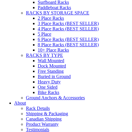
Surfboard Racks
Paddleboat Racks
RACKS BY STORAGE SPACE
2 Place Racks
3 Place Racks (BEST SELLER)
4 Place Racks (BEST SELLER)
5 Place
6 Place Racks (BEST SELLER)
8 Place Racks (BEST SELLER)
10+ Place Racks
RACKS BY TYPE
Wall Mounted
Dock Mounted
Free Standing
Buried in Ground
Heavy Duty
One Sided
Bike Racks
Ground Anchors & Accessories
About
Rack Details
Shipping & Packaging
Canadian Shipping
Product Warranty
Testimonials