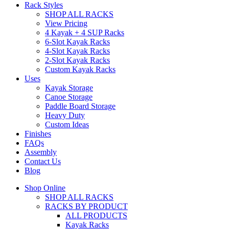
Rack Styles
SHOP ALL RACKS
View Pricing
4 Kayak + 4 SUP Racks
6-Slot Kayak Racks
4-Slot Kayak Racks
2-Slot Kayak Racks
Custom Kayak Racks
Uses
Kayak Storage
Canoe Storage
Paddle Board Storage
Heavy Duty
Custom Ideas
Finishes
FAQs
Assembly
Contact Us
Blog
Shop Online
SHOP ALL RACKS
RACKS BY PRODUCT
ALL PRODUCTS
Kayak Racks