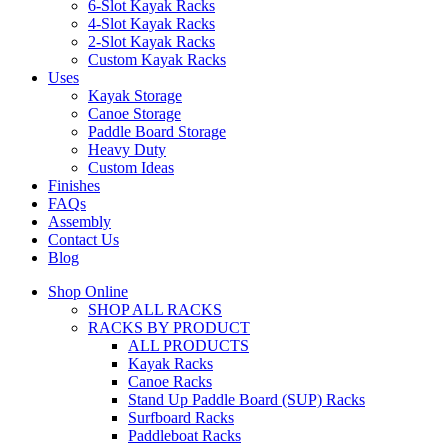
6-Slot Kayak Racks
4-Slot Kayak Racks
2-Slot Kayak Racks
Custom Kayak Racks
Uses
Kayak Storage
Canoe Storage
Paddle Board Storage
Heavy Duty
Custom Ideas
Finishes
FAQs
Assembly
Contact Us
Blog
Shop Online
SHOP ALL RACKS
RACKS BY PRODUCT
ALL PRODUCTS
Kayak Racks
Canoe Racks
Stand Up Paddle Board (SUP) Racks
Surfboard Racks
Paddleboat Racks