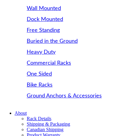
Wall Mounted
Dock Mounted
Free Standing
Buried in the Ground
Heavy Duty
Commercial Racks
One Sided
Bike Racks
Ground Anchors & Accessories
About
Rack Details
Shipping & Packaging
Canadian Shipping
Product Warranty