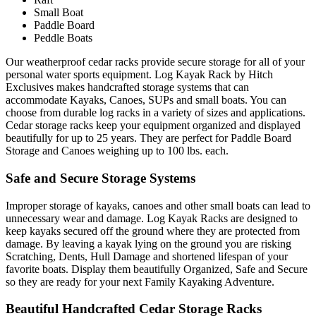
Small Boat
Paddle Board
Peddle Boats
Our weatherproof cedar racks provide secure storage for all of your
personal water sports equipment. Log Kayak Rack by Hitch
Exclusives makes handcrafted storage systems that can
accommodate Kayaks, Canoes, SUPs and small boats. You can
choose from durable log racks in a variety of sizes and applications.
Cedar storage racks keep your equipment organized and displayed
beautifully for up to 25 years. They are perfect for Paddle Board
Storage and Canoes weighing up to 100 lbs. each.
Safe and Secure Storage Systems
Improper storage of kayaks, canoes and other small boats can lead to
unnecessary wear and damage. Log Kayak Racks are designed to
keep kayaks secured off the ground where they are protected from
damage. By leaving a kayak lying on the ground you are risking
Scratching, Dents, Hull Damage and shortened lifespan of your
favorite boats. Display them beautifully Organized, Safe and Secure
so they are ready for your next Family Kayaking Adventure.
Beautiful Handcrafted Cedar Storage Racks