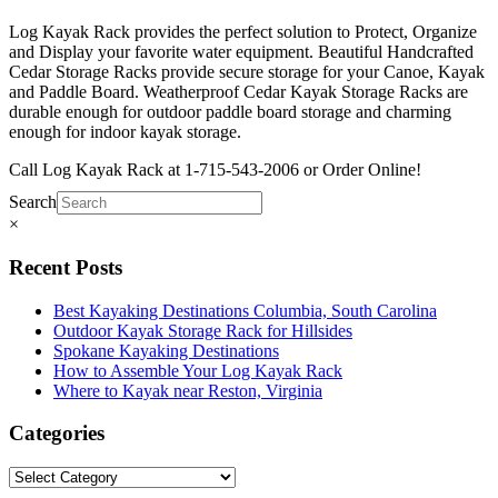
Log Kayak Rack provides the perfect solution to Protect, Organize
and Display your favorite water equipment. Beautiful Handcrafted
Cedar Storage Racks provide secure storage for your Canoe, Kayak
and Paddle Board. Weatherproof Cedar Kayak Storage Racks are
durable enough for outdoor paddle board storage and charming
enough for indoor kayak storage.
Call Log Kayak Rack at 1-715-543-2006 or Order Online!
Search
×
Recent Posts
Best Kayaking Destinations Columbia, South Carolina
Outdoor Kayak Storage Rack for Hillsides
Spokane Kayaking Destinations
How to Assemble Your Log Kayak Rack
Where to Kayak near Reston, Virginia
Categories