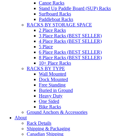
Canoe Racks
Stand Up Paddle Board (SUP) Racks
Surfboard Racks
Paddleboat Racks
RACKS BY STORAGE SPACE
2 Place Racks
3 Place Racks (BEST SELLER)
4 Place Racks (BEST SELLER)
5 Place
6 Place Racks (BEST SELLER)
8 Place Racks (BEST SELLER)
10+ Place Racks
RACKS BY TYPE
Wall Mounted
Dock Mounted
Free Standing
Buried in Ground
Heavy Duty
One Sided
Bike Racks
Ground Anchors & Accessories
About
Rack Details
Shipping & Packaging
Canadian Shipping