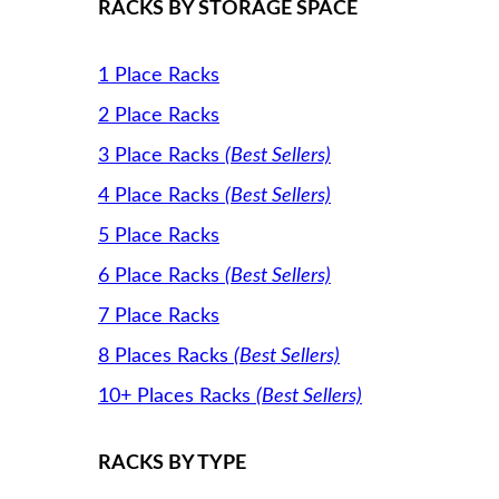
RACKS BY STORAGE SPACE
1 Place Racks
2 Place Racks
3 Place Racks
(Best Sellers)
4 Place Racks
(Best Sellers)
5 Place Racks
6 Place Racks
(Best Sellers)
7 Place Racks
8 Places Racks
(Best Sellers)
10+ Places Racks
(Best Sellers)
RACKS BY TYPE