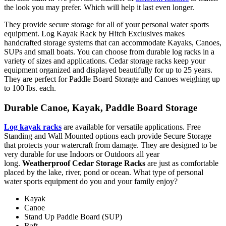
the look you may prefer. Which will help it last even longer.
They provide secure storage for all of your personal water sports
equipment. Log Kayak Rack by Hitch Exclusives makes
handcrafted storage systems that can accommodate Kayaks, Canoes,
SUPs and small boats. You can choose from durable log racks in a
variety of sizes and applications. Cedar storage racks keep your
equipment organized and displayed beautifully for up to 25 years.
They are perfect for Paddle Board Storage and Canoes weighing up
to 100 lbs. each.
Durable Canoe, Kayak, Paddle Board Storage
Log kayak racks
are available for versatile applications. Free
Standing and Wall Mounted options each provide Secure Storage
that protects your watercraft from damage. They are designed to be
very durable for use Indoors or Outdoors all year
long.
Weatherproof Cedar Storage Racks
are just as comfortable
placed by the lake, river, pond or ocean. What type of personal
water sports equipment do you and your family enjoy?
Kayak
Canoe
Stand Up Paddle Board (SUP)
Raft