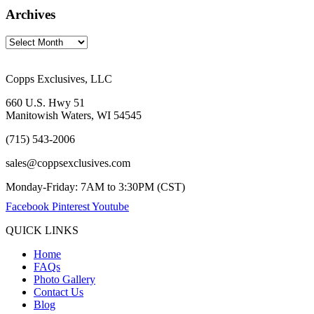
Archives
Copps Exclusives, LLC
660 U.S. Hwy 51
Manitowish Waters, WI 54545
(715) 543-2006
sales@coppsexclusives.com
Monday-Friday: 7AM to 3:30PM (CST)
Facebook
Pinterest
Youtube
QUICK LINKS
Home
FAQs
Photo Gallery
Contact Us
Blog