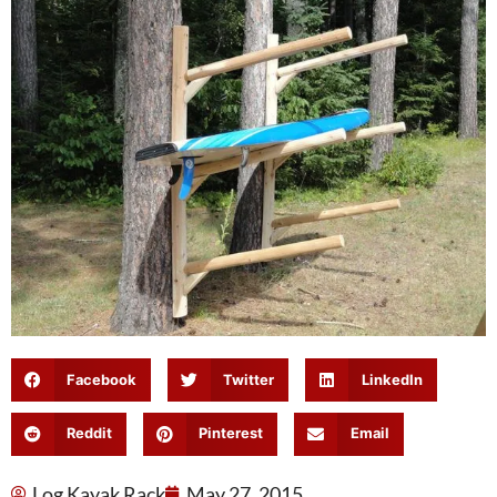
Facebook
Twitter
LinkedIn
Reddit
Pinterest
Email
Log Kayak Rack
May 27, 2015