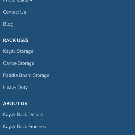
Contact Us
Blog
RACK USES
Kayak Storage
Canoe Storage
Paddle Board Storage
Heavy Duty
ABOUT US
Kayak Rack Details
Kayak Rack Finishes