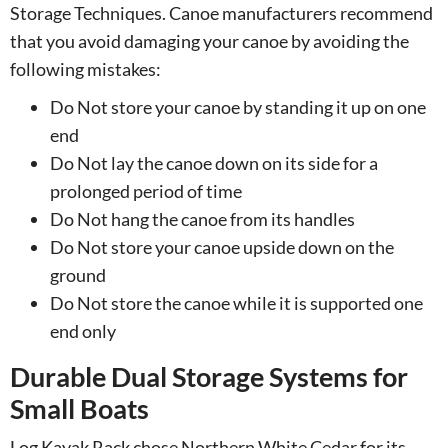
Storage Techniques. Canoe manufacturers recommend
that you avoid damaging your canoe by avoiding the
following mistakes:
Do Not store your canoe by standing it up on one
end
Do Not lay the canoe down on its side for a
prolonged period of time
Do Not hang the canoe from its handles
Do Not store your canoe upside down on the
ground
Do Not store the canoe while it is supported one
end only
Durable Dual Storage Systems for
Small Boats
Log Kayak Rack chose Northern White Cedar for its