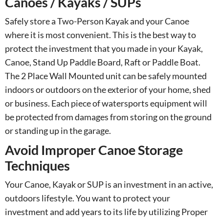
Canoes / Kayaks / SUPs
Safely store a Two-Person Kayak and your Canoe
where it is most convenient. This is the best way to
protect the investment that you made in your Kayak,
Canoe, Stand Up Paddle Board, Raft or Paddle Boat.
The 2 Place Wall Mounted unit can be safely mounted
indoors or outdoors on the exterior of your home, shed
or business. Each piece of watersports equipment will
be protected from damages from storing on the ground
or standing up in the garage.
Avoid Improper Canoe Storage
Techniques
Your Canoe, Kayak or SUP is an investment in an active,
outdoors lifestyle. You want to protect your
investment and add years to its life by utilizing Proper