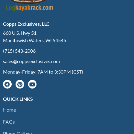
Copps Exclusives, LLC
660 U.S. Hwy 51
Manitowish Waters, WI 54545
(715) 543-2006
sales@coppsexclusives.com
Monday-Friday: 7AM to 3:30PM (CST)
QUICK LINKS
Home
FAQs
Photo Gallery