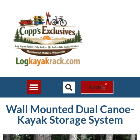
0
$
0.00
Shop Online
Rack Styles
Contact Us
Wall Mounted Dual Canoe-
Kayak Storage System