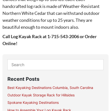
handcrafted log rack is made of Weather-Resistant
Northern White Cedar that can withstand outdoor
weather conditions for up to 25 years. They are
beautiful enough to mount indoors also.
Call Log Kayak Rack at 1-715-543-2006 or Order
Online!
Recent Posts
Best Kayaking Destinations Columbia, South Carolina
Outdoor Kayak Storage Rack for Hillsides
Spokane Kayaking Destinations
How to Assemble Your Log Kayak Rack