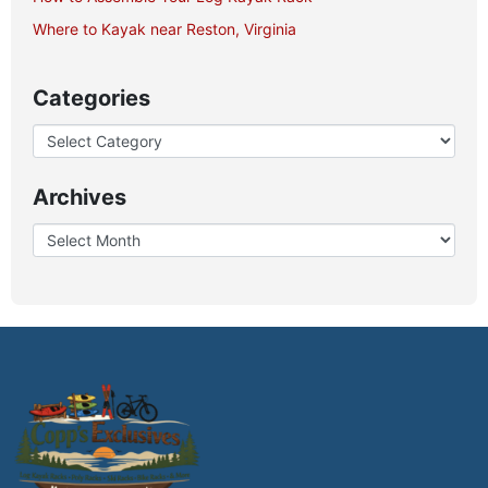
Where to Kayak near Reston, Virginia
Categories
Archives