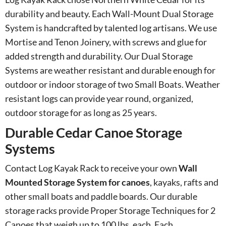
durability and beauty. Each Wall-Mount Dual Storage
System is handcrafted by talented log artisans. We use
Mortise and Tenon Joinery, with screws and glue for
added strength and durability. Our Dual Storage
Systems are weather resistant and durable enough for
outdoor or indoor storage of two Small Boats. Weather
resistant logs can provide year round, organized,
outdoor storage for as long as 25 years.
Durable Cedar Canoe Storage
Systems
Contact Log Kayak Rack to receive your own
Wall
Mounted Storage System for canoes
, kayaks, rafts and
other small boats and paddle boards. Our durable
storage racks provide Proper Storage Techniques for 2
Canoes that weigh up to 100 lbs. each. Each