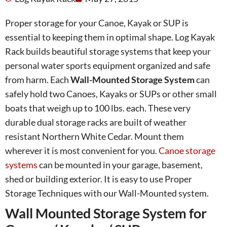
Proper storage for your Canoe, Kayak or SUP is
essential to keeping them in optimal shape. Log Kayak
Rack builds beautiful storage systems that keep your
personal water sports equipment organized and safe
from harm. Each
Wall-Mounted Storage System
can
safely hold two Canoes, Kayaks or SUPs or other small
boats that weigh up to 100 lbs. each. These very
durable dual storage racks are built of weather
resistant Northern White Cedar. Mount them
wherever it is most convenient for you.
Canoe storage
systems
can be mounted in your garage, basement,
shed or building exterior. It is easy to use Proper
Storage Techniques with our Wall-Mounted system.
Wall Mounted Storage System for