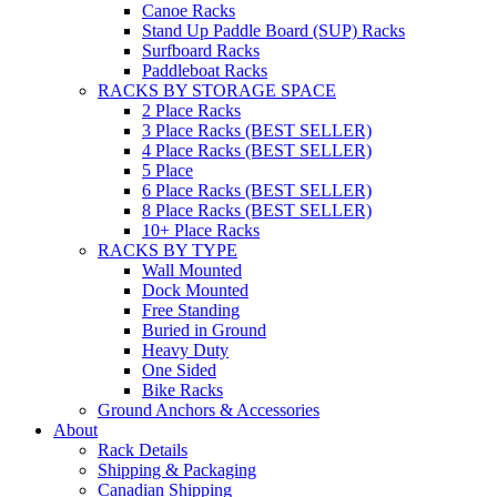
Canoe Racks
Stand Up Paddle Board (SUP) Racks
Surfboard Racks
Paddleboat Racks
RACKS BY STORAGE SPACE
2 Place Racks
3 Place Racks (BEST SELLER)
4 Place Racks (BEST SELLER)
5 Place
6 Place Racks (BEST SELLER)
8 Place Racks (BEST SELLER)
10+ Place Racks
RACKS BY TYPE
Wall Mounted
Dock Mounted
Free Standing
Buried in Ground
Heavy Duty
One Sided
Bike Racks
Ground Anchors & Accessories
About
Rack Details
Shipping & Packaging
Canadian Shipping