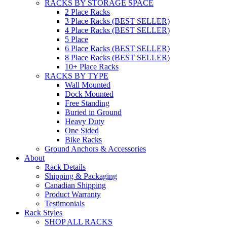
RACKS BY STORAGE SPACE
2 Place Racks
3 Place Racks (BEST SELLER)
4 Place Racks (BEST SELLER)
5 Place
6 Place Racks (BEST SELLER)
8 Place Racks (BEST SELLER)
10+ Place Racks
RACKS BY TYPE
Wall Mounted
Dock Mounted
Free Standing
Buried in Ground
Heavy Duty
One Sided
Bike Racks
Ground Anchors & Accessories
About
Rack Details
Shipping & Packaging
Canadian Shipping
Product Warranty
Testimonials
Rack Styles
SHOP ALL RACKS