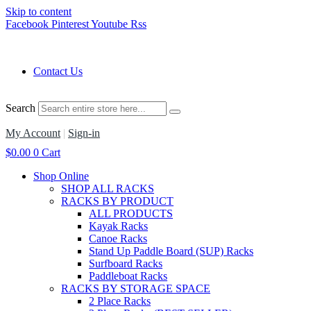
Skip to content
Facebook
Pinterest
Youtube
Rss
Contact Us
Search
My Account
|
Sign-in
$
0.00
0
Cart
Shop Online
SHOP ALL RACKS
RACKS BY PRODUCT
ALL PRODUCTS
Kayak Racks
Canoe Racks
Stand Up Paddle Board (SUP) Racks
Surfboard Racks
Paddleboat Racks
RACKS BY STORAGE SPACE
2 Place Racks