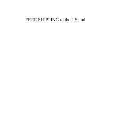
FREE SHIPPING to the US and
Canada*!