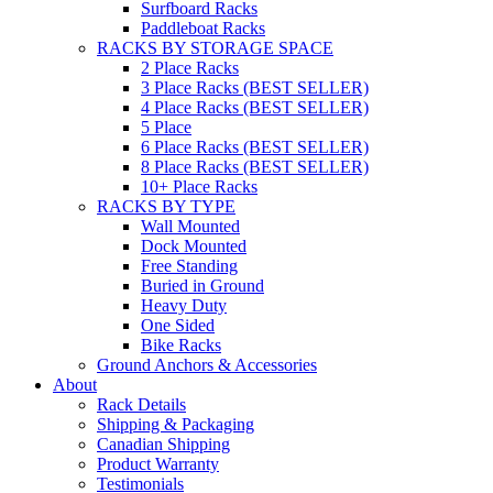
Surfboard Racks
Paddleboat Racks
RACKS BY STORAGE SPACE
2 Place Racks
3 Place Racks (BEST SELLER)
4 Place Racks (BEST SELLER)
5 Place
6 Place Racks (BEST SELLER)
8 Place Racks (BEST SELLER)
10+ Place Racks
RACKS BY TYPE
Wall Mounted
Dock Mounted
Free Standing
Buried in Ground
Heavy Duty
One Sided
Bike Racks
Ground Anchors & Accessories
About
Rack Details
Shipping & Packaging
Canadian Shipping
Product Warranty
Testimonials