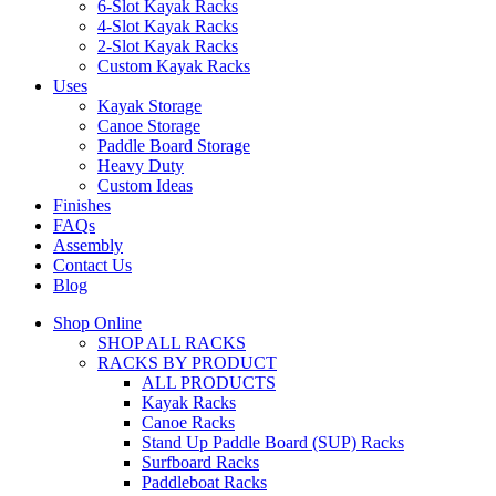
6-Slot Kayak Racks
4-Slot Kayak Racks
2-Slot Kayak Racks
Custom Kayak Racks
Uses
Kayak Storage
Canoe Storage
Paddle Board Storage
Heavy Duty
Custom Ideas
Finishes
FAQs
Assembly
Contact Us
Blog
Shop Online
SHOP ALL RACKS
RACKS BY PRODUCT
ALL PRODUCTS
Kayak Racks
Canoe Racks
Stand Up Paddle Board (SUP) Racks
Surfboard Racks
Paddleboat Racks