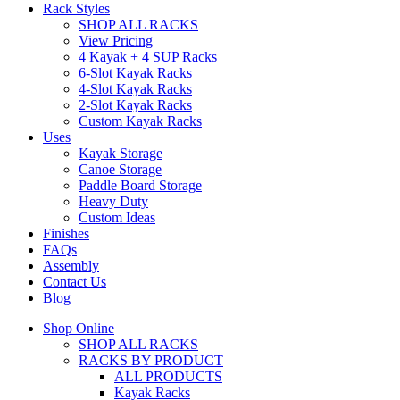
Rack Styles
SHOP ALL RACKS
View Pricing
4 Kayak + 4 SUP Racks
6-Slot Kayak Racks
4-Slot Kayak Racks
2-Slot Kayak Racks
Custom Kayak Racks
Uses
Kayak Storage
Canoe Storage
Paddle Board Storage
Heavy Duty
Custom Ideas
Finishes
FAQs
Assembly
Contact Us
Blog
Shop Online
SHOP ALL RACKS
RACKS BY PRODUCT
ALL PRODUCTS
Kayak Racks