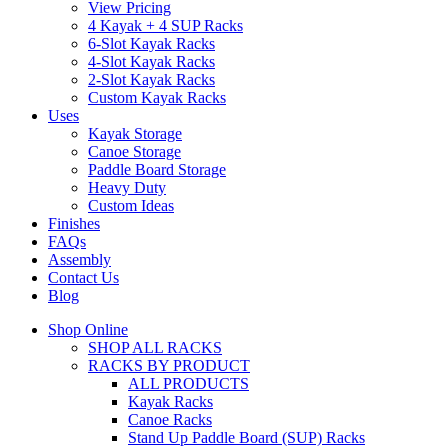
View Pricing
4 Kayak + 4 SUP Racks
6-Slot Kayak Racks
4-Slot Kayak Racks
2-Slot Kayak Racks
Custom Kayak Racks
Uses
Kayak Storage
Canoe Storage
Paddle Board Storage
Heavy Duty
Custom Ideas
Finishes
FAQs
Assembly
Contact Us
Blog
Shop Online
SHOP ALL RACKS
RACKS BY PRODUCT
ALL PRODUCTS
Kayak Racks
Canoe Racks
Stand Up Paddle Board (SUP) Racks