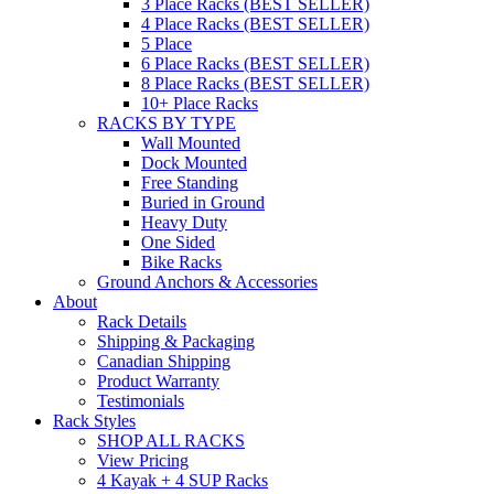
3 Place Racks (BEST SELLER)
4 Place Racks (BEST SELLER)
5 Place
6 Place Racks (BEST SELLER)
8 Place Racks (BEST SELLER)
10+ Place Racks
RACKS BY TYPE
Wall Mounted
Dock Mounted
Free Standing
Buried in Ground
Heavy Duty
One Sided
Bike Racks
Ground Anchors & Accessories
About
Rack Details
Shipping & Packaging
Canadian Shipping
Product Warranty
Testimonials
Rack Styles
SHOP ALL RACKS
View Pricing
4 Kayak + 4 SUP Racks