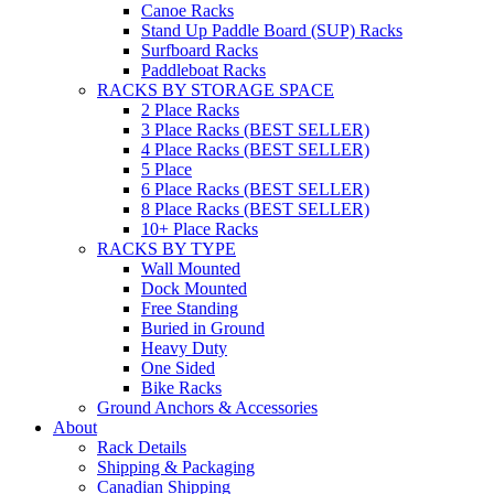
Canoe Racks
Stand Up Paddle Board (SUP) Racks
Surfboard Racks
Paddleboat Racks
RACKS BY STORAGE SPACE
2 Place Racks
3 Place Racks (BEST SELLER)
4 Place Racks (BEST SELLER)
5 Place
6 Place Racks (BEST SELLER)
8 Place Racks (BEST SELLER)
10+ Place Racks
RACKS BY TYPE
Wall Mounted
Dock Mounted
Free Standing
Buried in Ground
Heavy Duty
One Sided
Bike Racks
Ground Anchors & Accessories
About
Rack Details
Shipping & Packaging
Canadian Shipping