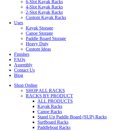
6-Slot Kayak Racks
4-Slot Kayak Racks
2-Slot Kayak Racks
Custom Kayak Racks
Uses
Kayak Storage
Canoe Storage
Paddle Board Storage
Heavy Duty
Custom Ideas
Finishes
FAQs
Assembly
Contact Us
Blog
Shop Online
SHOP ALL RACKS
RACKS BY PRODUCT
ALL PRODUCTS
Kayak Racks
Canoe Racks
Stand Up Paddle Board (SUP) Racks
Surfboard Racks
Paddleboat Racks