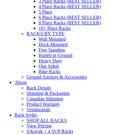
3 Place Racks (BEST SELLER)
4 Place Racks (BEST SELLER)
5 Place
6 Place Racks (BEST SELLER)
8 Place Racks (BEST SELLER)
10+ Place Racks
RACKS BY TYPE
Wall Mounted
Dock Mounted
Free Standing
Buried in Ground
Heavy Duty
One Sided
Bike Racks
Ground Anchors & Accessories
About
Rack Details
Shipping & Packaging
Canadian Shipping
Product Warranty
Testimonials
Rack Styles
SHOP ALL RACKS
View Pricing
4 Kayak + 4 SUP Racks