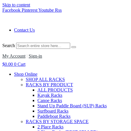
Skip to content
Facebook
Pinterest
Youtube
Rss
Contact Us
Search
My Account
|
Sign-in
$
0.00
0
Cart
Shop Online
SHOP ALL RACKS
RACKS BY PRODUCT
ALL PRODUCTS
Kayak Racks
Canoe Racks
Stand Up Paddle Board (SUP) Racks
Surfboard Racks
Paddleboat Racks
RACKS BY STORAGE SPACE
2 Place Racks