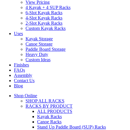
View Pricing
4 Kayak + 4 SUP Racks
6-Slot Kayak Racks
4-Slot Kayak Racks
2-Slot Kayak Racks
Custom Kayak Racks
Uses
Kayak Storage
Canoe Storage
Paddle Board Storage
Heavy Duty
Custom Ideas
Finishes
FAQs
Assembly
Contact Us
Blog
Shop Online
SHOP ALL RACKS
RACKS BY PRODUCT
ALL PRODUCTS
Kayak Racks
Canoe Racks
Stand Up Paddle Board (SUP) Racks