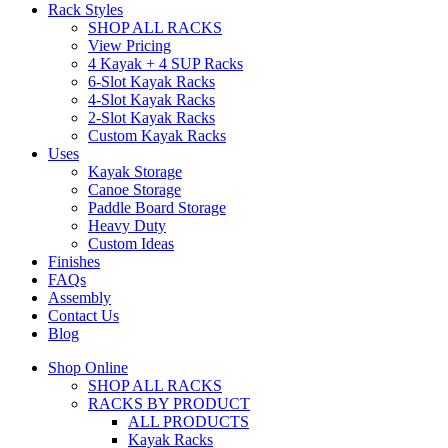
Rack Styles
SHOP ALL RACKS
View Pricing
4 Kayak + 4 SUP Racks
6-Slot Kayak Racks
4-Slot Kayak Racks
2-Slot Kayak Racks
Custom Kayak Racks
Uses
Kayak Storage
Canoe Storage
Paddle Board Storage
Heavy Duty
Custom Ideas
Finishes
FAQs
Assembly
Contact Us
Blog
Shop Online
SHOP ALL RACKS
RACKS BY PRODUCT
ALL PRODUCTS
Kayak Racks