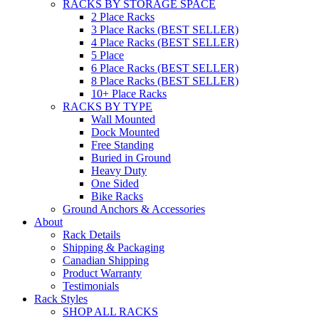
RACKS BY STORAGE SPACE
2 Place Racks
3 Place Racks (BEST SELLER)
4 Place Racks (BEST SELLER)
5 Place
6 Place Racks (BEST SELLER)
8 Place Racks (BEST SELLER)
10+ Place Racks
RACKS BY TYPE
Wall Mounted
Dock Mounted
Free Standing
Buried in Ground
Heavy Duty
One Sided
Bike Racks
Ground Anchors & Accessories
About
Rack Details
Shipping & Packaging
Canadian Shipping
Product Warranty
Testimonials
Rack Styles
SHOP ALL RACKS