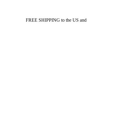
FREE SHIPPING to the US and
Canada*!