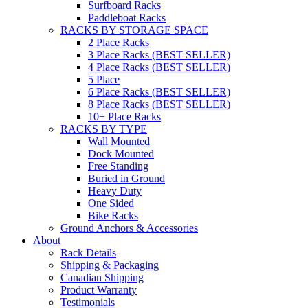
Surfboard Racks
Paddleboat Racks
RACKS BY STORAGE SPACE
2 Place Racks
3 Place Racks (BEST SELLER)
4 Place Racks (BEST SELLER)
5 Place
6 Place Racks (BEST SELLER)
8 Place Racks (BEST SELLER)
10+ Place Racks
RACKS BY TYPE
Wall Mounted
Dock Mounted
Free Standing
Buried in Ground
Heavy Duty
One Sided
Bike Racks
Ground Anchors & Accessories
About
Rack Details
Shipping & Packaging
Canadian Shipping
Product Warranty
Testimonials