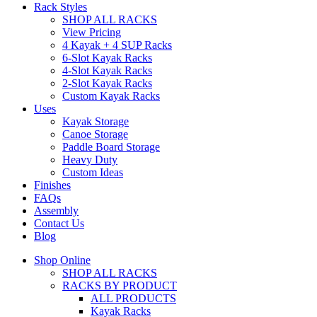
Rack Styles
SHOP ALL RACKS
View Pricing
4 Kayak + 4 SUP Racks
6-Slot Kayak Racks
4-Slot Kayak Racks
2-Slot Kayak Racks
Custom Kayak Racks
Uses
Kayak Storage
Canoe Storage
Paddle Board Storage
Heavy Duty
Custom Ideas
Finishes
FAQs
Assembly
Contact Us
Blog
Shop Online
SHOP ALL RACKS
RACKS BY PRODUCT
ALL PRODUCTS
Kayak Racks