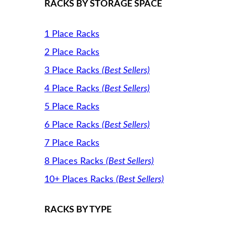
RACKS BY STORAGE SPACE
1 Place Racks
2 Place Racks
3 Place Racks
(Best Sellers)
4 Place Racks
(Best Sellers)
5 Place Racks
6 Place Racks
(Best Sellers)
7 Place Racks
8 Places Racks
(Best Sellers)
10+ Places Racks
(Best Sellers)
RACKS BY TYPE