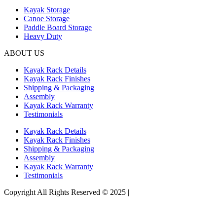
Kayak Storage
Canoe Storage
Paddle Board Storage
Heavy Duty
ABOUT US
Kayak Rack Details
Kayak Rack Finishes
Shipping & Packaging
Assembly
Kayak Rack Warranty
Testimonials
Kayak Rack Details
Kayak Rack Finishes
Shipping & Packaging
Assembly
Kayak Rack Warranty
Testimonials
Copyright All Rights Reserved © 2025 |
Website Design by Matt
Gerber Designs