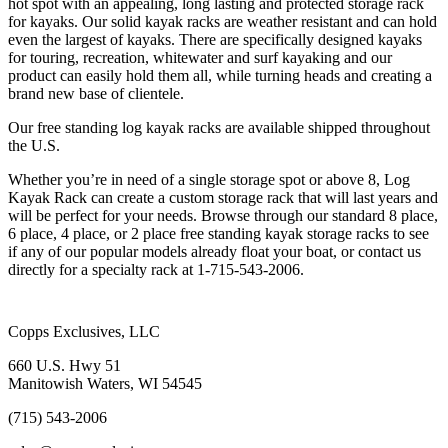
hot spot with an appealing, long lasting and protected storage rack
for kayaks. Our solid kayak racks are weather resistant and can hold
even the largest of kayaks. There are specifically designed kayaks
for touring, recreation, whitewater and surf kayaking and our
product can easily hold them all, while turning heads and creating a
brand new base of clientele.
Our free standing log kayak racks are available shipped throughout
the U.S.
Whether you’re in need of a single storage spot or above 8, Log
Kayak Rack can create a custom storage rack that will last years and
will be perfect for your needs. Browse through our standard 8 place,
6 place, 4 place, or 2 place free standing kayak storage racks to see
if any of our popular models already float your boat, or contact us
directly for a specialty rack at 1-715-543-2006.
Copps Exclusives, LLC
660 U.S. Hwy 51
Manitowish Waters, WI 54545
(715) 543-2006