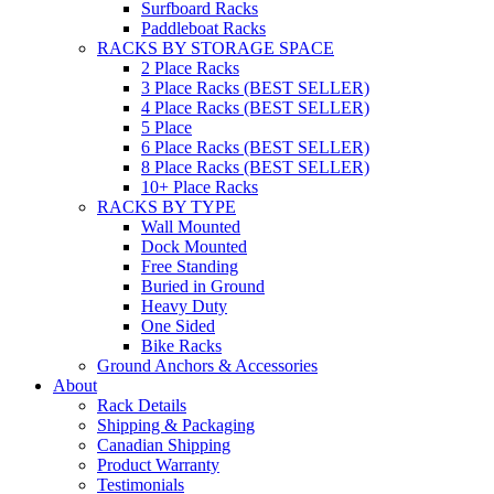
Surfboard Racks
Paddleboat Racks
RACKS BY STORAGE SPACE
2 Place Racks
3 Place Racks (BEST SELLER)
4 Place Racks (BEST SELLER)
5 Place
6 Place Racks (BEST SELLER)
8 Place Racks (BEST SELLER)
10+ Place Racks
RACKS BY TYPE
Wall Mounted
Dock Mounted
Free Standing
Buried in Ground
Heavy Duty
One Sided
Bike Racks
Ground Anchors & Accessories
About
Rack Details
Shipping & Packaging
Canadian Shipping
Product Warranty
Testimonials