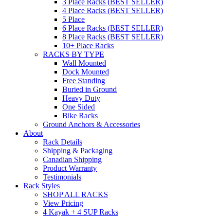
3 Place Racks (BEST SELLER)
4 Place Racks (BEST SELLER)
5 Place
6 Place Racks (BEST SELLER)
8 Place Racks (BEST SELLER)
10+ Place Racks
RACKS BY TYPE
Wall Mounted
Dock Mounted
Free Standing
Buried in Ground
Heavy Duty
One Sided
Bike Racks
Ground Anchors & Accessories
About
Rack Details
Shipping & Packaging
Canadian Shipping
Product Warranty
Testimonials
Rack Styles
SHOP ALL RACKS
View Pricing
4 Kayak + 4 SUP Racks