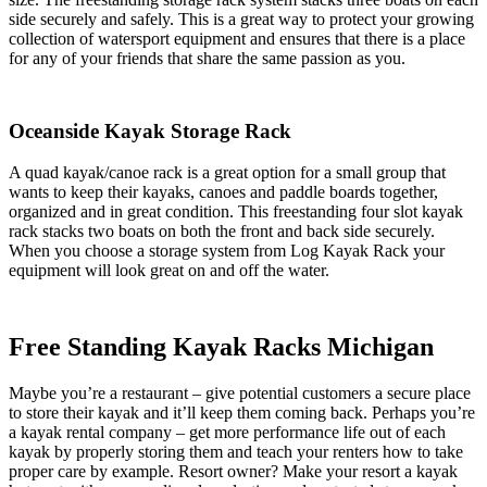
side securely and safely. This is a great way to protect your growing
collection of watersport equipment and ensures that there is a place
for any of your friends that share the same passion as you.
Oceanside Kayak Storage Rack
A quad kayak/canoe rack is a great option for a small group that
wants to keep their kayaks, canoes and paddle boards together,
organized and in great condition. This freestanding four slot kayak
rack stacks two boats on both the front and back side securely.
When you choose a storage system from Log Kayak Rack your
equipment will look great on and off the water.
Free Standing Kayak Racks Michigan
Maybe you’re a restaurant – give potential customers a secure place
to store their kayak and it’ll keep them coming back. Perhaps you’re
a kayak rental company – get more performance life out of each
kayak by properly storing them and teach your renters how to take
proper care by example. Resort owner? Make your resort a kayak