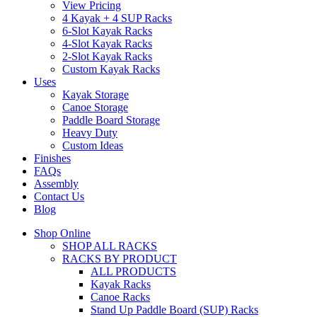
View Pricing
4 Kayak + 4 SUP Racks
6-Slot Kayak Racks
4-Slot Kayak Racks
2-Slot Kayak Racks
Custom Kayak Racks
Uses
Kayak Storage
Canoe Storage
Paddle Board Storage
Heavy Duty
Custom Ideas
Finishes
FAQs
Assembly
Contact Us
Blog
Shop Online
SHOP ALL RACKS
RACKS BY PRODUCT
ALL PRODUCTS
Kayak Racks
Canoe Racks
Stand Up Paddle Board (SUP) Racks