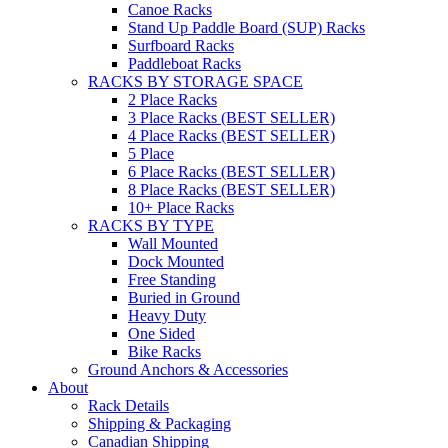
Canoe Racks
Stand Up Paddle Board (SUP) Racks
Surfboard Racks
Paddleboat Racks
RACKS BY STORAGE SPACE
2 Place Racks
3 Place Racks (BEST SELLER)
4 Place Racks (BEST SELLER)
5 Place
6 Place Racks (BEST SELLER)
8 Place Racks (BEST SELLER)
10+ Place Racks
RACKS BY TYPE
Wall Mounted
Dock Mounted
Free Standing
Buried in Ground
Heavy Duty
One Sided
Bike Racks
Ground Anchors & Accessories
About
Rack Details
Shipping & Packaging
Canadian Shipping