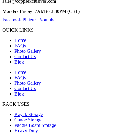
sales@coppsexclusives.com
Monday-Friday: 7AM to 3:30PM (CST)
Facebook
Pinterest
Youtube
QUICK LINKS
Home
FAQs
Photo Gallery
Contact Us
Blog
Home
FAQs
Photo Gallery
Contact Us
Blog
RACK USES
Kayak Storage
Canoe Storage
Paddle Board Storage
Heavy Duty