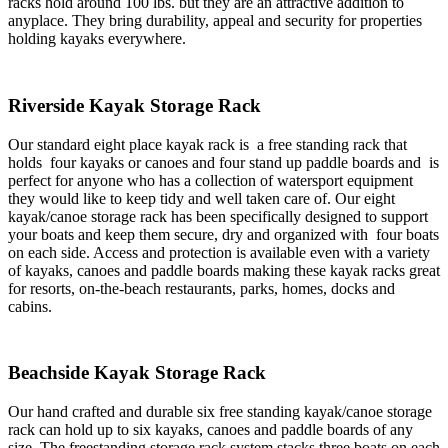
racks hold around 100 lbs. but they are an attractive addition to
anyplace. They bring durability, appeal and security for properties
holding kayaks everywhere.
Riverside Kayak Storage Rack
Our standard eight place kayak rack is a free standing rack that
holds four kayaks or canoes and four stand up paddle boards and is
perfect for anyone who has a collection of watersport equipment
they would like to keep tidy and well taken care of. Our eight
kayak/canoe storage rack has been specifically designed to support
your boats and keep them secure, dry and organized with four boats
on each side. Access and protection is available even with a variety
of kayaks, canoes and paddle boards making these kayak racks great
for resorts, on-the-beach restaurants, parks, homes, docks and
cabins.
Beachside Kayak Storage Rack
Our hand crafted and durable six free standing kayak/canoe storage
rack can hold up to six kayaks, canoes and paddle boards of any
size. The freestanding storage rack system stacks three boats on each