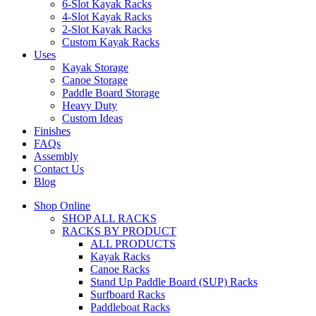
6-Slot Kayak Racks
4-Slot Kayak Racks
2-Slot Kayak Racks
Custom Kayak Racks
Uses
Kayak Storage
Canoe Storage
Paddle Board Storage
Heavy Duty
Custom Ideas
Finishes
FAQs
Assembly
Contact Us
Blog
Shop Online
SHOP ALL RACKS
RACKS BY PRODUCT
ALL PRODUCTS
Kayak Racks
Canoe Racks
Stand Up Paddle Board (SUP) Racks
Surfboard Racks
Paddleboat Racks