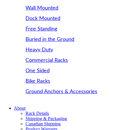
Wall Mounted
Dock Mounted
Free Standing
Buried in the Ground
Heavy Duty
Commercial Racks
One Sided
Bike Racks
Ground Anchors & Accessories
About
Rack Details
Shipping & Packaging
Canadian Shipping
Product Warranty