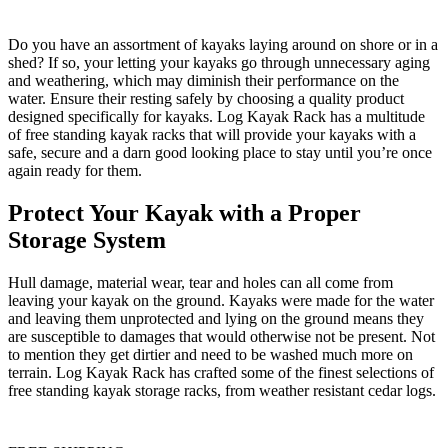
Do you have an assortment of kayaks laying around on shore or in a
shed? If so, your letting your kayaks go through unnecessary aging
and weathering, which may diminish their performance on the
water. Ensure their resting safely by choosing a quality product
designed specifically for kayaks. Log Kayak Rack has a multitude
of free standing kayak racks that will provide your kayaks with a
safe, secure and a darn good looking place to stay until you’re once
again ready for them.
Protect Your Kayak with a Proper
Storage System
Hull damage, material wear, tear and holes can all come from
leaving your kayak on the ground. Kayaks were made for the water
and leaving them unprotected and lying on the ground means they
are susceptible to damages that would otherwise not be present. Not
to mention they get dirtier and need to be washed much more on
terrain. Log Kayak Rack has crafted some of the finest selections of
free standing kayak storage racks, from weather resistant cedar logs.