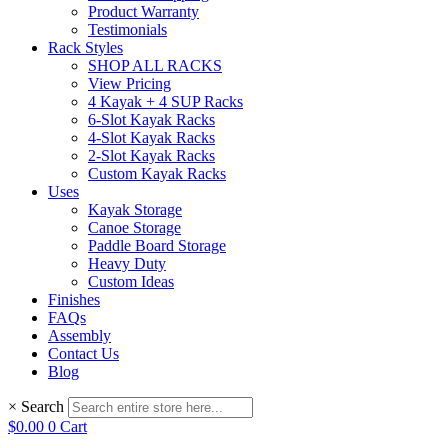
Product Warranty
Testimonials
Rack Styles
SHOP ALL RACKS
View Pricing
4 Kayak + 4 SUP Racks
6-Slot Kayak Racks
4-Slot Kayak Racks
2-Slot Kayak Racks
Custom Kayak Racks
Uses
Kayak Storage
Canoe Storage
Paddle Board Storage
Heavy Duty
Custom Ideas
Finishes
FAQs
Assembly
Contact Us
Blog
×
Search
$
0.00
0
Cart