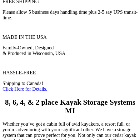
FREE SHIPPING
Please allow 5 business days handling time plus 2-5 say UPS transit-
time.
MADE IN THE USA
Family-Owned, Designed
& Produced in Wisconsin, USA
HASSLE-FREE
Shipping to Canada!
Click Here for Details.
8, 6, 4, & 2 place Kayak Storage Systems
MI
Whether you’ve got a cabin full of avid kayakers, a resort full, or
you’re adventuring with your significant other. We have a storage
system that can prove perfect for you. Not only can our cedar kayak