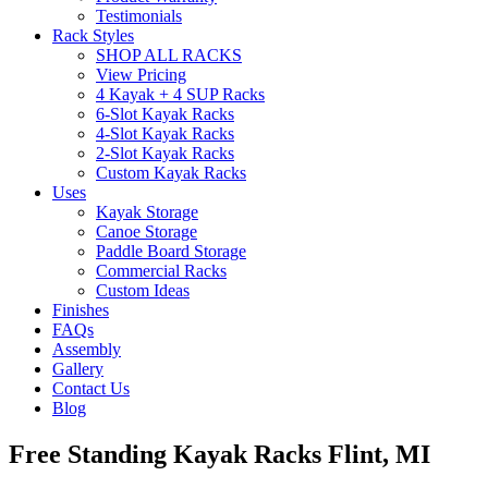
Testimonials
Rack Styles
SHOP ALL RACKS
View Pricing
4 Kayak + 4 SUP Racks
6-Slot Kayak Racks
4-Slot Kayak Racks
2-Slot Kayak Racks
Custom Kayak Racks
Uses
Kayak Storage
Canoe Storage
Paddle Board Storage
Commercial Racks
Custom Ideas
Finishes
FAQs
Assembly
Gallery
Contact Us
Blog
Free Standing Kayak Racks Flint, MI