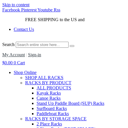
Skip to content
Facebook
Pinterest
Youtube
Rss
FREE SHIPPING to the US and
Canada*!
Contact Us
Search
My Account
|
Sign-in
$
0.00
0
Cart
Shop Online
SHOP ALL RACKS
RACKS BY PRODUCT
ALL PRODUCTS
Kayak Racks
Canoe Racks
Stand Up Paddle Board (SUP) Racks
Surfboard Racks
Paddleboat Racks
RACKS BY STORAGE SPACE
2 Place Racks