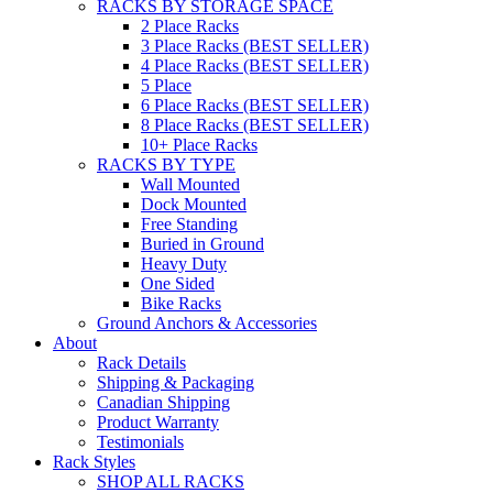
RACKS BY STORAGE SPACE
2 Place Racks
3 Place Racks (BEST SELLER)
4 Place Racks (BEST SELLER)
5 Place
6 Place Racks (BEST SELLER)
8 Place Racks (BEST SELLER)
10+ Place Racks
RACKS BY TYPE
Wall Mounted
Dock Mounted
Free Standing
Buried in Ground
Heavy Duty
One Sided
Bike Racks
Ground Anchors & Accessories
About
Rack Details
Shipping & Packaging
Canadian Shipping
Product Warranty
Testimonials
Rack Styles
SHOP ALL RACKS