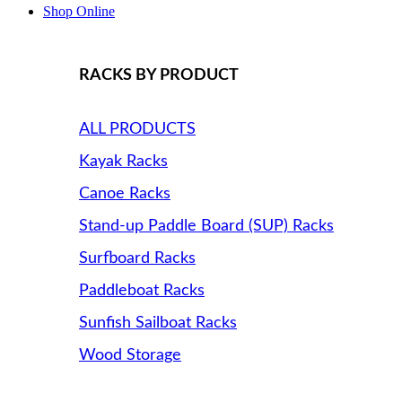
Shop Online
RACKS BY PRODUCT
ALL PRODUCTS
Kayak Racks
Canoe Racks
Stand-up Paddle Board (SUP) Racks
Surfboard Racks
Paddleboat Racks
Sunfish Sailboat Racks
Wood Storage