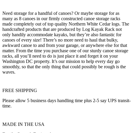
Need storage for a handful of canoes? Or maybe storage for as
many as 8 canoes in our firmly constructed canoe storage racks
made completely out of top quality Northern White Cedar logs. The
handcrafted products that are produced by Log Kayak Rack not
only handily accommodate kayaks, but they’re also fantastic for
canoes of every size! There’s no more need to haul that bulky,
awkward canoe to and from your garage, or anywhere else for that
matter. From the time you purchase one of our sturdy canoe storage
racks, all you’ll need to do is just place it and forget it on your
Washington DC property. It’s our mission to help every day go
smoothly, so that the only thing that could possibly be rough is the
waves.
FREE SHIPPING
Please allow 5 business days handling time plus 2-5 say UPS transit-
time.
MADE IN THE USA