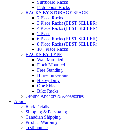
Surfboard Racks
Paddleboat Racks
RACKS BY STORAGE SPACE
2 Place Racks
3 Place Racks (BEST SELLER)
4 Place Racks (BEST SELLER)
5 Place
6 Place Racks (BEST SELLER)
8 Place Racks (BEST SELLER)
10+ Place Racks
RACKS BY TYPE
Wall Mounted
Dock Mounted
Free Standing
Buried in Ground
Heavy Duty
One Sided
Bike Racks
Ground Anchors & Accessories
About
Rack Details
Shipping & Packaging
Canadian Shipping
Product Warranty
Testimonials