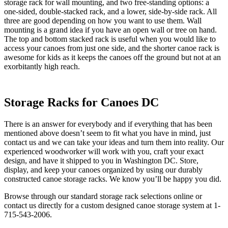
storage rack for wall mounting, and two free-standing options: a
one-sided, double-stacked rack, and a lower, side-by-side rack. All
three are good depending on how you want to use them. Wall
mounting is a grand idea if you have an open wall or tree on hand.
The top and bottom stacked rack is useful when you would like to
access your canoes from just one side, and the shorter canoe rack is
awesome for kids as it keeps the canoes off the ground but not at an
exorbitantly high reach.
Storage Racks for Canoes DC
There is an answer for everybody and if everything that has been
mentioned above doesn’t seem to fit what you have in mind, just
contact us and we can take your ideas and turn them into reality. Our
experienced woodworker will work with you, craft your exact
design, and have it shipped to you in Washington DC. Store,
display, and keep your canoes organized by using our durably
constructed canoe storage racks. We know you’ll be happy you did.
Browse through our standard storage rack selections online or
contact us directly for a custom designed canoe storage system at 1-
715-543-2006.