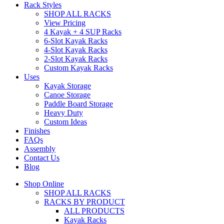
Rack Styles
SHOP ALL RACKS
View Pricing
4 Kayak + 4 SUP Racks
6-Slot Kayak Racks
4-Slot Kayak Racks
2-Slot Kayak Racks
Custom Kayak Racks
Uses
Kayak Storage
Canoe Storage
Paddle Board Storage
Heavy Duty
Custom Ideas
Finishes
FAQs
Assembly
Contact Us
Blog
Shop Online
SHOP ALL RACKS
RACKS BY PRODUCT
ALL PRODUCTS
Kayak Racks