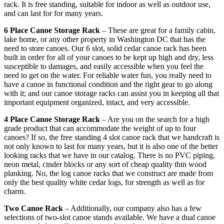
rack. It is free standing, suitable for indoor as well as outdoor use,
and can last for for many years.
6 Place Canoe Storage Rack
– These are great for a family cabin,
lake home, or any other property in Washington DC that has the
need to store canoes. Our 6 slot, solid cedar canoe rack has been
built in order for all of your canoes to be kept up high and dry, less
susceptible to damages, and easily accessible when you feel the
need to get on the water. For reliable water fun, you really need to
have a canoe in functional condition and the right gear to go along
with it; and our canoe storage racks can assist you in keeping all that
important equipment organized, intact, and very accessible.
4 Place Canoe Storage Rack
– Are you on the search for a high
grade product that can accommodate the weight of up to four
canoes? If so, the free standing 4 slot canoe rack that we handcraft is
not only known to last for many years, but it is also one of the better
looking racks that we have in our catalog. There is no PVC piping,
neon metal, cinder blocks or any sort of cheap quality thin wood
planking. No, the log canoe racks that we construct are made from
only the best quality white cedar logs, for strength as well as for
charm.
Two Canoe Rack
– Additionally, our company also has a few
selections of two-slot canoe stands available. We have a dual canoe