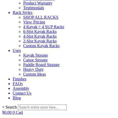
Product Warranty
Testimonials
Rack Styles
SHOP ALL RACKS
View Pricing
4 Kayak + 4 SUP Racks
6-Slot Kayak Racks
4-Slot Kayak Racks
2-Slot Kayak Racks
Custom Kayak Racks
Uses
Kayak Storage
Canoe Storage
Paddle Board Storage
Heavy Duty
Custom Ideas
Finishes
FAQs
Assembly
Contact Us
Blog
×
Search
$
0.00
0
Cart