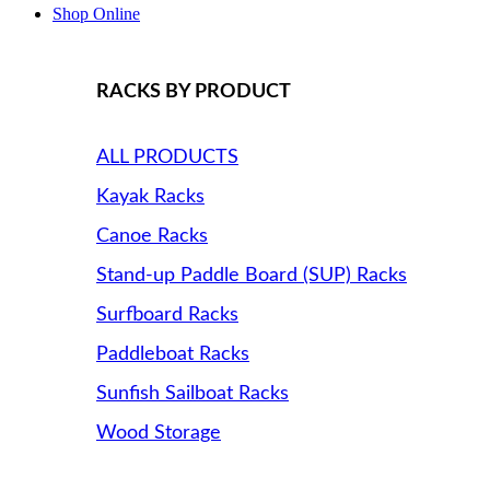
Shop Online
RACKS BY PRODUCT
ALL PRODUCTS
Kayak Racks
Canoe Racks
Stand-up Paddle Board (SUP) Racks
Surfboard Racks
Paddleboat Racks
Sunfish Sailboat Racks
Wood Storage