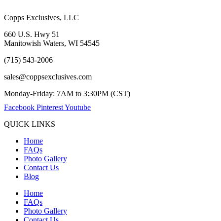
Copps Exclusives, LLC
660 U.S. Hwy 51
Manitowish Waters, WI 54545
(715) 543-2006
sales@coppsexclusives.com
Monday-Friday: 7AM to 3:30PM (CST)
Facebook
Pinterest
Youtube
QUICK LINKS
Home
FAQs
Photo Gallery
Contact Us
Blog
Home
FAQs
Photo Gallery
Contact Us