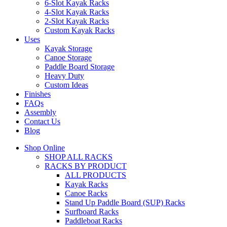
6-Slot Kayak Racks
4-Slot Kayak Racks
2-Slot Kayak Racks
Custom Kayak Racks
Uses
Kayak Storage
Canoe Storage
Paddle Board Storage
Heavy Duty
Custom Ideas
Finishes
FAQs
Assembly
Contact Us
Blog
Shop Online
SHOP ALL RACKS
RACKS BY PRODUCT
ALL PRODUCTS
Kayak Racks
Canoe Racks
Stand Up Paddle Board (SUP) Racks
Surfboard Racks
Paddleboat Racks