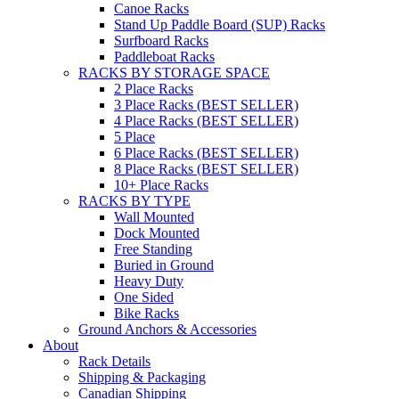
Canoe Racks
Stand Up Paddle Board (SUP) Racks
Surfboard Racks
Paddleboat Racks
RACKS BY STORAGE SPACE
2 Place Racks
3 Place Racks (BEST SELLER)
4 Place Racks (BEST SELLER)
5 Place
6 Place Racks (BEST SELLER)
8 Place Racks (BEST SELLER)
10+ Place Racks
RACKS BY TYPE
Wall Mounted
Dock Mounted
Free Standing
Buried in Ground
Heavy Duty
One Sided
Bike Racks
Ground Anchors & Accessories
About
Rack Details
Shipping & Packaging
Canadian Shipping