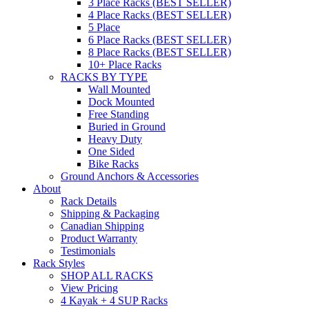
3 Place Racks (BEST SELLER)
4 Place Racks (BEST SELLER)
5 Place
6 Place Racks (BEST SELLER)
8 Place Racks (BEST SELLER)
10+ Place Racks
RACKS BY TYPE
Wall Mounted
Dock Mounted
Free Standing
Buried in Ground
Heavy Duty
One Sided
Bike Racks
Ground Anchors & Accessories
About
Rack Details
Shipping & Packaging
Canadian Shipping
Product Warranty
Testimonials
Rack Styles
SHOP ALL RACKS
View Pricing
4 Kayak + 4 SUP Racks