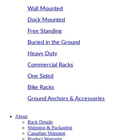
Wall Mounted
Dock Mounted
Free Standing
Buried in the Ground
Heavy Duty
Commercial Racks
One Sided
Bike Racks
Ground Anchors & Accessories
About
Rack Details
Shipping & Packaging
Canadian Shipping
Product Warranty