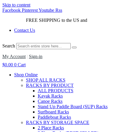
Skip to content
Facebook
Pinterest
Youtube
Rss
FREE SHIPPING to the US and
Canada*!
Contact Us
Search
My Account
|
Sign-in
$
0.00
0
Cart
Shop Online
SHOP ALL RACKS
RACKS BY PRODUCT
ALL PRODUCTS
Kayak Racks
Canoe Racks
Stand Up Paddle Board (SUP) Racks
Surfboard Racks
Paddleboat Racks
RACKS BY STORAGE SPACE
2 Place Racks