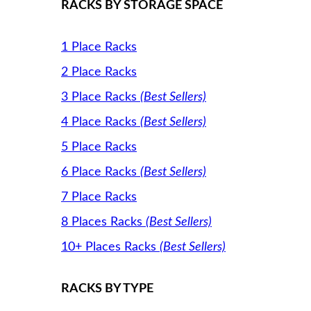
RACKS BY STORAGE SPACE
1 Place Racks
2 Place Racks
3 Place Racks
(Best Sellers)
4 Place Racks
(Best Sellers)
5 Place Racks
6 Place Racks
(Best Sellers)
7 Place Racks
8 Places Racks
(Best Sellers)
10+ Places Racks
(Best Sellers)
RACKS BY TYPE