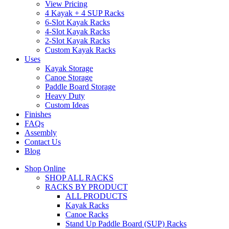
View Pricing
4 Kayak + 4 SUP Racks
6-Slot Kayak Racks
4-Slot Kayak Racks
2-Slot Kayak Racks
Custom Kayak Racks
Uses
Kayak Storage
Canoe Storage
Paddle Board Storage
Heavy Duty
Custom Ideas
Finishes
FAQs
Assembly
Contact Us
Blog
Shop Online
SHOP ALL RACKS
RACKS BY PRODUCT
ALL PRODUCTS
Kayak Racks
Canoe Racks
Stand Up Paddle Board (SUP) Racks