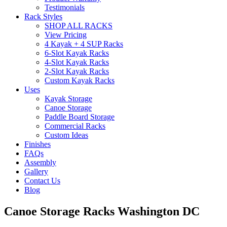
Testimonials
Rack Styles
SHOP ALL RACKS
View Pricing
4 Kayak + 4 SUP Racks
6-Slot Kayak Racks
4-Slot Kayak Racks
2-Slot Kayak Racks
Custom Kayak Racks
Uses
Kayak Storage
Canoe Storage
Paddle Board Storage
Commercial Racks
Custom Ideas
Finishes
FAQs
Assembly
Gallery
Contact Us
Blog
Canoe Storage Racks Washington DC