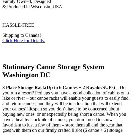
Family-Owned, Designed
& Produced in Wisconsin, USA
HASSLE-FREE
Shipping to Canada!
Click Here for Details.
Stationary Canoe Storage System
Washington DC
8 Place Storage Rack(Up to 6 Canoes + 2 Kayaks/SUPs)
– Do
you run a resort? Perhaps you have a good collection of cabins on a
lake or river – our canoe racks will enable your guests to easily find
and return canoes, and they will be in a location that will extend
your canoes’ lifespan so you don’t have to be concerned about
buying new ones, or unexpectedly being short a canoe. When you
have a healthy stockpile of canoes, you don’t need to show
favoritism to just a few of them – store them all and the gear that
goes with them on our firmly crafted 8 slot (6 canoe + 2) storage