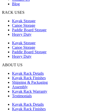
Blog
RACK USES
Kayak Storage
Canoe Storage
Paddle Board Storage
Heavy Duty
Kayak Storage
Canoe Storage
Paddle Board Storage
Heavy Duty
ABOUT US
Kayak Rack Details
Kayak Rack Finishes
Shipping & Packaging
Assembly
Kayak Rack Warranty
Testimonials
Kayak Rack Details
Kayak Rack Finishes