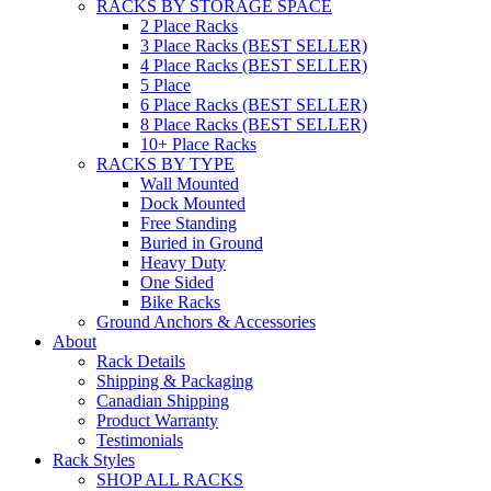
RACKS BY STORAGE SPACE
2 Place Racks
3 Place Racks (BEST SELLER)
4 Place Racks (BEST SELLER)
5 Place
6 Place Racks (BEST SELLER)
8 Place Racks (BEST SELLER)
10+ Place Racks
RACKS BY TYPE
Wall Mounted
Dock Mounted
Free Standing
Buried in Ground
Heavy Duty
One Sided
Bike Racks
Ground Anchors & Accessories
About
Rack Details
Shipping & Packaging
Canadian Shipping
Product Warranty
Testimonials
Rack Styles
SHOP ALL RACKS