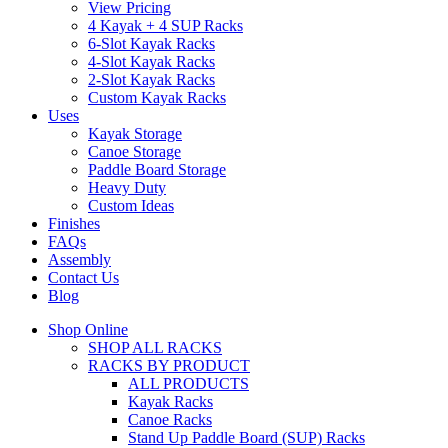
View Pricing
4 Kayak + 4 SUP Racks
6-Slot Kayak Racks
4-Slot Kayak Racks
2-Slot Kayak Racks
Custom Kayak Racks
Uses
Kayak Storage
Canoe Storage
Paddle Board Storage
Heavy Duty
Custom Ideas
Finishes
FAQs
Assembly
Contact Us
Blog
Shop Online
SHOP ALL RACKS
RACKS BY PRODUCT
ALL PRODUCTS
Kayak Racks
Canoe Racks
Stand Up Paddle Board (SUP) Racks