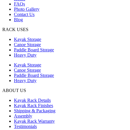
FAQs
Photo Gallery
Contact Us
Blog
RACK USES
Kayak Storage
Canoe Storage
Paddle Board Storage
Heavy Duty
Kayak Storage
Canoe Storage
Paddle Board Storage
Heavy Duty
ABOUT US
Kayak Rack Details
Kayak Rack Finishes
Shipping & Packaging
Assembly
Kayak Rack Warranty
Testimonials