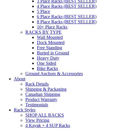
3 Place Racks (BEST SELLER)
4 Place Racks (BEST SELLER)
5 Place
6 Place Racks (BEST SELLER)
8 Place Racks (BEST SELLER)
10+ Place Racks
RACKS BY TYPE
Wall Mounted
Dock Mounted
Free Standing
Buried in Ground
Heavy Duty
One Sided
Bike Racks
Ground Anchors & Accessories
About
Rack Details
Shipping & Packaging
Canadian Shipping
Product Warranty
Testimonials
Rack Styles
SHOP ALL RACKS
View Pricing
4 Kayak + 4 SUP Racks