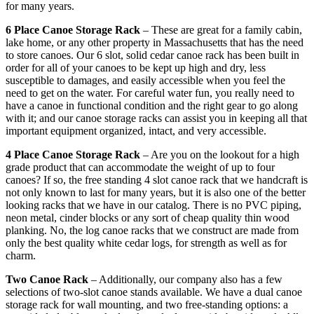
for many years.
6 Place Canoe Storage Rack
– These are great for a family cabin,
lake home, or any other property in Massachusetts that has the need
to store canoes. Our 6 slot, solid cedar canoe rack has been built in
order for all of your canoes to be kept up high and dry, less
susceptible to damages, and easily accessible when you feel the
need to get on the water. For careful water fun, you really need to
have a canoe in functional condition and the right gear to go along
with it; and our canoe storage racks can assist you in keeping all that
important equipment organized, intact, and very accessible.
4 Place Canoe Storage Rack
– Are you on the lookout for a high
grade product that can accommodate the weight of up to four
canoes? If so, the free standing 4 slot canoe rack that we handcraft is
not only known to last for many years, but it is also one of the better
looking racks that we have in our catalog. There is no PVC piping,
neon metal, cinder blocks or any sort of cheap quality thin wood
planking. No, the log canoe racks that we construct are made from
only the best quality white cedar logs, for strength as well as for
charm.
Two Canoe Rack
– Additionally, our company also has a few
selections of two-slot canoe stands available. We have a dual canoe
storage rack for wall mounting, and two free-standing options: a