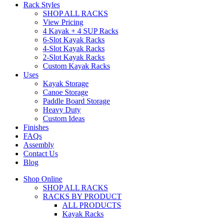
Rack Styles
SHOP ALL RACKS
View Pricing
4 Kayak + 4 SUP Racks
6-Slot Kayak Racks
4-Slot Kayak Racks
2-Slot Kayak Racks
Custom Kayak Racks
Uses
Kayak Storage
Canoe Storage
Paddle Board Storage
Heavy Duty
Custom Ideas
Finishes
FAQs
Assembly
Contact Us
Blog
Shop Online
SHOP ALL RACKS
RACKS BY PRODUCT
ALL PRODUCTS
Kayak Racks