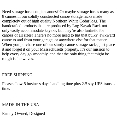
Need storage for a couple canoes? Or maybe storage for as many as
8 canoes in our solidly constructed canoe storage racks made
completely out of high quality Northern White Cedar logs. The
handcrafted products that are produced by Log Kayak Rack not
only easily accommodate kayaks, but they’re also fantastic for
canoes of all sizes! There’s no more need to lug that bulky, awkward
canoe to and from your garage, or anywhere else for that matter.
When you purchase one of our sturdy canoe storage racks, just place
it and forget it on your Massachusetts property. It’s our mission to
help every day go smoothly, and that the only thing that might be
rough is the waves.
FREE SHIPPING
Please allow 5 business days handling time plus 2-5 say UPS transit-
time.
MADE IN THE USA
Family-Owned, Designed