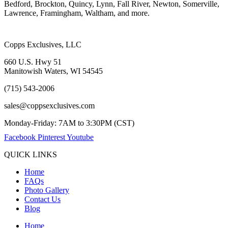
Bedford, Brockton, Quincy, Lynn, Fall River, Newton, Somerville,
Lawrence, Framingham, Waltham, and more.
Copps Exclusives, LLC
660 U.S. Hwy 51
Manitowish Waters, WI 54545
(715) 543-2006
sales@coppsexclusives.com
Monday-Friday: 7AM to 3:30PM (CST)
Facebook
Pinterest
Youtube
QUICK LINKS
Home
FAQs
Photo Gallery
Contact Us
Blog
Home