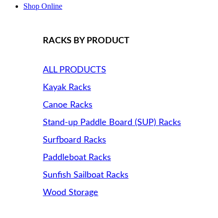
Shop Online
RACKS BY PRODUCT
ALL PRODUCTS
Kayak Racks
Canoe Racks
Stand-up Paddle Board (SUP) Racks
Surfboard Racks
Paddleboat Racks
Sunfish Sailboat Racks
Wood Storage