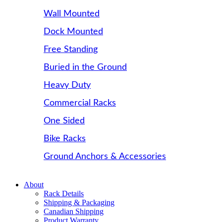
Wall Mounted
Dock Mounted
Free Standing
Buried in the Ground
Heavy Duty
Commercial Racks
One Sided
Bike Racks
Ground Anchors & Accessories
About
Rack Details
Shipping & Packaging
Canadian Shipping
Product Warranty