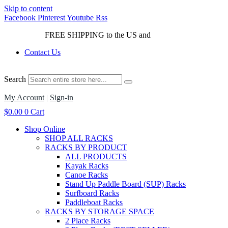
Skip to content
Facebook
Pinterest
Youtube
Rss
FREE SHIPPING to the US and
Canada*!
Contact Us
Search
My Account
|
Sign-in
$
0.00
0
Cart
Shop Online
SHOP ALL RACKS
RACKS BY PRODUCT
ALL PRODUCTS
Kayak Racks
Canoe Racks
Stand Up Paddle Board (SUP) Racks
Surfboard Racks
Paddleboat Racks
RACKS BY STORAGE SPACE
2 Place Racks