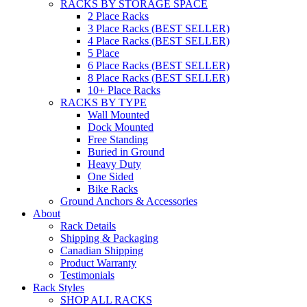
RACKS BY STORAGE SPACE
2 Place Racks
3 Place Racks (BEST SELLER)
4 Place Racks (BEST SELLER)
5 Place
6 Place Racks (BEST SELLER)
8 Place Racks (BEST SELLER)
10+ Place Racks
RACKS BY TYPE
Wall Mounted
Dock Mounted
Free Standing
Buried in Ground
Heavy Duty
One Sided
Bike Racks
Ground Anchors & Accessories
About
Rack Details
Shipping & Packaging
Canadian Shipping
Product Warranty
Testimonials
Rack Styles
SHOP ALL RACKS