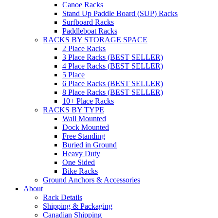
Canoe Racks
Stand Up Paddle Board (SUP) Racks
Surfboard Racks
Paddleboat Racks
RACKS BY STORAGE SPACE
2 Place Racks
3 Place Racks (BEST SELLER)
4 Place Racks (BEST SELLER)
5 Place
6 Place Racks (BEST SELLER)
8 Place Racks (BEST SELLER)
10+ Place Racks
RACKS BY TYPE
Wall Mounted
Dock Mounted
Free Standing
Buried in Ground
Heavy Duty
One Sided
Bike Racks
Ground Anchors & Accessories
About
Rack Details
Shipping & Packaging
Canadian Shipping