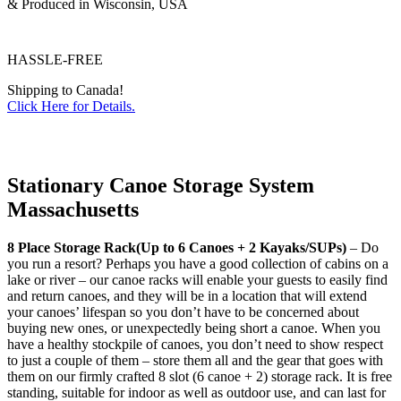
& Produced in Wisconsin, USA
HASSLE-FREE
Shipping to Canada!
Click Here for Details.
Stationary Canoe Storage System
Massachusetts
8 Place Storage Rack(Up to 6 Canoes + 2 Kayaks/SUPs)
– Do
you run a resort? Perhaps you have a good collection of cabins on a
lake or river – our canoe racks will enable your guests to easily find
and return canoes, and they will be in a location that will extend
your canoes’ lifespan so you don’t have to be concerned about
buying new ones, or unexpectedly being short a canoe. When you
have a healthy stockpile of canoes, you don’t need to show respect
to just a couple of them – store them all and the gear that goes with
them on our firmly crafted 8 slot (6 canoe + 2) storage rack. It is free
standing, suitable for indoor as well as outdoor use, and can last for