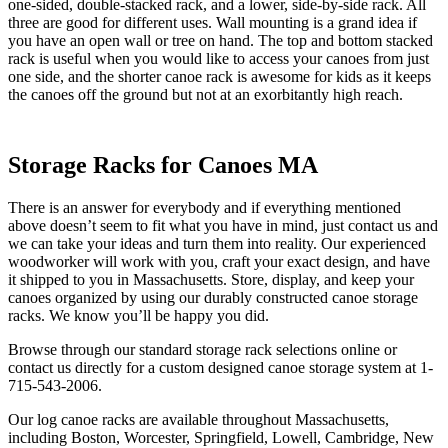
one-sided, double-stacked rack, and a lower, side-by-side rack. All
three are good for different uses. Wall mounting is a grand idea if
you have an open wall or tree on hand. The top and bottom stacked
rack is useful when you would like to access your canoes from just
one side, and the shorter canoe rack is awesome for kids as it keeps
the canoes off the ground but not at an exorbitantly high reach.
Storage Racks for Canoes MA
There is an answer for everybody and if everything mentioned
above doesn’t seem to fit what you have in mind, just contact us and
we can take your ideas and turn them into reality. Our experienced
woodworker will work with you, craft your exact design, and have
it shipped to you in Massachusetts. Store, display, and keep your
canoes organized by using our durably constructed canoe storage
racks. We know you’ll be happy you did.
Browse through our standard storage rack selections online or
contact us directly for a custom designed canoe storage system at 1-
715-543-2006.
Our log canoe racks are available throughout Massachusetts,
including Boston, Worcester, Springfield, Lowell, Cambridge, New