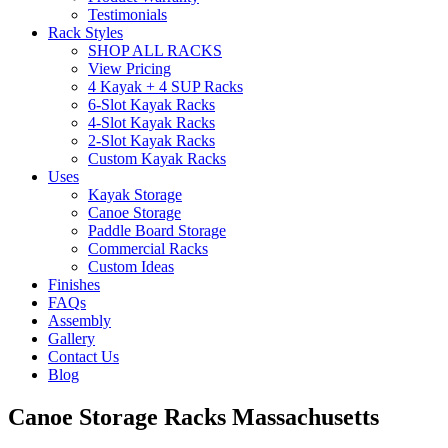
Testimonials
Rack Styles
SHOP ALL RACKS
View Pricing
4 Kayak + 4 SUP Racks
6-Slot Kayak Racks
4-Slot Kayak Racks
2-Slot Kayak Racks
Custom Kayak Racks
Uses
Kayak Storage
Canoe Storage
Paddle Board Storage
Commercial Racks
Custom Ideas
Finishes
FAQs
Assembly
Gallery
Contact Us
Blog
Canoe Storage Racks Massachusetts