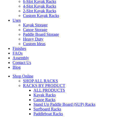
6-Slot Kayak Racks
4-Slot Kayak Racks
2-Slot Kayak Racks
Custom Kayak Racks
Uses
Kayak Storage
Canoe Storage
Paddle Board Storage
Heavy Duty
Custom Ideas
Finishes
FAQs
Assembly
Contact Us
Blog
Shop Online
SHOP ALL RACKS
RACKS BY PRODUCT
ALL PRODUCTS
Kayak Racks
Canoe Racks
Stand Up Paddle Board (SUP) Racks
Surfboard Racks
Paddleboat Racks