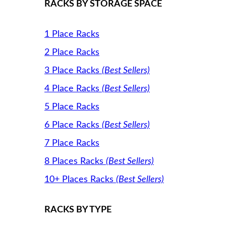
RACKS BY STORAGE SPACE
1 Place Racks
2 Place Racks
3 Place Racks
(Best Sellers)
4 Place Racks
(Best Sellers)
5 Place Racks
6 Place Racks
(Best Sellers)
7 Place Racks
8 Places Racks
(Best Sellers)
10+ Places Racks
(Best Sellers)
RACKS BY TYPE