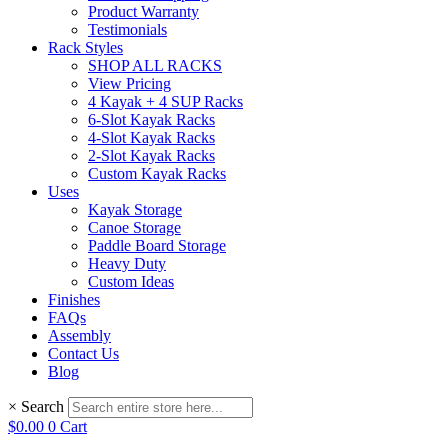
Product Warranty
Testimonials
Rack Styles
SHOP ALL RACKS
View Pricing
4 Kayak + 4 SUP Racks
6-Slot Kayak Racks
4-Slot Kayak Racks
2-Slot Kayak Racks
Custom Kayak Racks
Uses
Kayak Storage
Canoe Storage
Paddle Board Storage
Heavy Duty
Custom Ideas
Finishes
FAQs
Assembly
Contact Us
Blog
×
Search
$
0.00
0
Cart