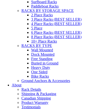
Surfboard Racks
Paddleboat Racks
RACKS BY STORAGE SPACE
2 Place Racks
3 Place Racks (BEST SELLER)
4 Place Racks (BEST SELLER)
5 Place
6 Place Racks (BEST SELLER)
8 Place Racks (BEST SELLER)
10+ Place Racks
RACKS BY TYPE
Wall Mounted
Dock Mounted
Free Standing
Buried in Ground
Heavy Duty
One Sided
Bike Racks
Ground Anchors & Accessories
About
Rack Details
Shipping & Packaging
Canadian Shipping
Product Warranty
Testimonials