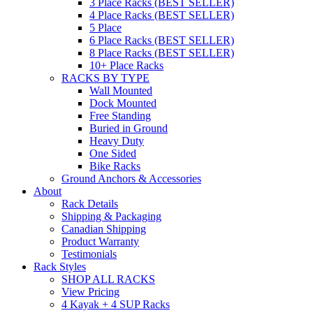
3 Place Racks (BEST SELLER)
4 Place Racks (BEST SELLER)
5 Place
6 Place Racks (BEST SELLER)
8 Place Racks (BEST SELLER)
10+ Place Racks
RACKS BY TYPE
Wall Mounted
Dock Mounted
Free Standing
Buried in Ground
Heavy Duty
One Sided
Bike Racks
Ground Anchors & Accessories
About
Rack Details
Shipping & Packaging
Canadian Shipping
Product Warranty
Testimonials
Rack Styles
SHOP ALL RACKS
View Pricing
4 Kayak + 4 SUP Racks