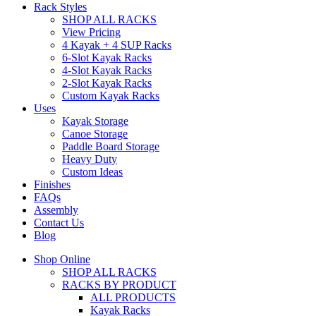
Rack Styles
SHOP ALL RACKS
View Pricing
4 Kayak + 4 SUP Racks
6-Slot Kayak Racks
4-Slot Kayak Racks
2-Slot Kayak Racks
Custom Kayak Racks
Uses
Kayak Storage
Canoe Storage
Paddle Board Storage
Heavy Duty
Custom Ideas
Finishes
FAQs
Assembly
Contact Us
Blog
Shop Online
SHOP ALL RACKS
RACKS BY PRODUCT
ALL PRODUCTS
Kayak Racks