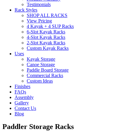
Testimonials
Rack Styles
SHOP ALL RACKS
View Pricing
4 Kayak + 4 SUP Racks
6-Slot Kayak Racks
4-Slot Kayak Racks
2-Slot Kayak Racks
Custom Kayak Racks
Uses
Kayak Storage
Canoe Storage
Paddle Board Storage
Commercial Racks
Custom Ideas
Finishes
FAQs
Assembly
Gallery
Contact Us
Blog
Paddler Storage Racks