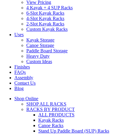
View Pricing
4 Kayak + 4 SUP Racks
6-Slot Kayak Racks
4-Slot Kayak Racks
2-Slot Kayak Racks
Custom Kayak Racks
Uses
Kayak Storage
Canoe Storage
Paddle Board Storage
Heavy Duty
Custom Ideas
Finishes
FAQs
Assembly
Contact Us
Blog
Shop Online
SHOP ALL RACKS
RACKS BY PRODUCT
ALL PRODUCTS
Kayak Racks
Canoe Racks
Stand Up Paddle Board (SUP) Racks