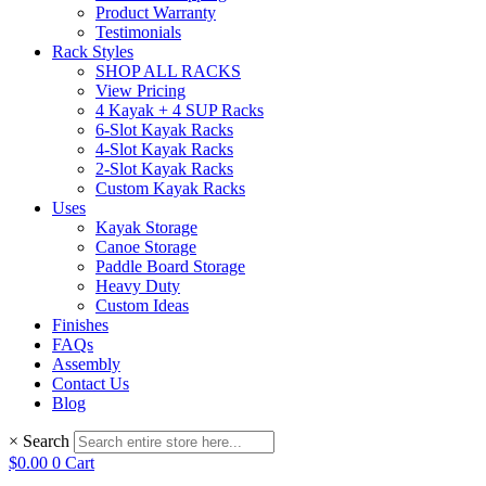
Product Warranty
Testimonials
Rack Styles
SHOP ALL RACKS
View Pricing
4 Kayak + 4 SUP Racks
6-Slot Kayak Racks
4-Slot Kayak Racks
2-Slot Kayak Racks
Custom Kayak Racks
Uses
Kayak Storage
Canoe Storage
Paddle Board Storage
Heavy Duty
Custom Ideas
Finishes
FAQs
Assembly
Contact Us
Blog
×
Search
$
0.00
0
Cart