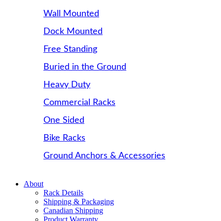
Wall Mounted
Dock Mounted
Free Standing
Buried in the Ground
Heavy Duty
Commercial Racks
One Sided
Bike Racks
Ground Anchors & Accessories
About
Rack Details
Shipping & Packaging
Canadian Shipping
Product Warranty