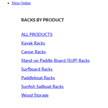
Shop Online
RACKS BY PRODUCT
ALL PRODUCTS
Kayak Racks
Canoe Racks
Stand-up Paddle Board (SUP) Racks
Surfboard Racks
Paddleboat Racks
Sunfish Sailboat Racks
Wood Storage