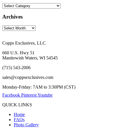
Archives
Copps Exclusives, LLC
660 U.S. Hwy 51
Manitowish Waters, WI 54545
(715) 543-2006
sales@coppsexclusives.com
Monday-Friday: 7AM to 3:30PM (CST)
Facebook
Pinterest
Youtube
QUICK LINKS
Home
FAQs
Photo Gallery