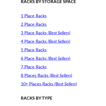
RACKS BY STORAGE SPACE
1 Place Racks
2 Place Racks
3 Place Racks
(Best Sellers)
4 Place Racks
(Best Sellers)
5 Place Racks
6 Place Racks
(Best Sellers)
7 Place Racks
8 Places Racks
(Best Sellers)
10+ Places Racks
(Best Sellers)
RACKS BY TYPE