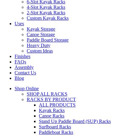
6-Slot Kayak Racks
4-Slot Kayak Racks
2-Slot Kayak Racks
Custom Kayak Racks
Uses
Kayak Storage
Canoe Storage
Paddle Board Storage
Heavy Duty
Custom Ideas
Finishes
FAQs
Assembly
Contact Us
Blog
Shop Online
SHOP ALL RACKS
RACKS BY PRODUCT
ALL PRODUCTS
Kayak Racks
Canoe Racks
Stand Up Paddle Board (SUP) Racks
Surfboard Racks
Paddleboat Racks