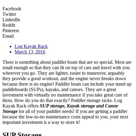
Facebook
Twitter
LinkedIn
Reddit
Pinterest
Email
Log Kayak Rack
March 13, 2016
There is something about paddler boats that are so special. Most are
small enough so that they can fit on top of cars and travel with you
wherever you go. They are lighter, easier to maneuver, arguably
they provide a good workout, and the engine never breaks down
because there is no engine! Paddler boats can include your stand up
paddleboards (SUPs), kayaks, and canoes. They are a great
investment with virtually no maintenance if you take great care of
them. How do you do that exactly? Paddler storage racks. Log
Kayak Rack offers
SUP storage, Kayak storage and Canoe
Storage
for all of your paddler needs! If you are getting a paddler
because the low-to-no maintenance costs appeal to you, your next
important investment is a way to store it!
SUP Storage