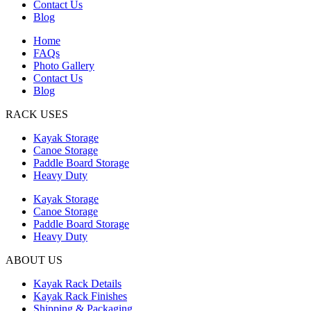
Contact Us
Blog
Home
FAQs
Photo Gallery
Contact Us
Blog
RACK USES
Kayak Storage
Canoe Storage
Paddle Board Storage
Heavy Duty
Kayak Storage
Canoe Storage
Paddle Board Storage
Heavy Duty
ABOUT US
Kayak Rack Details
Kayak Rack Finishes
Shipping & Packaging