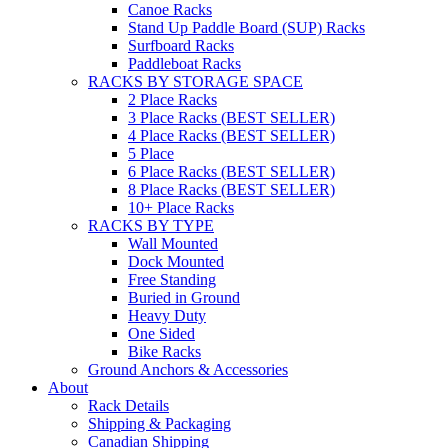
Canoe Racks
Stand Up Paddle Board (SUP) Racks
Surfboard Racks
Paddleboat Racks
RACKS BY STORAGE SPACE
2 Place Racks
3 Place Racks (BEST SELLER)
4 Place Racks (BEST SELLER)
5 Place
6 Place Racks (BEST SELLER)
8 Place Racks (BEST SELLER)
10+ Place Racks
RACKS BY TYPE
Wall Mounted
Dock Mounted
Free Standing
Buried in Ground
Heavy Duty
One Sided
Bike Racks
Ground Anchors & Accessories
About
Rack Details
Shipping & Packaging
Canadian Shipping