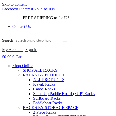
Skip to content
Facebook
Pinterest
Youtube
Rss
FREE SHIPPING to the US and
Canada*!
Contact Us
Search
My Account
|
Sign-in
$
0.00
0
Cart
Shop Online
SHOP ALL RACKS
RACKS BY PRODUCT
ALL PRODUCTS
Kayak Racks
Canoe Racks
Stand Up Paddle Board (SUP) Racks
Surfboard Racks
Paddleboat Racks
RACKS BY STORAGE SPACE
2 Place Racks