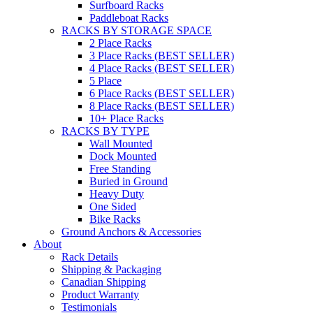
Surfboard Racks
Paddleboat Racks
RACKS BY STORAGE SPACE
2 Place Racks
3 Place Racks (BEST SELLER)
4 Place Racks (BEST SELLER)
5 Place
6 Place Racks (BEST SELLER)
8 Place Racks (BEST SELLER)
10+ Place Racks
RACKS BY TYPE
Wall Mounted
Dock Mounted
Free Standing
Buried in Ground
Heavy Duty
One Sided
Bike Racks
Ground Anchors & Accessories
About
Rack Details
Shipping & Packaging
Canadian Shipping
Product Warranty
Testimonials