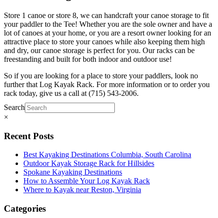
Store 1 canoe or store 8, we can handcraft your canoe storage to fit
your paddler to the Tee! Whether you are the sole owner and have a
lot of canoes at your home, or you are a resort owner looking for an
attractive place to store your canoes while also keeping them high
and dry, our canoe storage is perfect for you. Our racks can be
freestanding and built for both indoor and outdoor use!
So if you are looking for a place to store your paddlers, look no
further that Log Kayak Rack. For more information or to order you
rack today, give us a call at (715) 543-2006.
Search
×
Recent Posts
Best Kayaking Destinations Columbia, South Carolina
Outdoor Kayak Storage Rack for Hillsides
Spokane Kayaking Destinations
How to Assemble Your Log Kayak Rack
Where to Kayak near Reston, Virginia
Categories