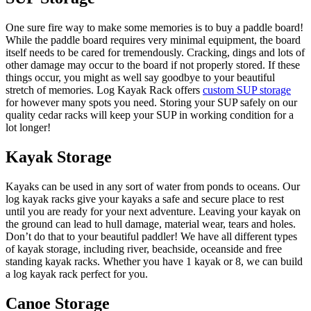
One sure fire way to make some memories is to buy a paddle board!
While the paddle board requires very minimal equipment, the board
itself needs to be cared for tremendously. Cracking, dings and lots of
other damage may occur to the board if not properly stored. If these
things occur, you might as well say goodbye to your beautiful
stretch of memories. Log Kayak Rack offers
custom SUP storage
for however many spots you need. Storing your SUP safely on our
quality cedar racks will keep your SUP in working condition for a
lot longer!
Kayak Storage
Kayaks can be used in any sort of water from ponds to oceans. Our
log kayak racks give your kayaks a safe and secure place to rest
until you are ready for your next adventure. Leaving your kayak on
the ground can lead to hull damage, material wear, tears and holes.
Don’t do that to your beautiful paddler! We have all different types
of kayak storage, including river, beachside, oceanside and free
standing kayak racks. Whether you have 1 kayak or 8, we can build
a log kayak rack perfect for you.
Canoe Storage