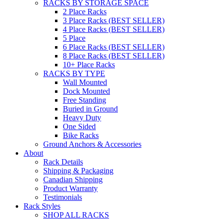
RACKS BY STORAGE SPACE
2 Place Racks
3 Place Racks (BEST SELLER)
4 Place Racks (BEST SELLER)
5 Place
6 Place Racks (BEST SELLER)
8 Place Racks (BEST SELLER)
10+ Place Racks
RACKS BY TYPE
Wall Mounted
Dock Mounted
Free Standing
Buried in Ground
Heavy Duty
One Sided
Bike Racks
Ground Anchors & Accessories
About
Rack Details
Shipping & Packaging
Canadian Shipping
Product Warranty
Testimonials
Rack Styles
SHOP ALL RACKS