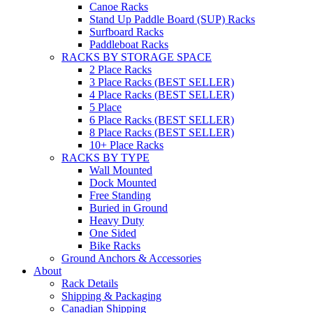
Canoe Racks
Stand Up Paddle Board (SUP) Racks
Surfboard Racks
Paddleboat Racks
RACKS BY STORAGE SPACE
2 Place Racks
3 Place Racks (BEST SELLER)
4 Place Racks (BEST SELLER)
5 Place
6 Place Racks (BEST SELLER)
8 Place Racks (BEST SELLER)
10+ Place Racks
RACKS BY TYPE
Wall Mounted
Dock Mounted
Free Standing
Buried in Ground
Heavy Duty
One Sided
Bike Racks
Ground Anchors & Accessories
About
Rack Details
Shipping & Packaging
Canadian Shipping