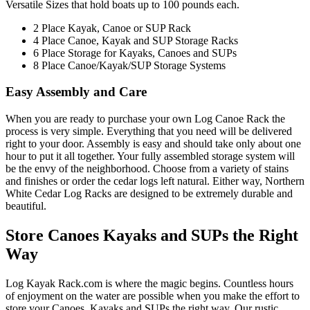
Versatile Sizes that hold boats up to 100 pounds each.
2 Place Kayak, Canoe or SUP Rack
4 Place Canoe, Kayak and SUP Storage Racks
6 Place Storage for Kayaks, Canoes and SUPs
8 Place Canoe/Kayak/SUP Storage Systems
Easy Assembly and Care
When you are ready to purchase your own Log Canoe Rack the
process is very simple. Everything that you need will be delivered
right to your door. Assembly is easy and should take only about one
hour to put it all together. Your fully assembled storage system will
be the envy of the neighborhood. Choose from a variety of stains
and finishes or order the cedar logs left natural. Either way, Northern
White Cedar Log Racks are designed to be extremely durable and
beautiful.
Store Canoes Kayaks and SUPs the Right
Way
Log Kayak Rack.com is where the magic begins. Countless hours
of enjoyment on the water are possible when you make the effort to
store your Canoes, Kayaks and SUPs the right way. Our rustic