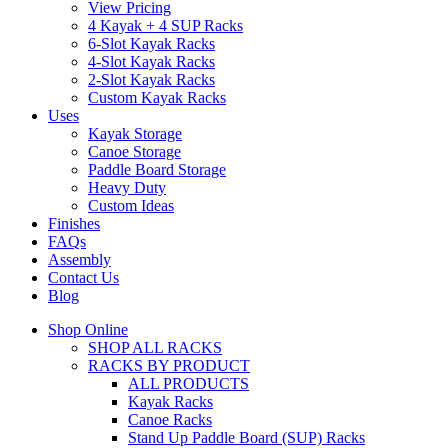
View Pricing
4 Kayak + 4 SUP Racks
6-Slot Kayak Racks
4-Slot Kayak Racks
2-Slot Kayak Racks
Custom Kayak Racks
Uses
Kayak Storage
Canoe Storage
Paddle Board Storage
Heavy Duty
Custom Ideas
Finishes
FAQs
Assembly
Contact Us
Blog
Shop Online
SHOP ALL RACKS
RACKS BY PRODUCT
ALL PRODUCTS
Kayak Racks
Canoe Racks
Stand Up Paddle Board (SUP) Racks