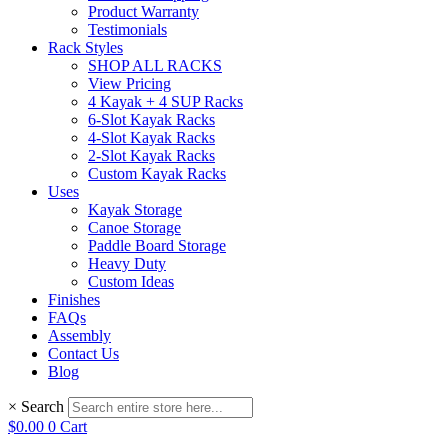
Product Warranty
Testimonials
Rack Styles
SHOP ALL RACKS
View Pricing
4 Kayak + 4 SUP Racks
6-Slot Kayak Racks
4-Slot Kayak Racks
2-Slot Kayak Racks
Custom Kayak Racks
Uses
Kayak Storage
Canoe Storage
Paddle Board Storage
Heavy Duty
Custom Ideas
Finishes
FAQs
Assembly
Contact Us
Blog
×
Search
$
0.00
0
Cart