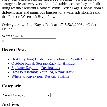
storage racks are very versatile and durable because they are built
using weather resistant Northern White Cedar Logs. Choose from 4
different sizes and numerous finishes for a waterside storage rack
that Protects Watercraft Beautifully.
Order your own Log Kayak Rack at 1-715-543-2006 or Order
Online!
Search
×
Recent Posts
Best Kayaking Destinations Columbia, South Carolina
Outdoor Kayak Storage Rack for Hillsides
Spokane Kayaking Destinations
How to Assemble Your Log Kayak Rack
Where to Kayak near Reston, Virginia
Categories
Archives