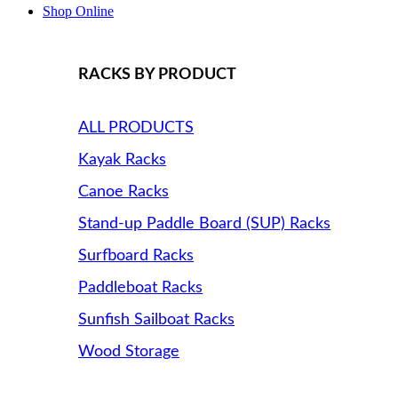
Shop Online
RACKS BY PRODUCT
ALL PRODUCTS
Kayak Racks
Canoe Racks
Stand-up Paddle Board (SUP) Racks
Surfboard Racks
Paddleboat Racks
Sunfish Sailboat Racks
Wood Storage