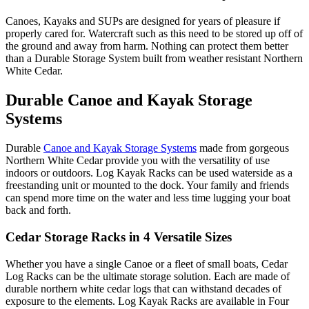
Canoes, Kayaks and SUPs are designed for years of pleasure if
properly cared for. Watercraft such as this need to be stored up off of
the ground and away from harm. Nothing can protect them better
than a Durable Storage System built from weather resistant Northern
White Cedar.
Durable Canoe and Kayak Storage
Systems
Durable
Canoe and Kayak Storage Systems
made from gorgeous
Northern White Cedar provide you with the versatility of use
indoors or outdoors. Log Kayak Racks can be used waterside as a
freestanding unit or mounted to the dock. Your family and friends
can spend more time on the water and less time lugging your boat
back and forth.
Cedar Storage Racks in 4 Versatile Sizes
Whether you have a single Canoe or a fleet of small boats, Cedar
Log Racks can be the ultimate storage solution. Each are made of
durable northern white cedar logs that can withstand decades of
exposure to the elements. Log Kayak Racks are available in Four