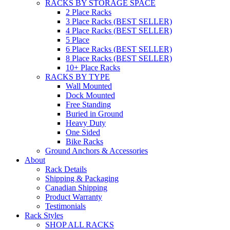
RACKS BY STORAGE SPACE
2 Place Racks
3 Place Racks (BEST SELLER)
4 Place Racks (BEST SELLER)
5 Place
6 Place Racks (BEST SELLER)
8 Place Racks (BEST SELLER)
10+ Place Racks
RACKS BY TYPE
Wall Mounted
Dock Mounted
Free Standing
Buried in Ground
Heavy Duty
One Sided
Bike Racks
Ground Anchors & Accessories
About
Rack Details
Shipping & Packaging
Canadian Shipping
Product Warranty
Testimonials
Rack Styles
SHOP ALL RACKS