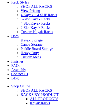
Rack Styles
SHOP ALL RACKS
View Pricing
4 Kayak + 4 SUP Racks
6-Slot Kayak Racks
4-Slot Kayak Racks
2-Slot Kayak Racks
Custom Kayak Racks
Uses
Kayak Storage
Canoe Storage
Paddle Board Storage
Heavy Duty
Custom Ideas
Finishes
FAQs
Assembly
Contact Us
Blog
Shop Online
SHOP ALL RACKS
RACKS BY PRODUCT
ALL PRODUCTS
Kayak Racks