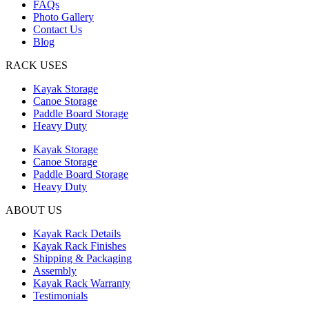
FAQs
Photo Gallery
Contact Us
Blog
RACK USES
Kayak Storage
Canoe Storage
Paddle Board Storage
Heavy Duty
Kayak Storage
Canoe Storage
Paddle Board Storage
Heavy Duty
ABOUT US
Kayak Rack Details
Kayak Rack Finishes
Shipping & Packaging
Assembly
Kayak Rack Warranty
Testimonials