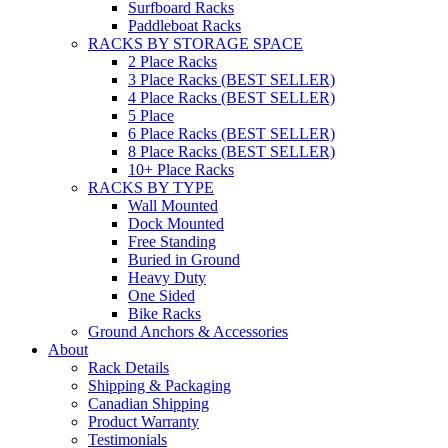
Surfboard Racks
Paddleboat Racks
RACKS BY STORAGE SPACE
2 Place Racks
3 Place Racks (BEST SELLER)
4 Place Racks (BEST SELLER)
5 Place
6 Place Racks (BEST SELLER)
8 Place Racks (BEST SELLER)
10+ Place Racks
RACKS BY TYPE
Wall Mounted
Dock Mounted
Free Standing
Buried in Ground
Heavy Duty
One Sided
Bike Racks
Ground Anchors & Accessories
About
Rack Details
Shipping & Packaging
Canadian Shipping
Product Warranty
Testimonials