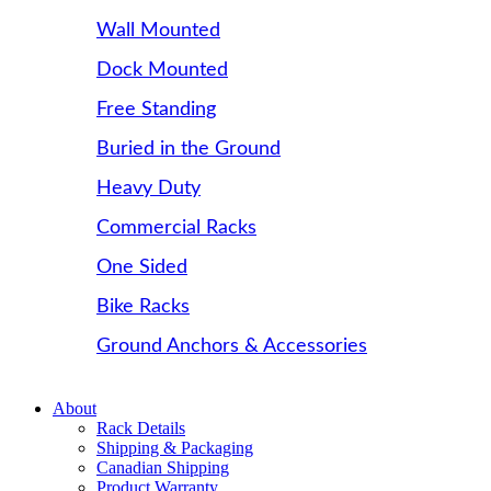
Wall Mounted
Dock Mounted
Free Standing
Buried in the Ground
Heavy Duty
Commercial Racks
One Sided
Bike Racks
Ground Anchors & Accessories
About
Rack Details
Shipping & Packaging
Canadian Shipping
Product Warranty