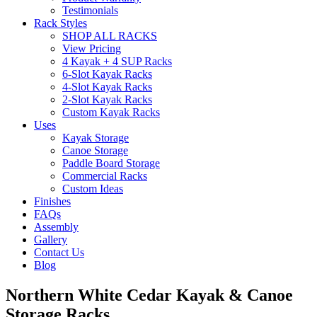
Testimonials
Rack Styles
SHOP ALL RACKS
View Pricing
4 Kayak + 4 SUP Racks
6-Slot Kayak Racks
4-Slot Kayak Racks
2-Slot Kayak Racks
Custom Kayak Racks
Uses
Kayak Storage
Canoe Storage
Paddle Board Storage
Commercial Racks
Custom Ideas
Finishes
FAQs
Assembly
Gallery
Contact Us
Blog
Northern White Cedar Kayak & Canoe
Storage Racks