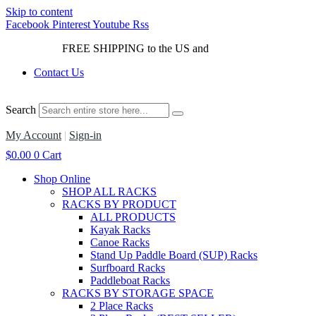
Skip to content
Facebook
Pinterest
Youtube
Rss
FREE SHIPPING to the US and
Canada*!
Contact Us
Search
My Account
|
Sign-in
$
0.00
0
Cart
Shop Online
SHOP ALL RACKS
RACKS BY PRODUCT
ALL PRODUCTS
Kayak Racks
Canoe Racks
Stand Up Paddle Board (SUP) Racks
Surfboard Racks
Paddleboat Racks
RACKS BY STORAGE SPACE
2 Place Racks