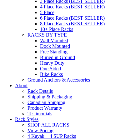
3 Place Racks (BEST SELLER)
4 Place Racks (BEST SELLER)
5 Place
6 Place Racks (BEST SELLER)
8 Place Racks (BEST SELLER)
10+ Place Racks
RACKS BY TYPE
Wall Mounted
Dock Mounted
Free Standing
Buried in Ground
Heavy Duty
One Sided
Bike Racks
Ground Anchors & Accessories
About
Rack Details
Shipping & Packaging
Canadian Shipping
Product Warranty
Testimonials
Rack Styles
SHOP ALL RACKS
View Pricing
4 Kayak + 4 SUP Racks