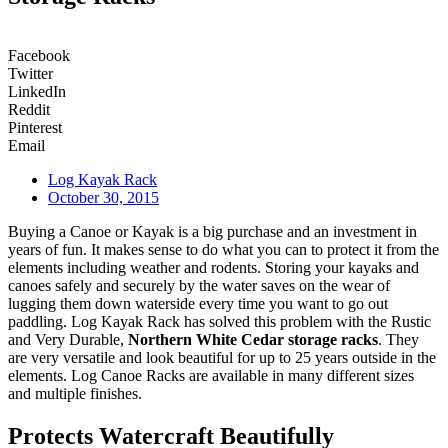
Facebook
Twitter
LinkedIn
Reddit
Pinterest
Email
Log Kayak Rack
October 30, 2015
Buying a Canoe or Kayak is a big purchase and an investment in
years of fun. It makes sense to do what you can to protect it from the
elements including weather and rodents. Storing your kayaks and
canoes safely and securely by the water saves on the wear of
lugging them down waterside every time you want to go out
paddling. Log Kayak Rack has solved this problem with the Rustic
and Very Durable,
Northern White Cedar storage racks
. They
are very versatile and look beautiful for up to 25 years outside in the
elements. Log Canoe Racks are available in many different sizes
and multiple finishes.
Protects Watercraft Beautifully