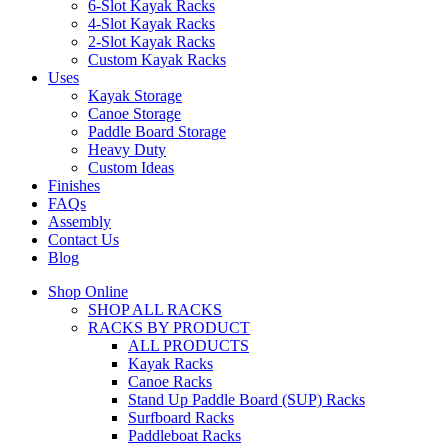
6-Slot Kayak Racks
4-Slot Kayak Racks
2-Slot Kayak Racks
Custom Kayak Racks
Uses
Kayak Storage
Canoe Storage
Paddle Board Storage
Heavy Duty
Custom Ideas
Finishes
FAQs
Assembly
Contact Us
Blog
Shop Online
SHOP ALL RACKS
RACKS BY PRODUCT
ALL PRODUCTS
Kayak Racks
Canoe Racks
Stand Up Paddle Board (SUP) Racks
Surfboard Racks
Paddleboat Racks