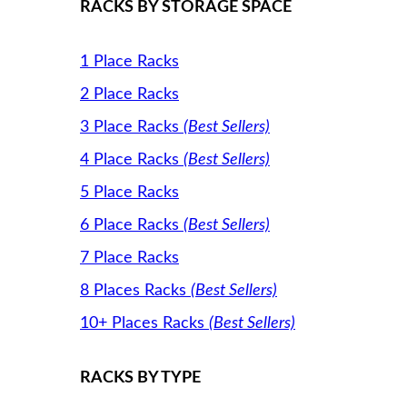
RACKS BY STORAGE SPACE
1 Place Racks
2 Place Racks
3 Place Racks
(Best Sellers)
4 Place Racks
(Best Sellers)
5 Place Racks
6 Place Racks
(Best Sellers)
7 Place Racks
8 Places Racks
(Best Sellers)
10+ Places Racks
(Best Sellers)
RACKS BY TYPE