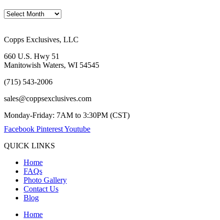
Copps Exclusives, LLC
660 U.S. Hwy 51
Manitowish Waters, WI 54545
(715) 543-2006
sales@coppsexclusives.com
Monday-Friday: 7AM to 3:30PM (CST)
Facebook
Pinterest
Youtube
QUICK LINKS
Home
FAQs
Photo Gallery
Contact Us
Blog
Home