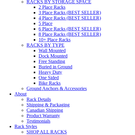
RACKS BY STORAGE SPACE
2 Place Racks
3 Place Racks (BEST SELLER)
4 Place Racks (BEST SELLER)
5 Place
6 Place Racks (BEST SELLER)
8 Place Racks (BEST SELLER)
10+ Place Racks
RACKS BY TYPE
Wall Mounted
Dock Mounted
Free Standing
Buried in Ground
Heavy Duty
One Sided
Bike Racks
Ground Anchors & Accessories
About
Rack Details
Shipping & Packaging
Canadian Shipping
Product Warranty
Testimonials
Rack Styles
SHOP ALL RACKS