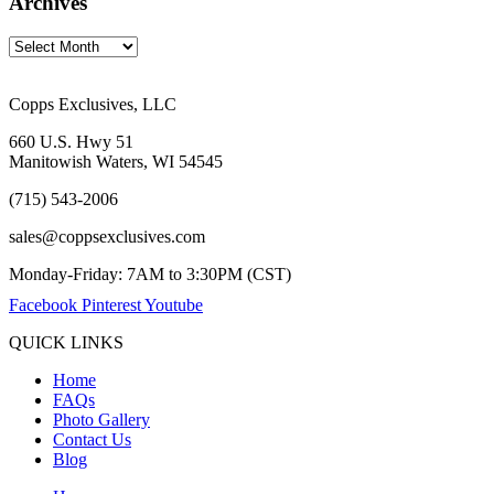
Archives
Copps Exclusives, LLC
660 U.S. Hwy 51
Manitowish Waters, WI 54545
(715) 543-2006
sales@coppsexclusives.com
Monday-Friday: 7AM to 3:30PM (CST)
Facebook
Pinterest
Youtube
QUICK LINKS
Home
FAQs
Photo Gallery
Contact Us
Blog