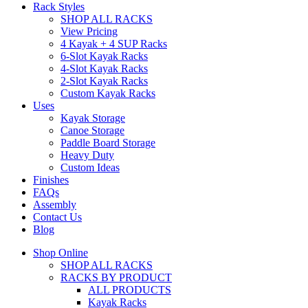
Rack Styles
SHOP ALL RACKS
View Pricing
4 Kayak + 4 SUP Racks
6-Slot Kayak Racks
4-Slot Kayak Racks
2-Slot Kayak Racks
Custom Kayak Racks
Uses
Kayak Storage
Canoe Storage
Paddle Board Storage
Heavy Duty
Custom Ideas
Finishes
FAQs
Assembly
Contact Us
Blog
Shop Online
SHOP ALL RACKS
RACKS BY PRODUCT
ALL PRODUCTS
Kayak Racks