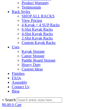
Product Warranty
Testimonials
Rack Styles
SHOP ALL RACKS
View Pricing
4 Kayak + 4 SUP Racks
6-Slot Kayak Racks
4-Slot Kayak Racks
2-Slot Kayak Racks
Custom Kayak Racks
Uses
Kayak Storage
Canoe Storage
Paddle Board Storage
Heavy Duty
Custom Ideas
Finishes
FAQs
Assembly
Contact Us
Blog
×
Search
$
0.00
0
Cart