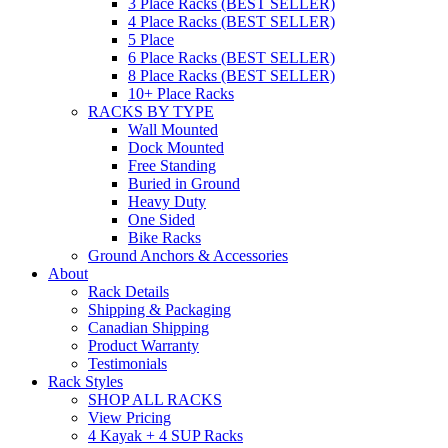
3 Place Racks (BEST SELLER)
4 Place Racks (BEST SELLER)
5 Place
6 Place Racks (BEST SELLER)
8 Place Racks (BEST SELLER)
10+ Place Racks
RACKS BY TYPE
Wall Mounted
Dock Mounted
Free Standing
Buried in Ground
Heavy Duty
One Sided
Bike Racks
Ground Anchors & Accessories
About
Rack Details
Shipping & Packaging
Canadian Shipping
Product Warranty
Testimonials
Rack Styles
SHOP ALL RACKS
View Pricing
4 Kayak + 4 SUP Racks