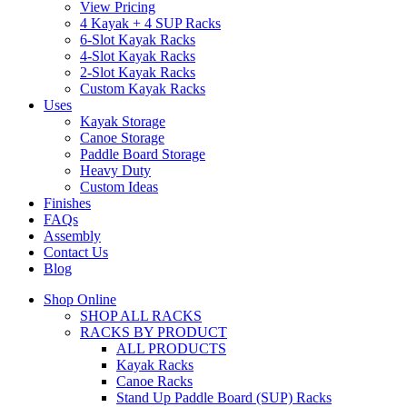
View Pricing
4 Kayak + 4 SUP Racks
6-Slot Kayak Racks
4-Slot Kayak Racks
2-Slot Kayak Racks
Custom Kayak Racks
Uses
Kayak Storage
Canoe Storage
Paddle Board Storage
Heavy Duty
Custom Ideas
Finishes
FAQs
Assembly
Contact Us
Blog
Shop Online
SHOP ALL RACKS
RACKS BY PRODUCT
ALL PRODUCTS
Kayak Racks
Canoe Racks
Stand Up Paddle Board (SUP) Racks