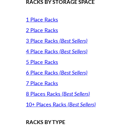
RACKS BY STORAGE SPACE
1 Place Racks
2 Place Racks
3 Place Racks
(Best Sellers)
4 Place Racks
(Best Sellers)
5 Place Racks
6 Place Racks
(Best Sellers)
7 Place Racks
8 Places Racks
(Best Sellers)
10+ Places Racks
(Best Sellers)
RACKS BY TYPE