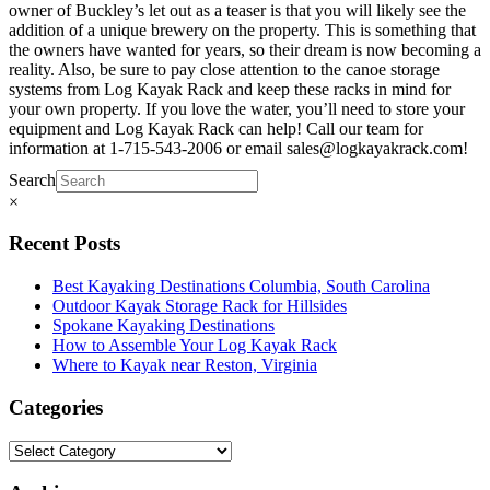
owner of Buckley’s let out as a teaser is that you will likely see the
addition of a unique brewery on the property. This is something that
the owners have wanted for years, so their dream is now becoming a
reality. Also, be sure to pay close attention to the canoe storage
systems from Log Kayak Rack and keep these racks in mind for
your own property. If you love the water, you’ll need to store your
equipment and Log Kayak Rack can help! Call our team for
information at 1-715-543-2006 or email sales@logkayakrack.com!
Search
×
Recent Posts
Best Kayaking Destinations Columbia, South Carolina
Outdoor Kayak Storage Rack for Hillsides
Spokane Kayaking Destinations
How to Assemble Your Log Kayak Rack
Where to Kayak near Reston, Virginia
Categories