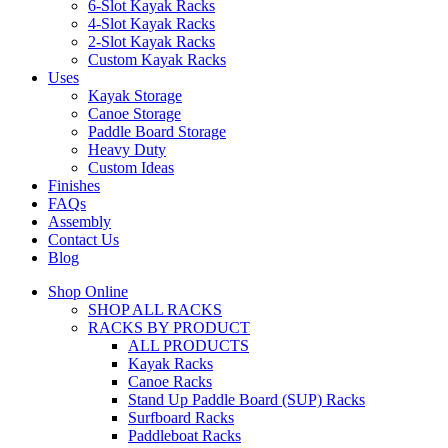
6-Slot Kayak Racks
4-Slot Kayak Racks
2-Slot Kayak Racks
Custom Kayak Racks
Uses
Kayak Storage
Canoe Storage
Paddle Board Storage
Heavy Duty
Custom Ideas
Finishes
FAQs
Assembly
Contact Us
Blog
Shop Online
SHOP ALL RACKS
RACKS BY PRODUCT
ALL PRODUCTS
Kayak Racks
Canoe Racks
Stand Up Paddle Board (SUP) Racks
Surfboard Racks
Paddleboat Racks