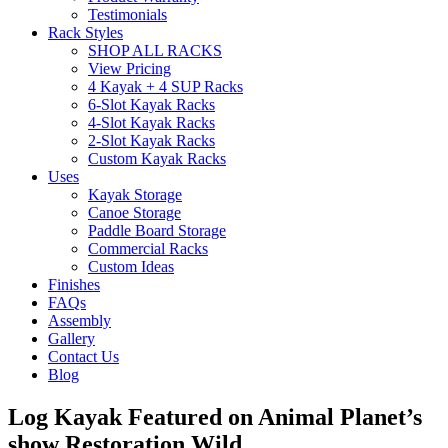
Testimonials
Rack Styles
SHOP ALL RACKS
View Pricing
4 Kayak + 4 SUP Racks
6-Slot Kayak Racks
4-Slot Kayak Racks
2-Slot Kayak Racks
Custom Kayak Racks
Uses
Kayak Storage
Canoe Storage
Paddle Board Storage
Commercial Racks
Custom Ideas
Finishes
FAQs
Assembly
Gallery
Contact Us
Blog
Log Kayak Featured on Animal Planet’s
show Restoration Wild