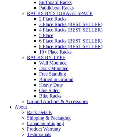
Surfboard Racks
Paddleboat Racks
RACKS BY STORAGE SPACE
2 Place Racks
3 Place Racks (BEST SELLER)
4 Place Racks (BEST SELLER)
5 Place
6 Place Racks (BEST SELLER)
8 Place Racks (BEST SELLER)
10+ Place Racks
RACKS BY TYPE
Wall Mounted
Dock Mounted
Free Standing
Buried in Ground
Heavy Duty
One Sided
Bike Racks
Ground Anchors & Accessories
About
Rack Details
Shipping & Packaging
Canadian Shipping
Product Warranty
Testimonials