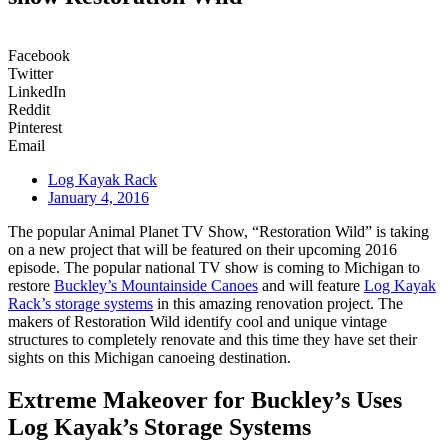
Facebook
Twitter
LinkedIn
Reddit
Pinterest
Email
Log Kayak Rack
January 4, 2016
The popular Animal Planet TV Show, “Restoration Wild” is taking
on a new project that will be featured on their upcoming 2016
episode. The popular national TV show is coming to Michigan to
restore
Buckley’s Mountainside Canoes
and will feature
Log Kayak
Rack’s storage systems
in this amazing renovation project. The
makers of Restoration Wild identify cool and unique vintage
structures to completely renovate and this time they have set their
sights on this Michigan canoeing destination.
Extreme Makeover for Buckley’s Uses
Log Kayak’s Storage Systems