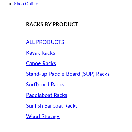
Shop Online
RACKS BY PRODUCT
ALL PRODUCTS
Kayak Racks
Canoe Racks
Stand-up Paddle Board (SUP) Racks
Surfboard Racks
Paddleboat Racks
Sunfish Sailboat Racks
Wood Storage