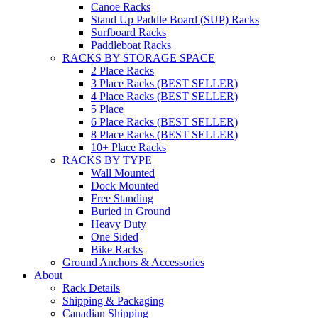
Canoe Racks
Stand Up Paddle Board (SUP) Racks
Surfboard Racks
Paddleboat Racks
RACKS BY STORAGE SPACE
2 Place Racks
3 Place Racks (BEST SELLER)
4 Place Racks (BEST SELLER)
5 Place
6 Place Racks (BEST SELLER)
8 Place Racks (BEST SELLER)
10+ Place Racks
RACKS BY TYPE
Wall Mounted
Dock Mounted
Free Standing
Buried in Ground
Heavy Duty
One Sided
Bike Racks
Ground Anchors & Accessories
About
Rack Details
Shipping & Packaging
Canadian Shipping