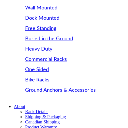
Wall Mounted
Dock Mounted
Free Standing
Buried in the Ground
Heavy Duty
Commercial Racks
One Sided
Bike Racks
Ground Anchors & Accessories
About
Rack Details
Shipping & Packaging
Canadian Shipping
Product Warranty