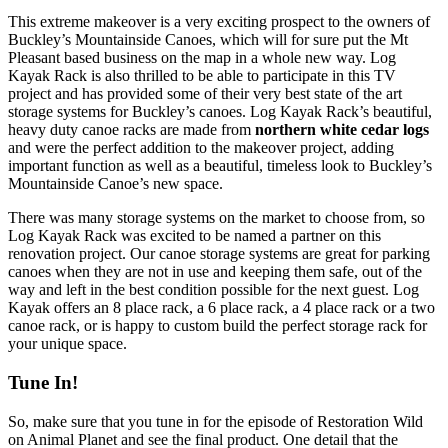
This extreme makeover is a very exciting prospect to the owners of
Buckley’s Mountainside Canoes, which will for sure put the Mt
Pleasant based business on the map in a whole new way. Log
Kayak Rack is also thrilled to be able to participate in this TV
project and has provided some of their very best state of the art
storage systems for Buckley’s canoes. Log Kayak Rack’s beautiful,
heavy duty canoe racks are made from
northern white cedar logs
and were the perfect addition to the makeover project, adding
important function as well as a beautiful, timeless look to Buckley’s
Mountainside Canoe’s new space.
There was many storage systems on the market to choose from, so
Log Kayak Rack was excited to be named a partner on this
renovation project. Our canoe storage systems are great for parking
canoes when they are not in use and keeping them safe, out of the
way and left in the best condition possible for the next guest. Log
Kayak offers an 8 place rack, a 6 place rack, a 4 place rack or a two
canoe rack, or is happy to custom build the perfect storage rack for
your unique space.
Tune In!
So, make sure that you tune in for the episode of Restoration Wild
on Animal Planet and see the final product. One detail that the