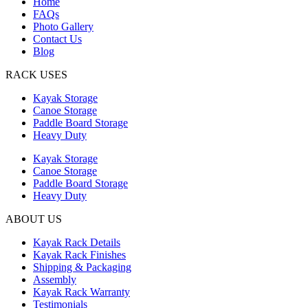
Home
FAQs
Photo Gallery
Contact Us
Blog
RACK USES
Kayak Storage
Canoe Storage
Paddle Board Storage
Heavy Duty
Kayak Storage
Canoe Storage
Paddle Board Storage
Heavy Duty
ABOUT US
Kayak Rack Details
Kayak Rack Finishes
Shipping & Packaging
Assembly
Kayak Rack Warranty
Testimonials