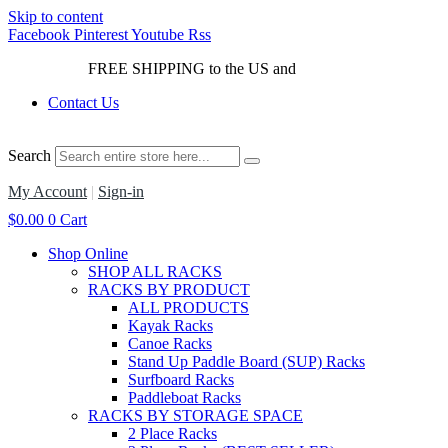
Skip to content
Facebook
Pinterest
Youtube
Rss
FREE SHIPPING to the US and
Canada*!
Contact Us
Search
My Account
|
Sign-in
$
0.00
0
Cart
Shop Online
SHOP ALL RACKS
RACKS BY PRODUCT
ALL PRODUCTS
Kayak Racks
Canoe Racks
Stand Up Paddle Board (SUP) Racks
Surfboard Racks
Paddleboat Racks
RACKS BY STORAGE SPACE
2 Place Racks