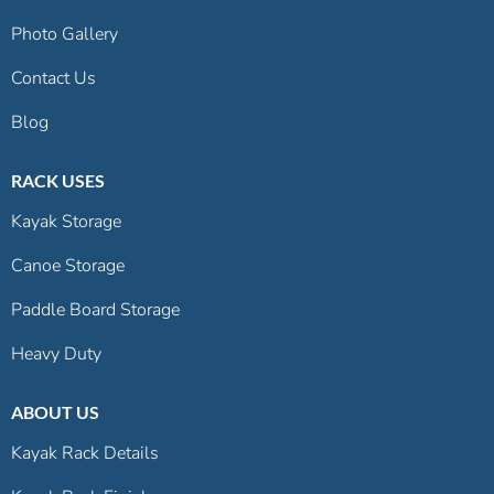
Photo Gallery
Contact Us
Blog
RACK USES
Kayak Storage
Canoe Storage
Paddle Board Storage
Heavy Duty
ABOUT US
Kayak Rack Details