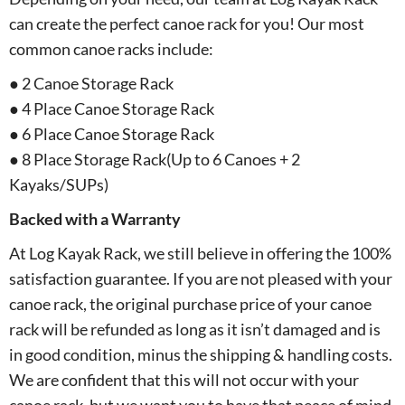
can create the perfect canoe rack for you! Our most
common canoe racks include:
● 2 Canoe Storage Rack
● 4 Place Canoe Storage Rack
● 6 Place Canoe Storage Rack
● 8 Place Storage Rack(Up to 6 Canoes + 2
Kayaks/SUPs)
Backed with a Warranty
At Log Kayak Rack, we still believe in offering the 100%
satisfaction guarantee. If you are not pleased with your
canoe rack, the original purchase price of your canoe
rack will be refunded as long as it isn’t damaged and is
in good condition, minus the shipping & handling costs.
We are confident that this will not occur with your
canoe rack, but we want you to have that peace of mind