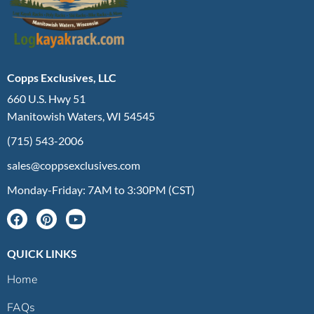
Copps Exclusives, LLC
660 U.S. Hwy 51
Manitowish Waters, WI 54545
(715) 543-2006
sales@coppsexclusives.com
Monday-Friday: 7AM to 3:30PM (CST)
QUICK LINKS
Home
FAQs