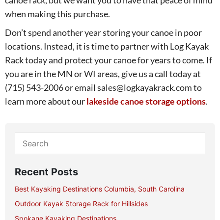
when making this purchase.
Don’t spend another year storing your canoe in poor
locations. Instead, it is time to partner with Log Kayak
Rack today and protect your canoe for years to come. If
you are in the MN or WI areas, give us a call today at
(715) 543-2006 or email sales@logkayakrack.com to
learn more about our
lakeside canoe storage options
.
Recent Posts
Best Kayaking Destinations Columbia, South Carolina
Outdoor Kayak Storage Rack for Hillsides
Spokane Kayaking Destinations