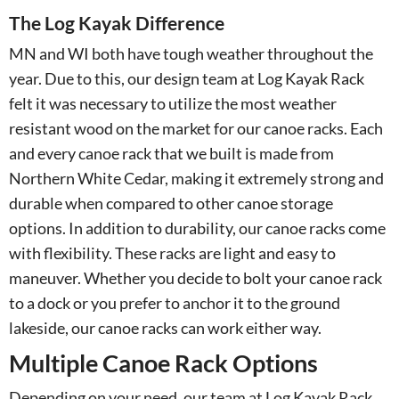
The Log Kayak Difference
MN and WI both have tough weather throughout the
year. Due to this, our design team at Log Kayak Rack
felt it was necessary to utilize the most weather
resistant wood on the market for our canoe racks. Each
and every canoe rack that we built is made from
Northern White Cedar, making it extremely strong and
durable when compared to other canoe storage
options. In addition to durability, our canoe racks come
with flexibility. These racks are light and easy to
maneuver. Whether you decide to bolt your canoe rack
to a dock or you prefer to anchor it to the ground
lakeside, our canoe racks can work either way.
Multiple Canoe Rack Options
Depending on your need, our team at Log Kayak Rack