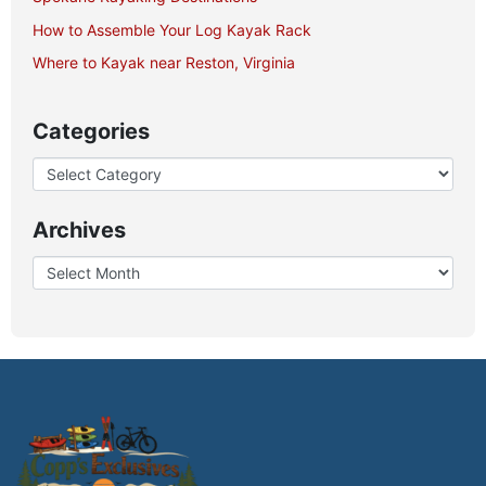
How to Assemble Your Log Kayak Rack
Where to Kayak near Reston, Virginia
Categories
Archives