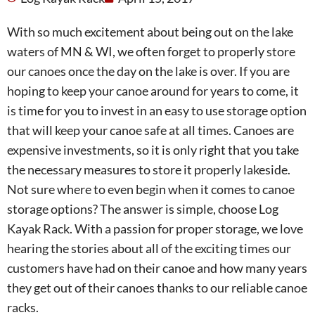
With so much excitement about being out on the lake
waters of MN & WI, we often forget to properly store
our canoes once the day on the lake is over. If you are
hoping to keep your canoe around for years to come, it
is time for you to invest in an easy to use storage option
that will keep your canoe safe at all times. Canoes are
expensive investments, so it is only right that you take
the necessary measures to store it properly lakeside.
Not sure where to even begin when it comes to canoe
storage options? The answer is simple, choose Log
Kayak Rack. With a passion for proper storage, we love
hearing the stories about all of the exciting times our
customers have had on their canoe and how many years
they get out of their canoes thanks to our reliable canoe
racks.