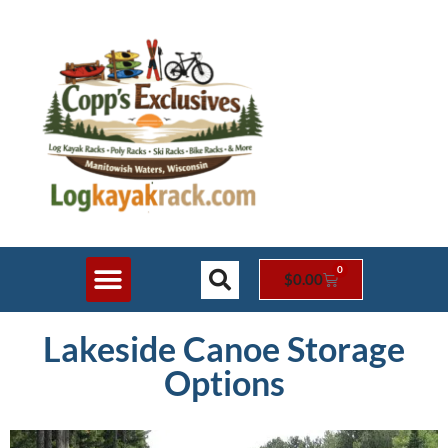
0
$
0.00
Shop Online
Rack Styles
Contact Us
Lakeside Canoe Storage
Options