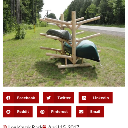
Facebook
Twitter
LinkedIn
Reddit
Pinterest
Email
Log Kayak Rack
April 15, 2017