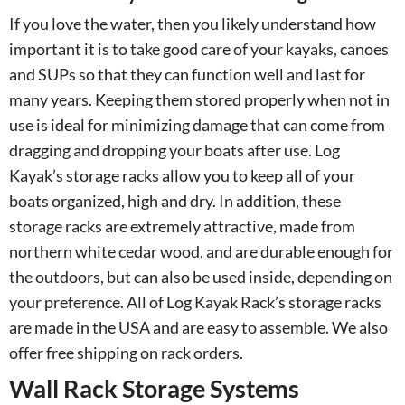
If you love the water, then you likely understand how
important it is to take good care of your kayaks, canoes
and SUPs so that they can function well and last for
many years. Keeping them stored properly when not in
use is ideal for minimizing damage that can come from
dragging and dropping your boats after use. Log
Kayak’s storage racks allow you to keep all of your
boats organized, high and dry. In addition, these
storage racks are extremely attractive, made from
northern white cedar wood, and are durable enough for
the outdoors, but can also be used inside, depending on
your preference. All of Log Kayak Rack’s storage racks
are made in the USA and are easy to assemble. We also
offer free shipping on rack orders.
Wall Rack Storage Systems