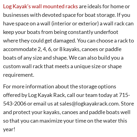
Log Kayak’s wall mounted racks
are ideals for home or
businesses with devoted space for boat storage. If you
have space on a wall (interior or exterior) a wall rack can
keep your boats from being constantly underfoot
where they could get damaged. You can choose a rack to
accommodate 2, 4, 6, or 8 kayaks, canoes or paddle
boats of any size and shape. We can also build you a
custom wall rack that meets a unique size or shape
requirement.
For more information about the storage options
offered by Log Kayak Rack, call our team today at 715-
543-2006 or email us at sales@logkayakrack.com. Store
and protect your kayaks, canoes and paddle boats well
so that you can maximize your time on the water this
year!