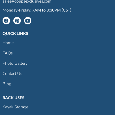
sales@coppsexclusives.com
Monday-Friday: 7AM to 3:30PM (CST)
QUICK LINKS
Home
FAQs
Photo Gallery
Contact Us
Blog
RACK USES
Kayak Storage