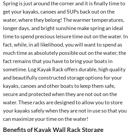
Spring is just around the corner and it is finally time to
get your kayaks, canoes and SUPs back out on the
water, where they belong! The warmer temperatures,
longer days, and bright sunshine make spring an ideal
time to spend precious leisure time out on the water. In
fact, while, in all likelihood, you will want to spend as
much time as absolutely possible out on the water, the
fact remains that you have to bring your boats in
sometime. Log Kayak Rack offers durable, high quality
and beautifully constructed storage options for your
kayaks, canoes and other boats to keep them safe,
secure and protected when they are not out on the
water. These racks are designed to allow you to store
your kayaks safely when they are not in use so that you
can maximize your time on the water!
Benefits of Kayak Wall Rack Storage