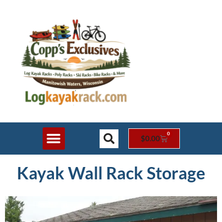
0
$
0.00
Shop Online
Rack Styles
Contact Us
Kayak Wall Rack Storage