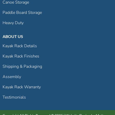
Canoe Storage
Paddle Board Storage
Heavy Duty
ABOUT US
Kayak Rack Details
Kayak Rack Finishes
Shipping & Packaging
Assembly
Kayak Rack Warranty
Testimonials