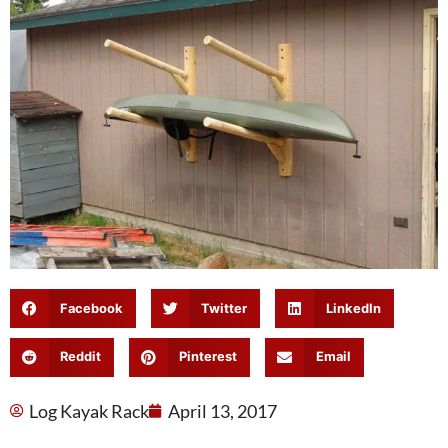
Facebook
Twitter
LinkedIn
Reddit
Pinterest
Email
Log Kayak Rack
April 13, 2017