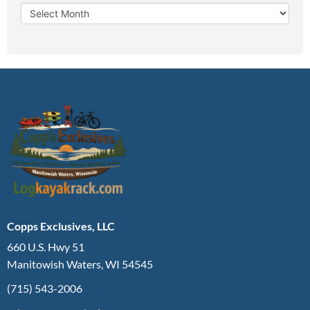
Copps Exclusives, LLC
660 U.S. Hwy 51
Manitowish Waters, WI 54545
(715) 543-2006