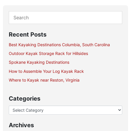
Recent Posts
Best Kayaking Destinations Columbia, South Carolina
Outdoor Kayak Storage Rack for Hillsides
Spokane Kayaking Destinations
How to Assemble Your Log Kayak Rack
Where to Kayak near Reston, Virginia
Categories
Archives