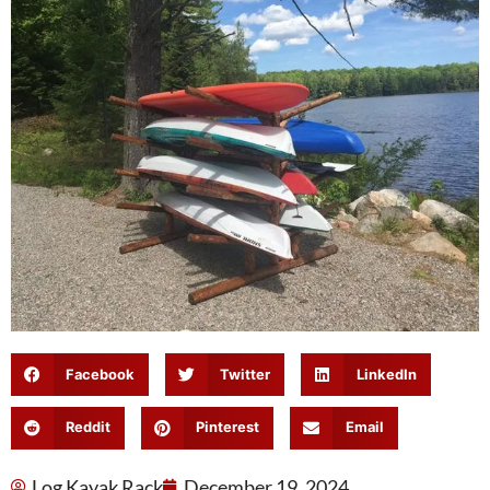
Facebook
Twitter
LinkedIn
Reddit
Pinterest
Email
Log Kayak Rack
December 19, 2024