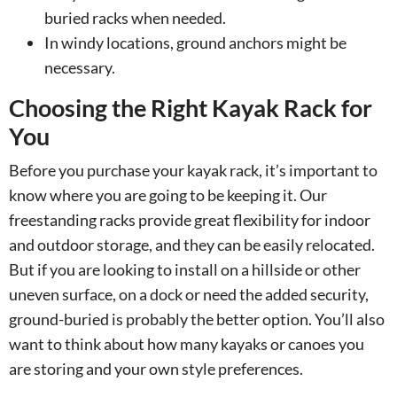
buried racks when needed.
In windy locations, ground anchors might be
necessary.
Choosing the Right Kayak Rack for
You
Before you purchase your kayak rack, it’s important to
know where you are going to be keeping it. Our
freestanding racks provide great flexibility for indoor
and outdoor storage, and they can be easily relocated.
But if you are looking to install on a hillside or other
uneven surface, on a dock or need the added security,
ground-buried is probably the better option. You’ll also
want to think about how many kayaks or canoes you
are storing and your own style preferences.