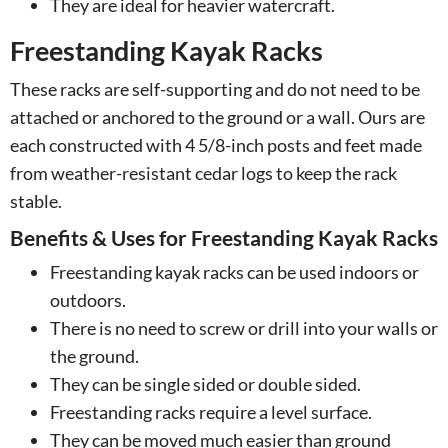
They are ideal for heavier watercraft.
Freestanding Kayak Racks
These racks are self-supporting and do not need to be
attached or anchored to the ground or a wall. Ours are
each constructed with 4 5/8-inch posts and feet made
from weather-resistant cedar logs to keep the rack
stable.
Benefits & Uses for Freestanding Kayak Racks
Freestanding kayak racks can be used indoors or
outdoors.
There is no need to screw or drill into your walls or
the ground.
They can be single sided or double sided.
Freestanding racks require a level surface.
They can be moved much easier than ground