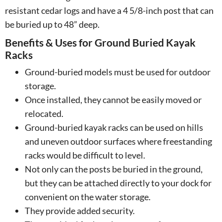
resistant cedar logs and have a 4 5/8-inch post that can
be buried up to 48” deep.
Benefits & Uses for Ground Buried Kayak
Racks
Ground-buried models must be used for outdoor
storage.
Once installed, they cannot be easily moved or
relocated.
Ground-buried kayak racks can be used on hills
and uneven outdoor surfaces where freestanding
racks would be difficult to level.
Not only can the posts be buried in the ground,
but they can be attached directly to your dock for
convenient on the water storage.
They provide added security.