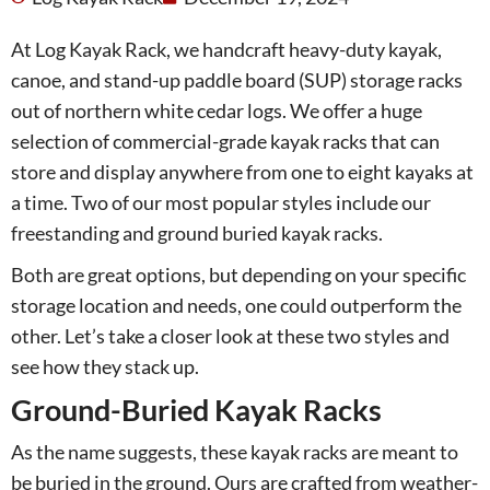
At Log Kayak Rack, we handcraft heavy-duty kayak,
canoe, and stand-up paddle board (SUP) storage racks
out of northern white cedar logs. We offer a huge
selection of commercial-grade kayak racks that can
store and display anywhere from one to eight kayaks at
a time. Two of our most popular styles include our
freestanding and ground buried kayak racks.
Both are great options, but depending on your specific
storage location and needs, one could outperform the
other. Let’s take a closer look at these two styles and
see how they stack up.
Ground-Buried Kayak Racks
As the name suggests, these kayak racks are meant to
be buried in the ground. Ours are crafted from weather-