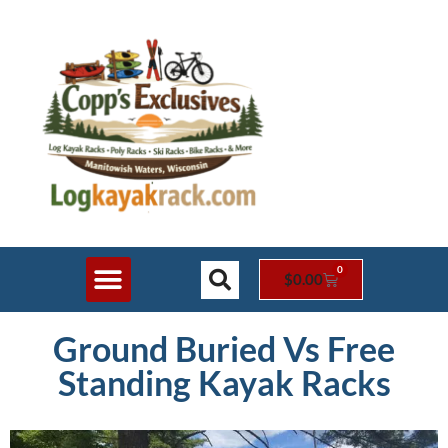
0
$
0.00
Shop Online
Rack Styles
Contact Us
Ground Buried Vs Free
Standing Kayak Racks