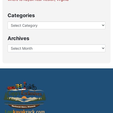
Categories
Archives