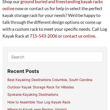
Shop our
ground buried and freestanding kayak racks
online
now or contact us for help in select the perfect
kayak storage rack for your needs? We’d be happy to
talk through the different design options or come up
with a custom rack to meet your specific needs. Call Log
Kayak Rack at
715-543-2006
or
contact us online
.
Recent Posts
Best Kayaking Destinations Columbia, South Carolina
Outdoor Kayak Storage Rack for Hillsides
Spokane Kayaking Destinations
How to Assemble Your Log Kayak Rack
Where to Kayak near Reston, Virginia