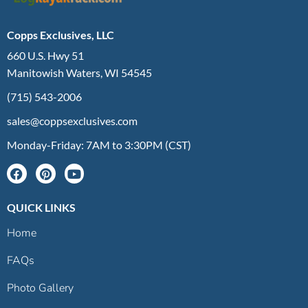
Copps Exclusives, LLC
660 U.S. Hwy 51
Manitowish Waters, WI 54545
(715) 543-2006
sales@coppsexclusives.com
Monday-Friday: 7AM to 3:30PM (CST)
QUICK LINKS
Home
FAQs
Photo Gallery