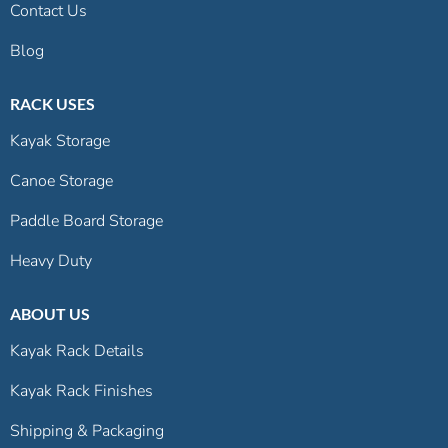
Contact Us
Blog
RACK USES
Kayak Storage
Canoe Storage
Paddle Board Storage
Heavy Duty
ABOUT US
Kayak Rack Details
Kayak Rack Finishes
Shipping & Packaging