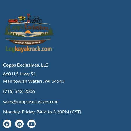
Copps Exclusives, LLC
660 U.S. Hwy 51
Manitowish Waters, WI 54545
(715) 543-2006
sales@coppsexclusives.com
Monday-Friday: 7AM to 3:30PM (CST)