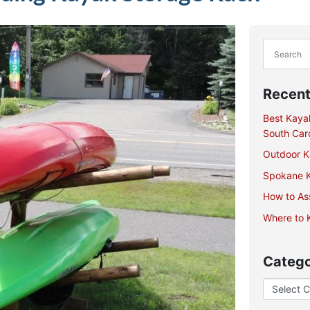
Recent
Best Kaya
South Caro
Outdoor Ka
Spokane K
How to As
Where to K
Catego