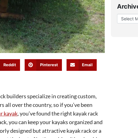
Archiv
Reddit
Pinterest
Email
 builders specialize in creating custom,
 all over the country, so if you’ve been
ur kayak
, you’ve found the right kayak rack
ck, you can keep your kayaks organized and
orly designed but attractive kayak rack or a