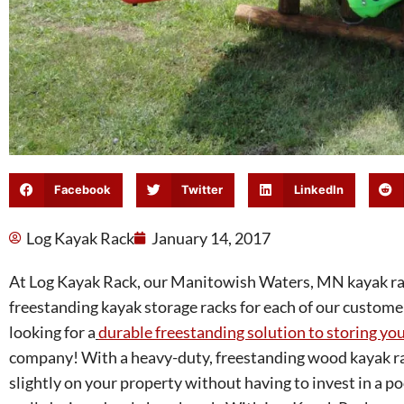
Facebook
Twitter
LinkedIn
Log Kayak Rack
January 14, 2017
At Log Kayak Rack, our Manitowish Waters, MN kayak rack
freestanding kayak storage racks for each of our customers
looking for a
durable freestanding solution to storing yo
company! With a heavy-duty, freestanding wood kayak ra
slightly on your property without having to invest in a po