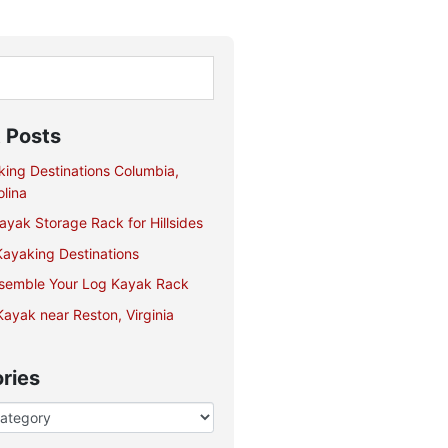
 Posts
king Destinations Columbia,
lina
yak Storage Rack for Hillsides
ayaking Destinations
semble Your Log Kayak Rack
ayak near Reston, Virginia
ries