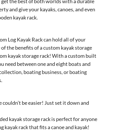
 get the best of both worlds with a durable
erty and give your kayaks, canoes, and even
ooden kayak rack.
rom Log Kayak Rack can hold all of your
of the benefits of a custom kayak storage
stom kayak storage rack! With a custom built
you need between one and eight boats and
collection, boating business, or boating
s.
 couldn’t be easier! Just set it down and
ed kayak storage rack is perfect for anyone
ng kayak rack that fits a canoe and kayak!