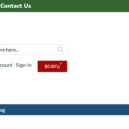
Contact Us
0
count
|
Sign-in
$
0.00
og