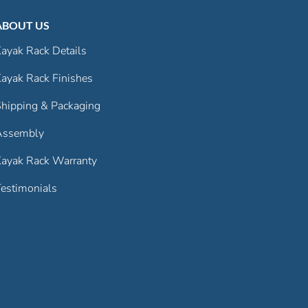
ABOUT US
ayak Rack Details
ayak Rack Finishes
hipping & Packaging
Assembly
ayak Rack Warranty
estimonials