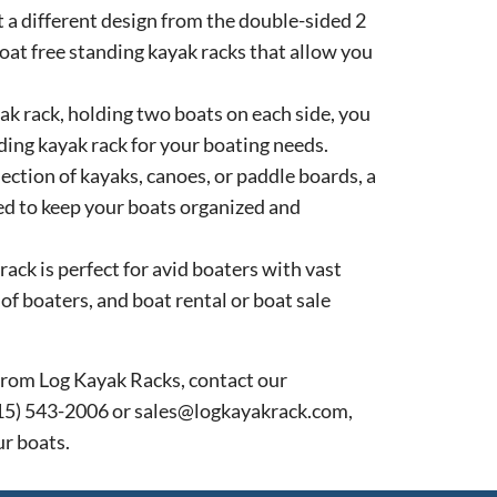
 a different design from the double-sided 2
oat free standing kayak racks that allow you
ak rack, holding two boats on each side, you
nding kayak rack for your boating needs.
lection of kayaks, canoes, or paddle boards, a
ed to keep your boats organized and
ack is perfect for avid boaters with vast
of boaters, and boat rental or boat sale
k from Log Kayak Racks, contact our
715) 543-2006 or sales@logkayakrack.com,
ur boats.