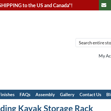
SHIPPING to the US and
Canada*!
My Ac
Finishes
FAQs
Assembly
Gallery
Contact Us
Bl
ding Kayak Storage Rack