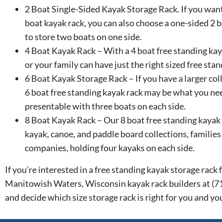
2 Boat Single-Sided Kayak Storage Rack. If you want
boat kayak rack, you can also choose a one-sided 2 b
to store two boats on one side.
4 Boat Kayak Rack – With a 4 boat free standing kay
or your family can have just the right sized free sta
6 Boat Kayak Storage Rack – If you have a larger col
6 boat free standing kayak rack may be what you ne
presentable with three boats on each side.
8 Boat Kayak Rack – Our 8 boat free standing kayak r
kayak, canoe, and paddle board collections, families 
companies, holding four kayaks on each side.
If you’re interested in a free standing kayak storage rac
Manitowish Waters, Wisconsin kayak rack builders at (
and decide which size storage rack is right for you and yo