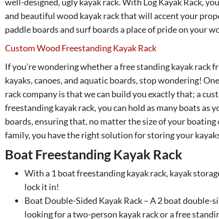
well-designed, ugly kayak rack. With Log Kayak Rack, you
and beautiful wood kayak rack that will accent your prop
paddle boards and surf boards a place of pride on your w
Custom Wood Freestanding Kayak Rack
If you’re wondering whether a free standing kayak rack f
kayaks, canoes, and aquatic boards, stop wondering! One 
rack company is that we can build you exactly that; a cu
freestanding kayak rack, you can hold as many boats as 
boards, ensuring that, no matter the size of your boating 
family, you have the right solution for storing your kayak
Boat Freestanding Kayak Rack
With a 1 boat freestanding kayak rack, kayak storage
lock it in!
Boat Double-Sided Kayak Rack – A 2 boat double-sid
looking for a two-person kayak rack or a free standi