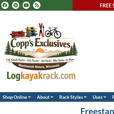
FREE 
Shop Online
About
Rack Styles
Uses
Freestan