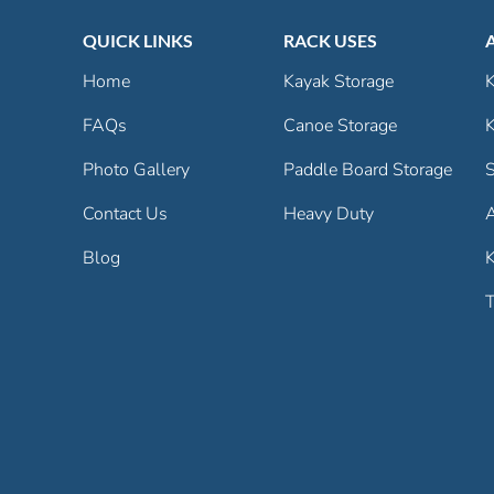
QUICK LINKS
RACK USES
Home
Kayak Storage
K
FAQs
Canoe Storage
K
Photo Gallery
Paddle Board Storage
S
Contact Us
Heavy Duty
Blog
K
T