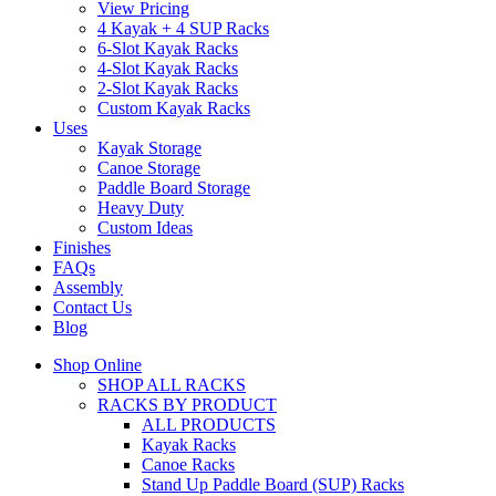
View Pricing
4 Kayak + 4 SUP Racks
6-Slot Kayak Racks
4-Slot Kayak Racks
2-Slot Kayak Racks
Custom Kayak Racks
Uses
Kayak Storage
Canoe Storage
Paddle Board Storage
Heavy Duty
Custom Ideas
Finishes
FAQs
Assembly
Contact Us
Blog
Shop Online
SHOP ALL RACKS
RACKS BY PRODUCT
ALL PRODUCTS
Kayak Racks
Canoe Racks
Stand Up Paddle Board (SUP) Racks