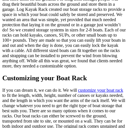
drag their beautiful boats across the ground and store them in a
garage. Log Kayak Rack created our boat storage racks to provide a
space in which your boat could safely be stored and preserved. We
wanted an area that was simple, yet provided that much needed
protection that laying it on the ground or in a garage just wouldn’t
do! So we created storage systems in sizes for 2-8 boats. Each of our
racks can hold kayaks, canoes, SUPs, or other small boats up to
100+ pounds. They are made so that you can easily lift your boats in
and out and when the day is done, you can easily lock the kayak
with a cable. All different sized boats can fit together on the racks
and strapping can be installed to prevent the wind from blowing
anything off. While all this was great, we found that clients needed
more, they needed a customizable option.
Customizing your Boat Rack
If you can dream it, we can do it. We will
customize your boat rack
to fit the length, width, height, number of canoes or kayaks needed,
and the length in which you want the arms of the rack itself. We will
change whatever you need to get the right type of boat storage that
best suits you. There are so many options when it comes to our
racks. Our boat racks can either be screwed to the ground,
transported from site to site, or mounted on a wall. They can be for
both indoor and outdoor use. The original rack comes unstained and