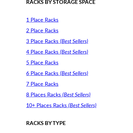
RACKS BY STORAGE SPACE
1 Place Racks
2 Place Racks
3 Place Racks
(Best Sellers)
4 Place Racks
(Best Sellers)
5 Place Racks
6 Place Racks
(Best Sellers)
7 Place Racks
8 Places Racks
(Best Sellers)
10+ Places Racks
(Best Sellers)
RACKS BY TYPE