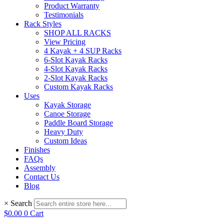
Product Warranty
Testimonials
Rack Styles
SHOP ALL RACKS
View Pricing
4 Kayak + 4 SUP Racks
6-Slot Kayak Racks
4-Slot Kayak Racks
2-Slot Kayak Racks
Custom Kayak Racks
Uses
Kayak Storage
Canoe Storage
Paddle Board Storage
Heavy Duty
Custom Ideas
Finishes
FAQs
Assembly
Contact Us
Blog
×
Search
$
0.00
0
Cart