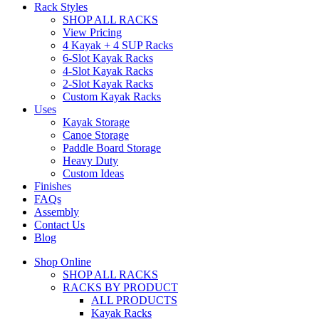
Rack Styles
SHOP ALL RACKS
View Pricing
4 Kayak + 4 SUP Racks
6-Slot Kayak Racks
4-Slot Kayak Racks
2-Slot Kayak Racks
Custom Kayak Racks
Uses
Kayak Storage
Canoe Storage
Paddle Board Storage
Heavy Duty
Custom Ideas
Finishes
FAQs
Assembly
Contact Us
Blog
Shop Online
SHOP ALL RACKS
RACKS BY PRODUCT
ALL PRODUCTS
Kayak Racks