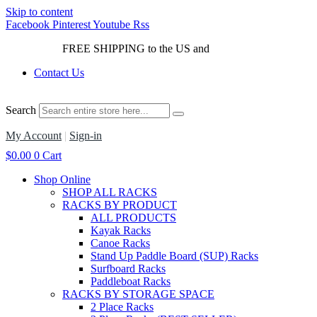
Skip to content
Facebook
Pinterest
Youtube
Rss
FREE SHIPPING to the US and
Canada*!
Contact Us
Search
My Account
|
Sign-in
$
0.00
0
Cart
Shop Online
SHOP ALL RACKS
RACKS BY PRODUCT
ALL PRODUCTS
Kayak Racks
Canoe Racks
Stand Up Paddle Board (SUP) Racks
Surfboard Racks
Paddleboat Racks
RACKS BY STORAGE SPACE
2 Place Racks