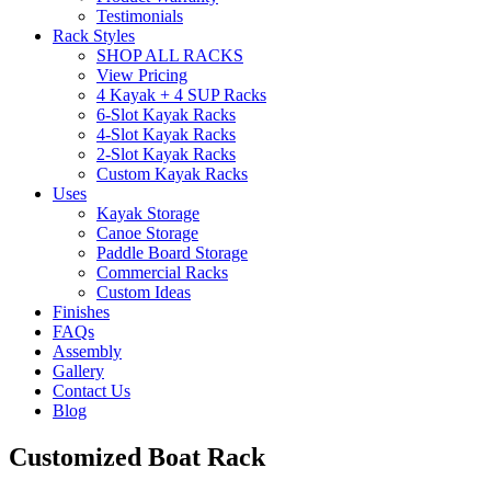
Testimonials
Rack Styles
SHOP ALL RACKS
View Pricing
4 Kayak + 4 SUP Racks
6-Slot Kayak Racks
4-Slot Kayak Racks
2-Slot Kayak Racks
Custom Kayak Racks
Uses
Kayak Storage
Canoe Storage
Paddle Board Storage
Commercial Racks
Custom Ideas
Finishes
FAQs
Assembly
Gallery
Contact Us
Blog
Customized Boat Rack