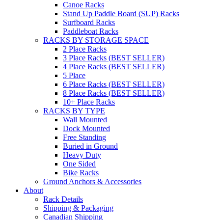
Canoe Racks
Stand Up Paddle Board (SUP) Racks
Surfboard Racks
Paddleboat Racks
RACKS BY STORAGE SPACE
2 Place Racks
3 Place Racks (BEST SELLER)
4 Place Racks (BEST SELLER)
5 Place
6 Place Racks (BEST SELLER)
8 Place Racks (BEST SELLER)
10+ Place Racks
RACKS BY TYPE
Wall Mounted
Dock Mounted
Free Standing
Buried in Ground
Heavy Duty
One Sided
Bike Racks
Ground Anchors & Accessories
About
Rack Details
Shipping & Packaging
Canadian Shipping