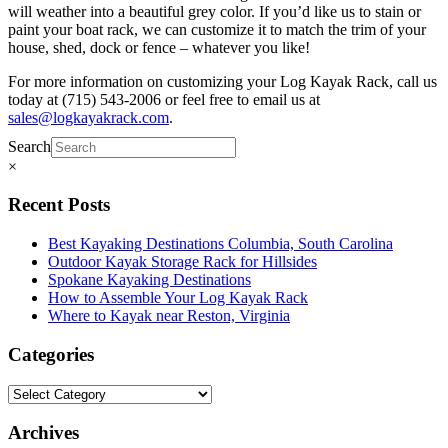
will weather into a beautiful grey color. If you’d like us to stain or
paint your boat rack, we can customize it to match the trim of your
house, shed, dock or fence – whatever you like!
For more information on customizing your Log Kayak Rack, call us
today at (715) 543-2006 or feel free to email us at
sales@logkayakrack.com
.
Search
×
Recent Posts
Best Kayaking Destinations Columbia, South Carolina
Outdoor Kayak Storage Rack for Hillsides
Spokane Kayaking Destinations
How to Assemble Your Log Kayak Rack
Where to Kayak near Reston, Virginia
Categories
Archives