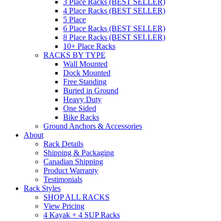
3 Place Racks (BEST SELLER)
4 Place Racks (BEST SELLER)
5 Place
6 Place Racks (BEST SELLER)
8 Place Racks (BEST SELLER)
10+ Place Racks
RACKS BY TYPE
Wall Mounted
Dock Mounted
Free Standing
Buried in Ground
Heavy Duty
One Sided
Bike Racks
Ground Anchors & Accessories
About
Rack Details
Shipping & Packaging
Canadian Shipping
Product Warranty
Testimonials
Rack Styles
SHOP ALL RACKS
View Pricing
4 Kayak + 4 SUP Racks