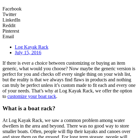
Facebook
Twitter
LinkedIn
Reddit
Pinterest
Email
Log Kayak Rack
July 15, 2016
If there is ever a choice between customizing or buying an item
generic, what would you choose? Now maybe the generic version is
perfect for you and checks off every single thing on your wish list,
but the reality is that we always find flaws in products and nothing
can truly be perfect unless it’s custom made to fit each and every one
of your needs. That’s why at Log Kayak Rack, we offer the option
to
customize your boat rack
.
What is a boat rack?
At Log Kayak Rack, we saw a common problem among water
dwellers in the area and beyond. There was no good way to store
smaller boats. Often, people will flip their kayaks and canoes over
and store them on the ground. For long term storage, people will