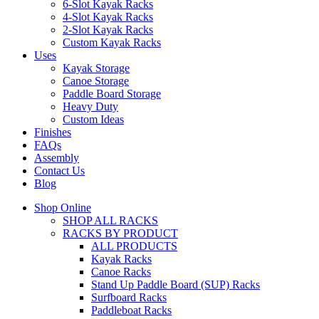
6-Slot Kayak Racks
4-Slot Kayak Racks
2-Slot Kayak Racks
Custom Kayak Racks
Uses
Kayak Storage
Canoe Storage
Paddle Board Storage
Heavy Duty
Custom Ideas
Finishes
FAQs
Assembly
Contact Us
Blog
Shop Online
SHOP ALL RACKS
RACKS BY PRODUCT
ALL PRODUCTS
Kayak Racks
Canoe Racks
Stand Up Paddle Board (SUP) Racks
Surfboard Racks
Paddleboat Racks