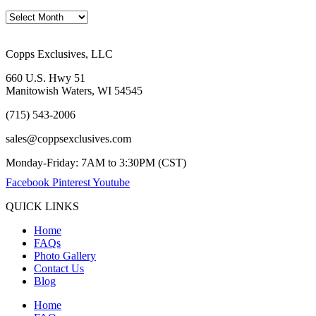
Copps Exclusives, LLC
660 U.S. Hwy 51
Manitowish Waters, WI 54545
(715) 543-2006
sales@coppsexclusives.com
Monday-Friday: 7AM to 3:30PM (CST)
Facebook
Pinterest
Youtube
QUICK LINKS
Home
FAQs
Photo Gallery
Contact Us
Blog
Home