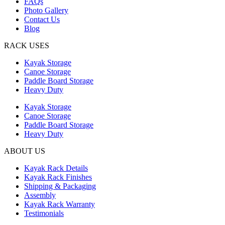
FAQs
Photo Gallery
Contact Us
Blog
RACK USES
Kayak Storage
Canoe Storage
Paddle Board Storage
Heavy Duty
Kayak Storage
Canoe Storage
Paddle Board Storage
Heavy Duty
ABOUT US
Kayak Rack Details
Kayak Rack Finishes
Shipping & Packaging
Assembly
Kayak Rack Warranty
Testimonials