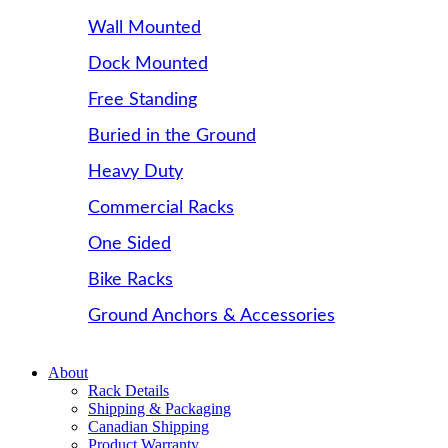
Wall Mounted
Dock Mounted
Free Standing
Buried in the Ground
Heavy Duty
Commercial Racks
One Sided
Bike Racks
Ground Anchors & Accessories
About
Rack Details
Shipping & Packaging
Canadian Shipping
Product Warranty