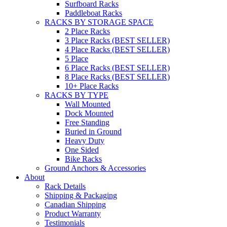
Surfboard Racks
Paddleboat Racks
RACKS BY STORAGE SPACE
2 Place Racks
3 Place Racks (BEST SELLER)
4 Place Racks (BEST SELLER)
5 Place
6 Place Racks (BEST SELLER)
8 Place Racks (BEST SELLER)
10+ Place Racks
RACKS BY TYPE
Wall Mounted
Dock Mounted
Free Standing
Buried in Ground
Heavy Duty
One Sided
Bike Racks
Ground Anchors & Accessories
About
Rack Details
Shipping & Packaging
Canadian Shipping
Product Warranty
Testimonials