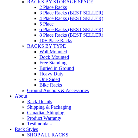
RACKS BY STORAGE SPACE
2 Place Racks
3 Place Racks (BEST SELLER)
4 Place Racks (BEST SELLER)
5 Place
6 Place Racks (BEST SELLER)
8 Place Racks (BEST SELLER)
10+ Place Racks
RACKS BY TYPE
Wall Mounted
Dock Mounted
Free Standing
Buried in Ground
Heavy Duty
One Sided
Bike Racks
Ground Anchors & Accessories
About
Rack Details
Shipping & Packaging
Canadian Shipping
Product Warranty
Testimonials
Rack Styles
SHOP ALL RACKS