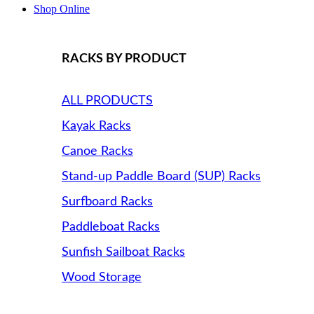
Shop Online
RACKS BY PRODUCT
ALL PRODUCTS
Kayak Racks
Canoe Racks
Stand-up Paddle Board (SUP) Racks
Surfboard Racks
Paddleboat Racks
Sunfish Sailboat Racks
Wood Storage