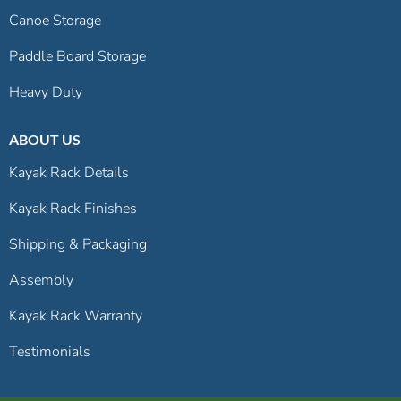
Canoe Storage
Paddle Board Storage
Heavy Duty
ABOUT US
Kayak Rack Details
Kayak Rack Finishes
Shipping & Packaging
Assembly
Kayak Rack Warranty
Testimonials