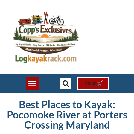
0
$
0.00
Shop Online
Rack Styles
Contact Us
Best Places to Kayak:
Pocomoke River at Porters
Crossing Maryland