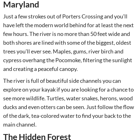
Maryland
Just a few strokes out of Porters Crossing and you’ll
have left the modern world behind for at least the next
few hours. The river is no more than 50 feet wide and
both shores are lined with some of the biggest, oldest
trees you’ll ever see. Maples, gums, river birch and
cypress overhang the Pocomoke, filtering the sunlight
and creating a peaceful canopy.
The river is full of beautiful side channels you can
explore on your kayak if you are looking for a chance to
see more wildlife. Turtles, water snakes, herons, wood
ducks and even otters can be seen. Just follow the flow
of the dark, tea-colored water to find your back to the
main channel.
The Hidden Forest