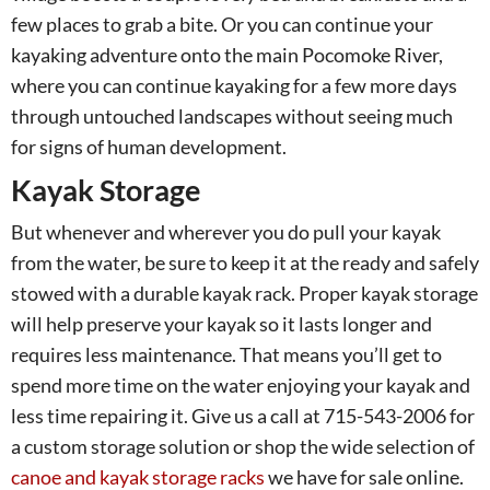
few places to grab a bite. Or you can continue your
kayaking adventure onto the main Pocomoke River,
where you can continue kayaking for a few more days
through untouched landscapes without seeing much
for signs of human development.
Kayak Storage
But whenever and wherever you do pull your kayak
from the water, be sure to keep it at the ready and safely
stowed with a durable kayak rack. Proper kayak storage
will help preserve your kayak so it lasts longer and
requires less maintenance. That means you’ll get to
spend more time on the water enjoying your kayak and
less time repairing it. Give us a call at 715-543-2006 for
a custom storage solution or shop the wide selection of
canoe and kayak storage racks
we have for sale online.