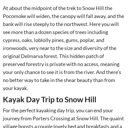
At about the midpoint of the trek to Snow Hill the
Pocomoke will widen, the canopy will fall away, and the
bank will rise steeply to the northwest. Here you will
see more than a dozen species of trees including
cypress, oaks, loblolly pines, gums, poplar, and
ironwoods, very near to the size and diversity of the
original Delmarva forest. This hidden patch of
preserved forestry is private with no access, meaning
your only chance to see it is from the river. And there’s
no better way to take in the shear beauty than from
your kayak.
Kayak Day Trip to Snow Hill
For the perfect kayaking day trip, you can end your
journey from Porters Crossing at Snow Hill. The quaint
village boosts a couple lovely bed and breakfasts and a