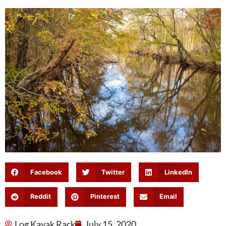
Facebook
Twitter
LinkedIn
Reddit
Pinterest
Email
Log Kayak Rack
July 15, 2020