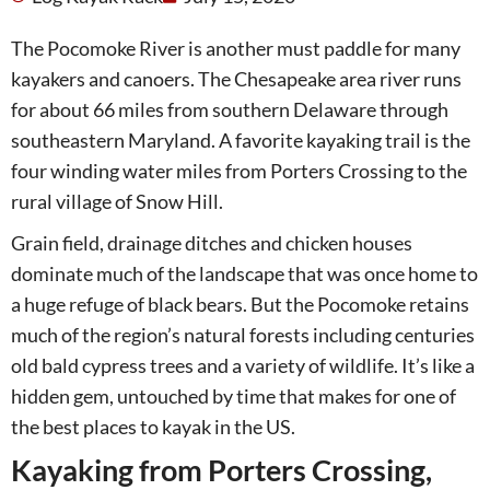
The Pocomoke River is another must paddle for many
kayakers and canoers. The Chesapeake area river runs
for about 66 miles from southern Delaware through
southeastern Maryland. A favorite kayaking trail is the
four winding water miles from Porters Crossing to the
rural village of Snow Hill.
Grain field, drainage ditches and chicken houses
dominate much of the landscape that was once home to
a huge refuge of black bears. But the Pocomoke retains
much of the region’s natural forests including centuries
old bald cypress trees and a variety of wildlife. It’s like a
hidden gem, untouched by time that makes for one of
the best places to kayak in the US.
Kayaking from Porters Crossing,