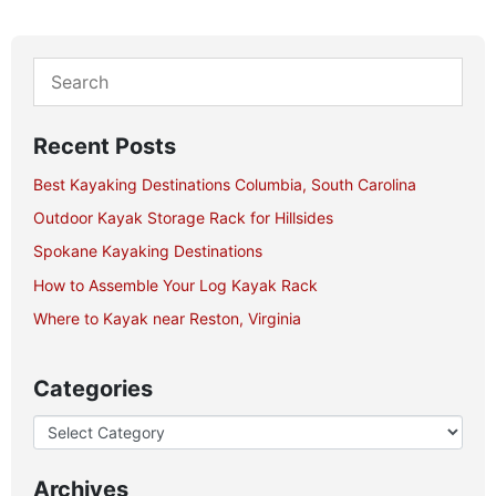
Recent Posts
Best Kayaking Destinations Columbia, South Carolina
Outdoor Kayak Storage Rack for Hillsides
Spokane Kayaking Destinations
How to Assemble Your Log Kayak Rack
Where to Kayak near Reston, Virginia
Categories
Archives