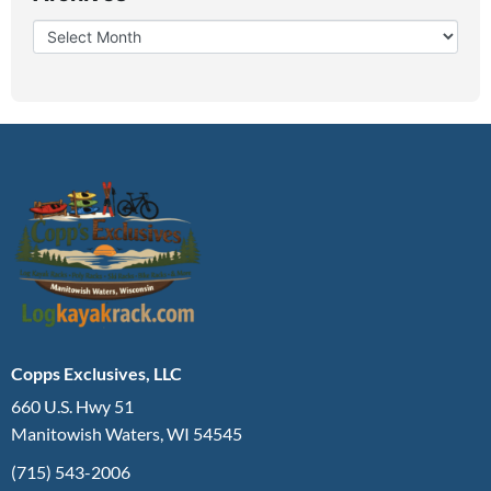
Copps Exclusives, LLC
660 U.S. Hwy 51
Manitowish Waters, WI 54545
(715) 543-2006