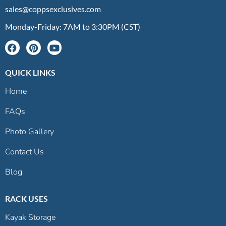
sales@coppsexclusives.com
Monday-Friday: 7AM to 3:30PM (CST)
QUICK LINKS
Home
FAQs
Photo Gallery
Contact Us
Blog
RACK USES
Kayak Storage