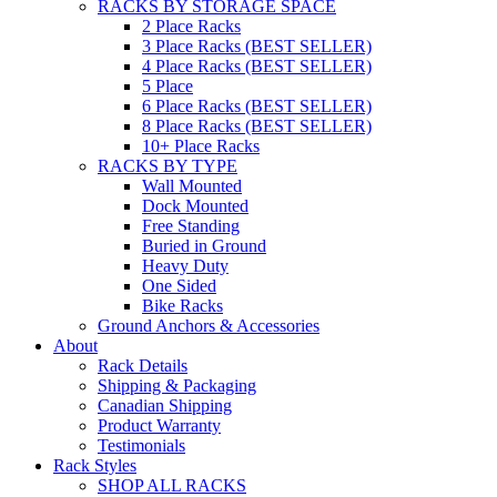
RACKS BY STORAGE SPACE
2 Place Racks
3 Place Racks (BEST SELLER)
4 Place Racks (BEST SELLER)
5 Place
6 Place Racks (BEST SELLER)
8 Place Racks (BEST SELLER)
10+ Place Racks
RACKS BY TYPE
Wall Mounted
Dock Mounted
Free Standing
Buried in Ground
Heavy Duty
One Sided
Bike Racks
Ground Anchors & Accessories
About
Rack Details
Shipping & Packaging
Canadian Shipping
Product Warranty
Testimonials
Rack Styles
SHOP ALL RACKS