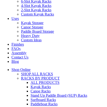
6-Slot Kayak Racks
4-Slot Kayak Racks
2-Slot Kayak Racks
Custom Kayak Racks
Uses
Kayak Storage
Canoe Storage
Paddle Board Storage
Heavy Duty
Custom Ideas
Finishes
FAQs
Assembly
Contact Us
Blog
Shop Online
SHOP ALL RACKS
RACKS BY PRODUCT
ALL PRODUCTS
Kayak Racks
Canoe Racks
Stand Up Paddle Board (SUP) Racks
Surfboard Racks
Paddleboat Racks