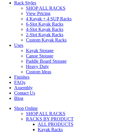
Rack Styles
SHOP ALL RACKS
View Pricing
4 Kayak + 4 SUP Racks
6-Slot Kayak Racks
4-Slot Kayak Racks
2-Slot Kayak Racks
Custom Kayak Racks
Uses
Kayak Storage
Canoe Storage
Paddle Board Storage
Heavy Duty
Custom Ideas
Finishes
FAQs
Assembly
Contact Us
Blog
Shop Online
SHOP ALL RACKS
RACKS BY PRODUCT
ALL PRODUCTS
Kayak Racks