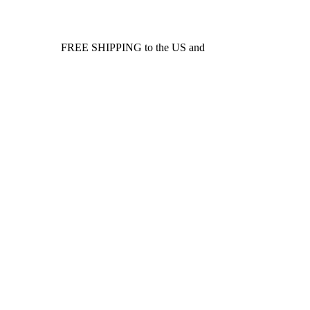
FREE SHIPPING to the US and
Canada*!