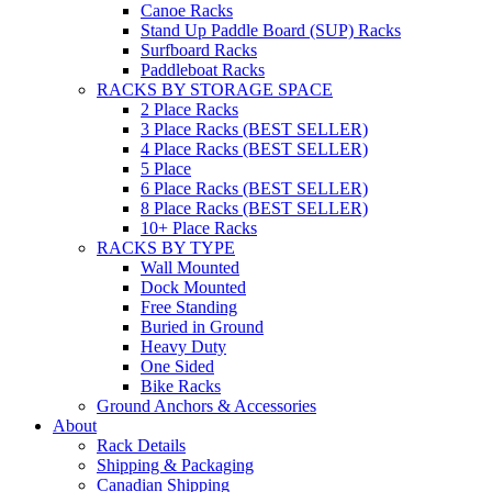
Canoe Racks
Stand Up Paddle Board (SUP) Racks
Surfboard Racks
Paddleboat Racks
RACKS BY STORAGE SPACE
2 Place Racks
3 Place Racks (BEST SELLER)
4 Place Racks (BEST SELLER)
5 Place
6 Place Racks (BEST SELLER)
8 Place Racks (BEST SELLER)
10+ Place Racks
RACKS BY TYPE
Wall Mounted
Dock Mounted
Free Standing
Buried in Ground
Heavy Duty
One Sided
Bike Racks
Ground Anchors & Accessories
About
Rack Details
Shipping & Packaging
Canadian Shipping