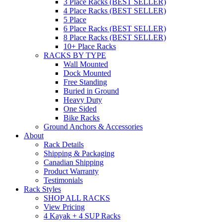
3 Place Racks (BEST SELLER)
4 Place Racks (BEST SELLER)
5 Place
6 Place Racks (BEST SELLER)
8 Place Racks (BEST SELLER)
10+ Place Racks
RACKS BY TYPE
Wall Mounted
Dock Mounted
Free Standing
Buried in Ground
Heavy Duty
One Sided
Bike Racks
Ground Anchors & Accessories
About
Rack Details
Shipping & Packaging
Canadian Shipping
Product Warranty
Testimonials
Rack Styles
SHOP ALL RACKS
View Pricing
4 Kayak + 4 SUP Racks