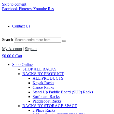
Skip to content
Facebook
Pinterest
Youtube
Rss
Contact Us
Search
My Account
|
Sign-in
$
0.00
0
Cart
Shop Online
SHOP ALL RACKS
RACKS BY PRODUCT
ALL PRODUCTS
Kayak Racks
Canoe Racks
Stand Up Paddle Board (SUP) Racks
Surfboard Racks
Paddleboat Racks
RACKS BY STORAGE SPACE
2 Place Racks