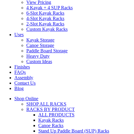
View Pricing
4 Kayak + 4 SUP Racks
6-Slot Kayak Racks
4-Slot Kayak Racks
2-Slot Kayak Racks
Custom Kayak Racks
Uses
Kayak Storage
Canoe Storage
Paddle Board Storage
Heavy Duty
Custom Ideas
Finishes
FAQs
Assembly
Contact Us
Blog
Shop Online
SHOP ALL RACKS
RACKS BY PRODUCT
ALL PRODUCTS
Kayak Racks
Canoe Racks
Stand Up Paddle Board (SUP) Racks