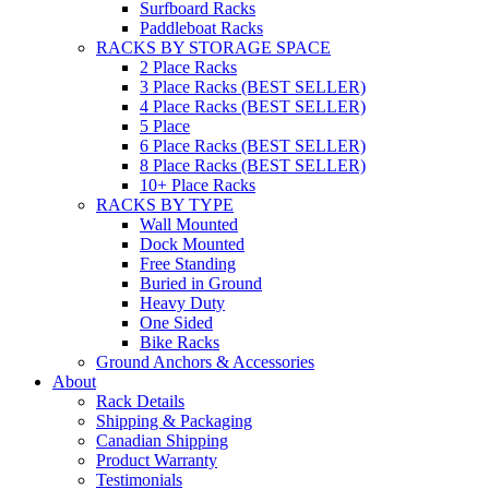
Surfboard Racks
Paddleboat Racks
RACKS BY STORAGE SPACE
2 Place Racks
3 Place Racks (BEST SELLER)
4 Place Racks (BEST SELLER)
5 Place
6 Place Racks (BEST SELLER)
8 Place Racks (BEST SELLER)
10+ Place Racks
RACKS BY TYPE
Wall Mounted
Dock Mounted
Free Standing
Buried in Ground
Heavy Duty
One Sided
Bike Racks
Ground Anchors & Accessories
About
Rack Details
Shipping & Packaging
Canadian Shipping
Product Warranty
Testimonials