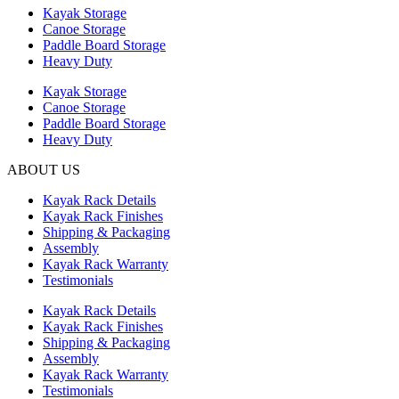
Kayak Storage
Canoe Storage
Paddle Board Storage
Heavy Duty
Kayak Storage
Canoe Storage
Paddle Board Storage
Heavy Duty
ABOUT US
Kayak Rack Details
Kayak Rack Finishes
Shipping & Packaging
Assembly
Kayak Rack Warranty
Testimonials
Kayak Rack Details
Kayak Rack Finishes
Shipping & Packaging
Assembly
Kayak Rack Warranty
Testimonials