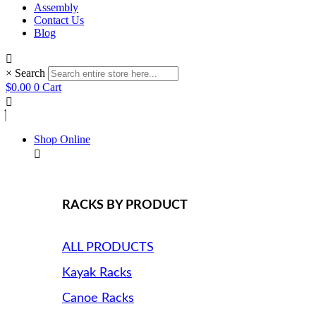
Assembly
Contact Us
Blog
×
Search
$
0.00
0
Cart
Shop Online
RACKS BY PRODUCT
ALL PRODUCTS
Kayak Racks
Canoe Racks