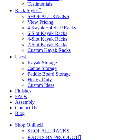
Testimonials
Rack Styles
SHOP ALL RACKS
View Pricing
4 Kayak + 4 SUP Racks
6-Slot Kayak Racks
4-Slot Kayak Racks
2-Slot Kayak Racks
Custom Kayak Racks
Uses
Kayak Storage
Canoe Storage
Paddle Board Storage
Heavy Duty
Custom Ideas
Finishes
FAQs
Assembly
Contact Us
Blog
Shop Online
SHOP ALL RACKS
RACKS BY PRODUCT