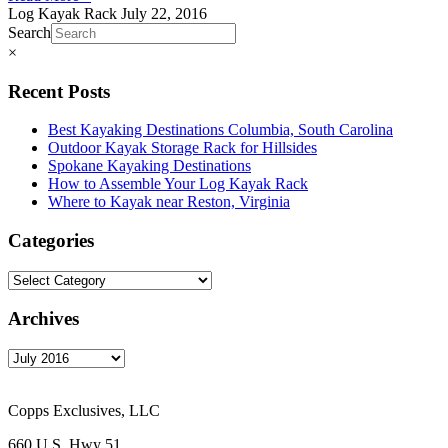
Log Kayak Rack
July 22, 2016
Search
×
Recent Posts
Best Kayaking Destinations Columbia, South Carolina
Outdoor Kayak Storage Rack for Hillsides
Spokane Kayaking Destinations
How to Assemble Your Log Kayak Rack
Where to Kayak near Reston, Virginia
Categories
Archives
Copps Exclusives, LLC
660 U.S. Hwy 51