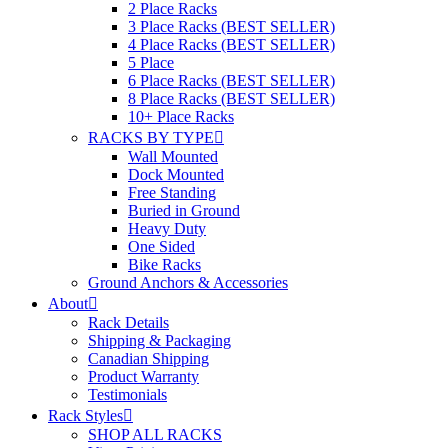
2 Place Racks
3 Place Racks (BEST SELLER)
4 Place Racks (BEST SELLER)
5 Place
6 Place Racks (BEST SELLER)
8 Place Racks (BEST SELLER)
10+ Place Racks
RACKS BY TYPE
Wall Mounted
Dock Mounted
Free Standing
Buried in Ground
Heavy Duty
One Sided
Bike Racks
Ground Anchors & Accessories
About
Rack Details
Shipping & Packaging
Canadian Shipping
Product Warranty
Testimonials
Rack Styles
SHOP ALL RACKS