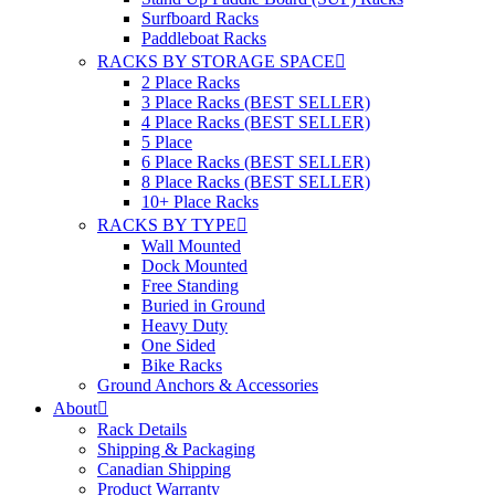
Surfboard Racks
Paddleboat Racks
RACKS BY STORAGE SPACE
2 Place Racks
3 Place Racks (BEST SELLER)
4 Place Racks (BEST SELLER)
5 Place
6 Place Racks (BEST SELLER)
8 Place Racks (BEST SELLER)
10+ Place Racks
RACKS BY TYPE
Wall Mounted
Dock Mounted
Free Standing
Buried in Ground
Heavy Duty
One Sided
Bike Racks
Ground Anchors & Accessories
About
Rack Details
Shipping & Packaging
Canadian Shipping
Product Warranty