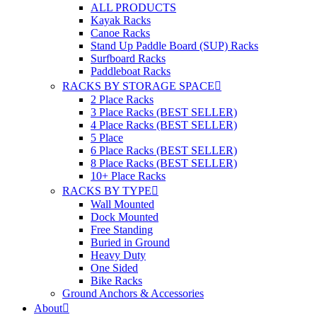
ALL PRODUCTS
Kayak Racks
Canoe Racks
Stand Up Paddle Board (SUP) Racks
Surfboard Racks
Paddleboat Racks
RACKS BY STORAGE SPACE
2 Place Racks
3 Place Racks (BEST SELLER)
4 Place Racks (BEST SELLER)
5 Place
6 Place Racks (BEST SELLER)
8 Place Racks (BEST SELLER)
10+ Place Racks
RACKS BY TYPE
Wall Mounted
Dock Mounted
Free Standing
Buried in Ground
Heavy Duty
One Sided
Bike Racks
Ground Anchors & Accessories
About