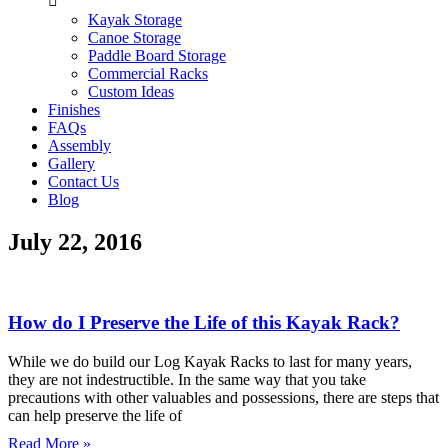
Kayak Storage
Canoe Storage
Paddle Board Storage
Commercial Racks
Custom Ideas
Finishes
FAQs
Assembly
Gallery
Contact Us
Blog
July 22, 2016
How do I Preserve the Life of this Kayak Rack?
While we do build our Log Kayak Racks to last for many years,
they are not indestructible. In the same way that you take
precautions with other valuables and possessions, there are steps that
can help preserve the life of
Read More »