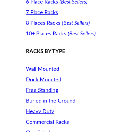
6 Place Racks
(Best Sellers)
7 Place Racks
8 Places Racks
(Best Sellers)
10+ Places Racks
(Best Sellers)
RACKS BY TYPE
Wall Mounted
Dock Mounted
Free Standing
Buried in the Ground
Heavy Duty
Commercial Racks