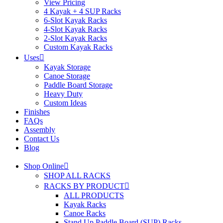
View Pricing
4 Kayak + 4 SUP Racks
6-Slot Kayak Racks
4-Slot Kayak Racks
2-Slot Kayak Racks
Custom Kayak Racks
Uses
Kayak Storage
Canoe Storage
Paddle Board Storage
Heavy Duty
Custom Ideas
Finishes
FAQs
Assembly
Contact Us
Blog
Shop Online
SHOP ALL RACKS
RACKS BY PRODUCT
ALL PRODUCTS
Kayak Racks
Canoe Racks
Stand Up Paddle Board (SUP) Racks