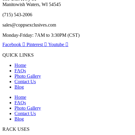
Manitowish Waters, WI 54545
(715) 543-2006
sales@coppsexclusives.com
Monday-Friday: 7AM to 3:30PM (CST)
Facebook
Pinterest
Youtube
QUICK LINKS
Home
FAQs
Photo Gallery
Contact Us
Blog
Home
FAQs
Photo Gallery
Contact Us
Blog
RACK USES