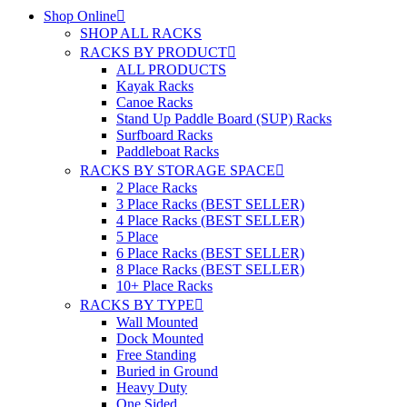
Shop Online
SHOP ALL RACKS
RACKS BY PRODUCT
ALL PRODUCTS
Kayak Racks
Canoe Racks
Stand Up Paddle Board (SUP) Racks
Surfboard Racks
Paddleboat Racks
RACKS BY STORAGE SPACE
2 Place Racks
3 Place Racks (BEST SELLER)
4 Place Racks (BEST SELLER)
5 Place
6 Place Racks (BEST SELLER)
8 Place Racks (BEST SELLER)
10+ Place Racks
RACKS BY TYPE
Wall Mounted
Dock Mounted
Free Standing
Buried in Ground
Heavy Duty
One Sided