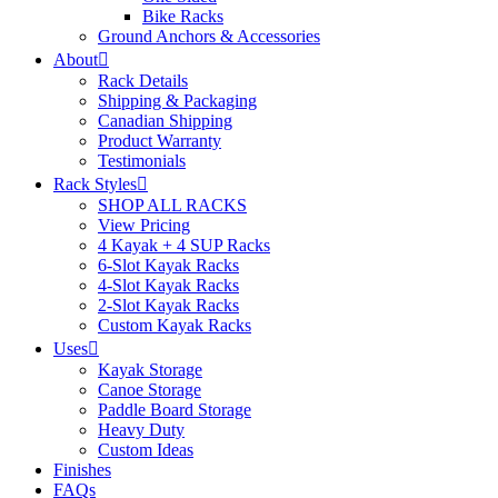
Bike Racks
Ground Anchors & Accessories
About
Rack Details
Shipping & Packaging
Canadian Shipping
Product Warranty
Testimonials
Rack Styles
SHOP ALL RACKS
View Pricing
4 Kayak + 4 SUP Racks
6-Slot Kayak Racks
4-Slot Kayak Racks
2-Slot Kayak Racks
Custom Kayak Racks
Uses
Kayak Storage
Canoe Storage
Paddle Board Storage
Heavy Duty
Custom Ideas
Finishes
FAQs