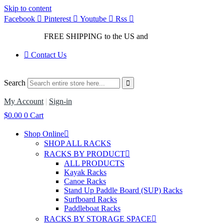
Skip to content
Facebook
Pinterest
Youtube
Rss
FREE SHIPPING to the US and
Canada*!
Contact Us
Search
My Account
|
Sign-in
$
0.00
0
Cart
Shop Online
SHOP ALL RACKS
RACKS BY PRODUCT
ALL PRODUCTS
Kayak Racks
Canoe Racks
Stand Up Paddle Board (SUP) Racks
Surfboard Racks
Paddleboat Racks
RACKS BY STORAGE SPACE