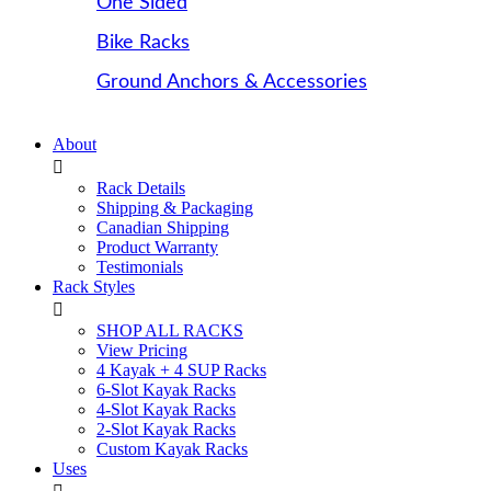
One Sided
Bike Racks
Ground Anchors & Accessories
About
Rack Details
Shipping & Packaging
Canadian Shipping
Product Warranty
Testimonials
Rack Styles
SHOP ALL RACKS
View Pricing
4 Kayak + 4 SUP Racks
6-Slot Kayak Racks
4-Slot Kayak Racks
2-Slot Kayak Racks
Custom Kayak Racks
Uses