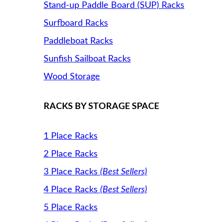
Stand-up Paddle Board (SUP) Racks
Surfboard Racks
Paddleboat Racks
Sunfish Sailboat Racks
Wood Storage
RACKS BY STORAGE SPACE
1 Place Racks
2 Place Racks
3 Place Racks
(Best Sellers)
4 Place Racks
(Best Sellers)
5 Place Racks