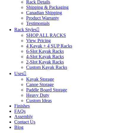
Rack Details
Shipping & Packaging
Canadian Shipping
Product Warranty
Testimonials
Rack Styles
SHOP ALL RACKS
View Pricing
4 Kayak + 4 SUP Racks
6-Slot Kayak Racks
4-Slot Kayak Racks
2-Slot Kayak Racks
Custom Kayak Racks
Uses
Kayak Storage
Canoe Storage
Paddle Board Storage
Heavy Duty
Custom Ideas
Finishes
FAQs
Assembly
Contact Us
Blog