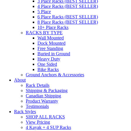
3 Place Racks (BEST SELLER)
4 Place Racks (BEST SELLER)
5 Place
6 Place Racks (BEST SELLER)
8 Place Racks (BEST SELLER)
10+ Place Racks
RACKS BY TYPE
Wall Mounted
Dock Mounted
Free Standing
Buried in Ground
Heavy Duty
One Sided
Bike Racks
Ground Anchors & Accessories
About
Rack Details
Shipping & Packaging
Canadian Shipping
Product Warranty
Testimonials
Rack Styles
SHOP ALL RACKS
View Pricing
4 Kayak + 4 SUP Racks