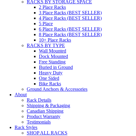
RACKS BY STORAGE SPACE
2 Place Racks
3 Place Racks (BEST SELLER)
4 Place Racks (BEST SELLER)
5 Place
6 Place Racks (BEST SELLER)
8 Place Racks (BEST SELLER)
10+ Place Racks
RACKS BY TYPE
Wall Mounted
Dock Mounted
Free Standing
Buried in Ground
Heavy Duty
One Sided
Bike Racks
Ground Anchors & Accessories
About
Rack Details
Shipping & Packaging
Canadian Shipping
Product Warranty
Testimonials
Rack Styles
SHOP ALL RACKS