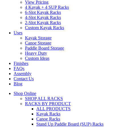
View Pricing
4 Kayak + 4 SUP Racks
6-Slot Kayak Racks
4-Slot Kayak Racks
2-Slot Kayak Racks
Custom Kayak Racks
Uses
Kayak Storage
Canoe Storage
Paddle Board Storage
Heavy Duty
Custom Ideas
Finishes
FAQs
Assembly
Contact Us
Blog
Shop Online
SHOP ALL RACKS
RACKS BY PRODUCT
ALL PRODUCTS
Kayak Racks
Canoe Racks
Stand Up Paddle Board (SUP) Racks