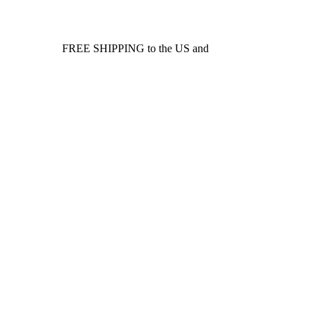
FREE SHIPPING to the US and
Canada*!