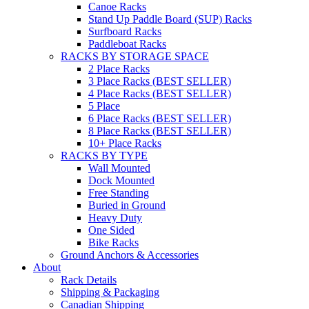
Canoe Racks
Stand Up Paddle Board (SUP) Racks
Surfboard Racks
Paddleboat Racks
RACKS BY STORAGE SPACE
2 Place Racks
3 Place Racks (BEST SELLER)
4 Place Racks (BEST SELLER)
5 Place
6 Place Racks (BEST SELLER)
8 Place Racks (BEST SELLER)
10+ Place Racks
RACKS BY TYPE
Wall Mounted
Dock Mounted
Free Standing
Buried in Ground
Heavy Duty
One Sided
Bike Racks
Ground Anchors & Accessories
About
Rack Details
Shipping & Packaging
Canadian Shipping