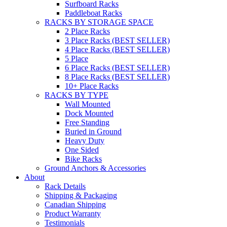
Surfboard Racks
Paddleboat Racks
RACKS BY STORAGE SPACE
2 Place Racks
3 Place Racks (BEST SELLER)
4 Place Racks (BEST SELLER)
5 Place
6 Place Racks (BEST SELLER)
8 Place Racks (BEST SELLER)
10+ Place Racks
RACKS BY TYPE
Wall Mounted
Dock Mounted
Free Standing
Buried in Ground
Heavy Duty
One Sided
Bike Racks
Ground Anchors & Accessories
About
Rack Details
Shipping & Packaging
Canadian Shipping
Product Warranty
Testimonials