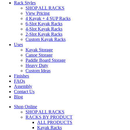
Rack Styles
SHOP ALL RACKS
View Pricing
4 Kayak + 4 SUP Racks
6-Slot Kayak Racks
4-Slot Kayak Racks
2-Slot Kayak Racks
Custom Kayak Racks
Uses
Kayak Storage
Canoe Storage
Paddle Board Storage
Heavy Duty
Custom Ideas
Finishes
FAQs
Assembly
Contact Us
Blog
Shop Online
SHOP ALL RACKS
RACKS BY PRODUCT
ALL PRODUCTS
Kayak Racks