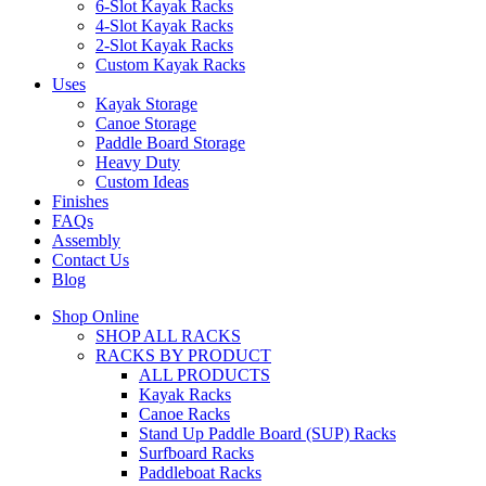
6-Slot Kayak Racks
4-Slot Kayak Racks
2-Slot Kayak Racks
Custom Kayak Racks
Uses
Kayak Storage
Canoe Storage
Paddle Board Storage
Heavy Duty
Custom Ideas
Finishes
FAQs
Assembly
Contact Us
Blog
Shop Online
SHOP ALL RACKS
RACKS BY PRODUCT
ALL PRODUCTS
Kayak Racks
Canoe Racks
Stand Up Paddle Board (SUP) Racks
Surfboard Racks
Paddleboat Racks