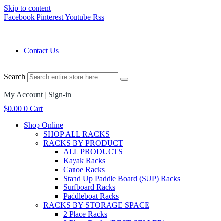
Skip to content
Facebook
Pinterest
Youtube
Rss
Contact Us
Search
My Account
|
Sign-in
$
0.00
0
Cart
Shop Online
SHOP ALL RACKS
RACKS BY PRODUCT
ALL PRODUCTS
Kayak Racks
Canoe Racks
Stand Up Paddle Board (SUP) Racks
Surfboard Racks
Paddleboat Racks
RACKS BY STORAGE SPACE
2 Place Racks