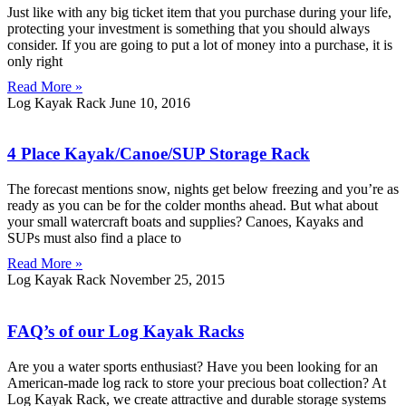
Just like with any big ticket item that you purchase during your life,
protecting your investment is something that you should always
consider. If you are going to put a lot of money into a purchase, it is
only right
Read More »
Log Kayak Rack
June 10, 2016
4 Place Kayak/Canoe/SUP Storage Rack
The forecast mentions snow, nights get below freezing and you’re as
ready as you can be for the colder months ahead. But what about
your small watercraft boats and supplies? Canoes, Kayaks and
SUPs must also find a place to
Read More »
Log Kayak Rack
November 25, 2015
FAQ’s of our Log Kayak Racks
Are you a water sports enthusiast? Have you been looking for an
American-made log rack to store your precious boat collection? At
Log Kayak Rack, we create attractive and durable storage systems