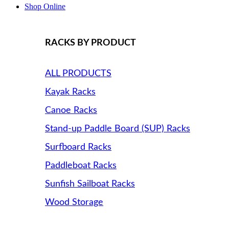
Shop Online
RACKS BY PRODUCT
ALL PRODUCTS
Kayak Racks
Canoe Racks
Stand-up Paddle Board (SUP) Racks
Surfboard Racks
Paddleboat Racks
Sunfish Sailboat Racks
Wood Storage