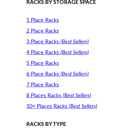
RACKS BY STORAGE SPACE
1 Place Racks
2 Place Racks
3 Place Racks
(Best Sellers)
4 Place Racks
(Best Sellers)
5 Place Racks
6 Place Racks
(Best Sellers)
7 Place Racks
8 Places Racks
(Best Sellers)
10+ Places Racks
(Best Sellers)
RACKS BY TYPE