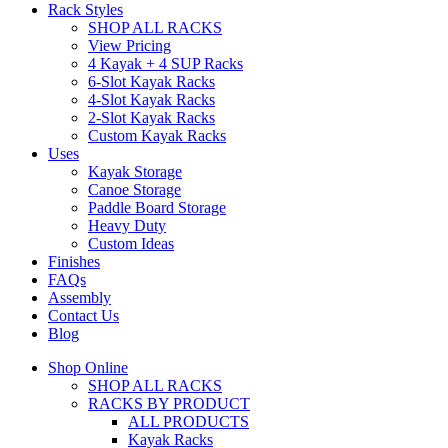
Rack Styles
SHOP ALL RACKS
View Pricing
4 Kayak + 4 SUP Racks
6-Slot Kayak Racks
4-Slot Kayak Racks
2-Slot Kayak Racks
Custom Kayak Racks
Uses
Kayak Storage
Canoe Storage
Paddle Board Storage
Heavy Duty
Custom Ideas
Finishes
FAQs
Assembly
Contact Us
Blog
Shop Online
SHOP ALL RACKS
RACKS BY PRODUCT
ALL PRODUCTS
Kayak Racks