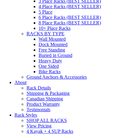
3 Place Racks (BEST SELLER)
4 Place Racks (BEST SELLER)
5 Place
6 Place Racks (BEST SELLER)
8 Place Racks (BEST SELLER)
10+ Place Racks
RACKS BY TYPE
Wall Mounted
Dock Mounted
Free Standing
Buried in Ground
Heavy Duty
One Sided
Bike Racks
Ground Anchors & Accessories
About
Rack Details
Shipping & Packaging
Canadian Shipping
Product Warranty
Testimonials
Rack Styles
SHOP ALL RACKS
View Pricing
4 Kayak + 4 SUP Racks