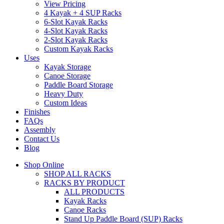
View Pricing
4 Kayak + 4 SUP Racks
6-Slot Kayak Racks
4-Slot Kayak Racks
2-Slot Kayak Racks
Custom Kayak Racks
Uses
Kayak Storage
Canoe Storage
Paddle Board Storage
Heavy Duty
Custom Ideas
Finishes
FAQs
Assembly
Contact Us
Blog
Shop Online
SHOP ALL RACKS
RACKS BY PRODUCT
ALL PRODUCTS
Kayak Racks
Canoe Racks
Stand Up Paddle Board (SUP) Racks