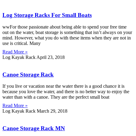
Log Storage Racks For Small Boats
wwFor those passionate about being able to spend your free time
out on the water, boat storage is something that isn’t always on your
mind. However, what you do with these items when they are not in
use is critical. Many
Read More »
Log Kayak Rack
April 23, 2018
Canoe Storage Rack
If you live or vacation near the water there is a good chance it is
because you love the water, and there is no better way to enjoy the
water than with a canoe. They are the perfect small boat
Read More »
Log Kayak Rack
March 29, 2018
Canoe Storage Rack MN