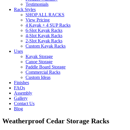
Testimonials
Rack Styles
SHOP ALL RACKS
View Pricing
4 Kayak + 4 SUP Racks
6-Slot Kayak Racks
4-Slot Kayak Racks
2-Slot Kayak Racks
Custom Kayak Racks
Uses
Kayak Storage
Canoe Storage
Paddle Board Storage
Commercial Racks
Custom Ideas
Finishes
FAQs
Assembly
Gallery
Contact Us
Blog
Weatherproof Cedar Storage Racks