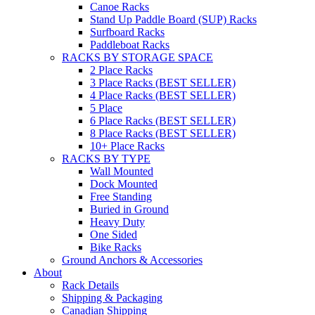
Canoe Racks
Stand Up Paddle Board (SUP) Racks
Surfboard Racks
Paddleboat Racks
RACKS BY STORAGE SPACE
2 Place Racks
3 Place Racks (BEST SELLER)
4 Place Racks (BEST SELLER)
5 Place
6 Place Racks (BEST SELLER)
8 Place Racks (BEST SELLER)
10+ Place Racks
RACKS BY TYPE
Wall Mounted
Dock Mounted
Free Standing
Buried in Ground
Heavy Duty
One Sided
Bike Racks
Ground Anchors & Accessories
About
Rack Details
Shipping & Packaging
Canadian Shipping