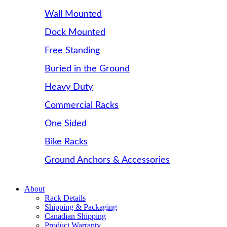
Wall Mounted
Dock Mounted
Free Standing
Buried in the Ground
Heavy Duty
Commercial Racks
One Sided
Bike Racks
Ground Anchors & Accessories
About
Rack Details
Shipping & Packaging
Canadian Shipping
Product Warranty