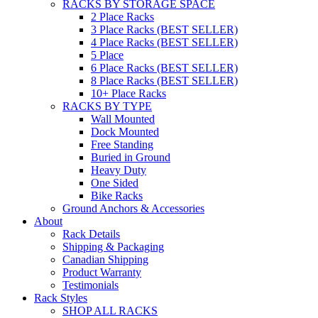
RACKS BY STORAGE SPACE
2 Place Racks
3 Place Racks (BEST SELLER)
4 Place Racks (BEST SELLER)
5 Place
6 Place Racks (BEST SELLER)
8 Place Racks (BEST SELLER)
10+ Place Racks
RACKS BY TYPE
Wall Mounted
Dock Mounted
Free Standing
Buried in Ground
Heavy Duty
One Sided
Bike Racks
Ground Anchors & Accessories
About
Rack Details
Shipping & Packaging
Canadian Shipping
Product Warranty
Testimonials
Rack Styles
SHOP ALL RACKS