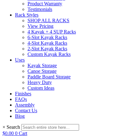
Product Warranty
Testimonials
Rack Styles
SHOP ALL RACKS
View Pricing
4 Kayak + 4 SUP Racks
6-Slot Kayak Racks
4-Slot Kayak Racks
2-Slot Kayak Racks
Custom Kayak Racks
Uses
Kayak Storage
Canoe Storage
Paddle Board Storage
Heavy Duty
Custom Ideas
Finishes
FAQs
Assembly
Contact Us
Blog
×
Search
$
0.00
0
Cart