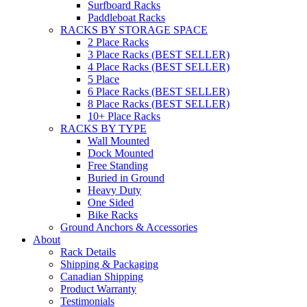
Surfboard Racks
Paddleboat Racks
RACKS BY STORAGE SPACE
2 Place Racks
3 Place Racks (BEST SELLER)
4 Place Racks (BEST SELLER)
5 Place
6 Place Racks (BEST SELLER)
8 Place Racks (BEST SELLER)
10+ Place Racks
RACKS BY TYPE
Wall Mounted
Dock Mounted
Free Standing
Buried in Ground
Heavy Duty
One Sided
Bike Racks
Ground Anchors & Accessories
About
Rack Details
Shipping & Packaging
Canadian Shipping
Product Warranty
Testimonials