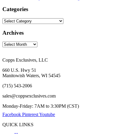
Categories
Archives
Copps Exclusives, LLC
660 U.S. Hwy 51
Manitowish Waters, WI 54545
(715) 543-2006
sales@coppsexclusives.com
Monday-Friday: 7AM to 3:30PM (CST)
Facebook
Pinterest
Youtube
QUICK LINKS