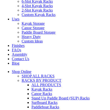
6-Slot Kayak Racks
4-Slot Kayak Racks
2-Slot Kayak Racks
Custom Kayak Racks
Uses
Kayak Storage
Canoe Storage
Paddle Board Storage
Heavy Duty
Custom Ideas
Finishes
FAQs
Assembly
Contact Us
Blog
Shop Online
SHOP ALL RACKS
RACKS BY PRODUCT
ALL PRODUCTS
Kayak Racks
Canoe Racks
Stand Up Paddle Board (SUP) Racks
Surfboard Racks
Paddleboat Racks