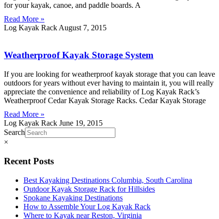
for your kayak, canoe, and paddle boards. A
Read More »
Log Kayak Rack
August 7, 2015
Weatherproof Kayak Storage System
If you are looking for weatherproof kayak storage that you can leave
outdoors for years without ever having to maintain it, you will really
appreciate the convenience and reliability of Log Kayak Rack’s
Weatherproof Cedar Kayak Storage Racks. Cedar Kayak Storage
Read More »
Log Kayak Rack
June 19, 2015
Search
×
Recent Posts
Best Kayaking Destinations Columbia, South Carolina
Outdoor Kayak Storage Rack for Hillsides
Spokane Kayaking Destinations
How to Assemble Your Log Kayak Rack
Where to Kayak near Reston, Virginia