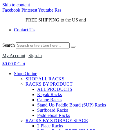
Skip to content
Facebook
Pinterest
Youtube
Rss
FREE SHIPPING to the US and
Canada*!
Contact Us
Search
My Account
|
Sign-in
$
0.00
0
Cart
Shop Online
SHOP ALL RACKS
RACKS BY PRODUCT
ALL PRODUCTS
Kayak Racks
Canoe Racks
Stand Up Paddle Board (SUP) Racks
Surfboard Racks
Paddleboat Racks
RACKS BY STORAGE SPACE
2 Place Racks