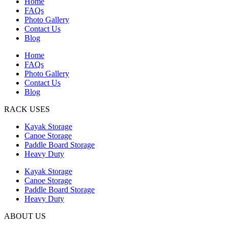
Home
FAQs
Photo Gallery
Contact Us
Blog
Home
FAQs
Photo Gallery
Contact Us
Blog
RACK USES
Kayak Storage
Canoe Storage
Paddle Board Storage
Heavy Duty
Kayak Storage
Canoe Storage
Paddle Board Storage
Heavy Duty
ABOUT US