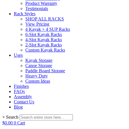
Product Warranty
Testimonials
Rack Styles
SHOP ALL RACKS
View Pricing
4 Kayak + 4 SUP Racks
6-Slot Kayak Racks
4-Slot Kayak Racks
2-Slot Kayak Racks
Custom Kayak Racks
Uses
Kayak Storage
Canoe Storage
Paddle Board Storage
Heavy Duty
Custom Ideas
Finishes
FAQs
Assembly
Contact Us
Blog
×
Search
$
0.00
0
Cart