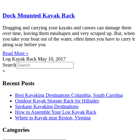
Dock Mounted Kayak Rack
Dragging and carrying your kayaks and canoes can damage them
over time, leaving them misshapen and very scraped up. But, when
you take your boat out of the water, often times you have to carry it
along way before you
Read More »
Log Kayak Rack
May 10, 2017
Search
×
Recent Posts
Best Kayaking Destinations Columbia, South Carolina
Outdoor Kayak Storage Rack for Hillsides
Spokane Kayaking Destinations
How to Assemble Your Log Kayak Rack
Where to Kayak near Reston, Virginia
Categories