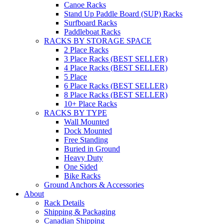
Canoe Racks
Stand Up Paddle Board (SUP) Racks
Surfboard Racks
Paddleboat Racks
RACKS BY STORAGE SPACE
2 Place Racks
3 Place Racks (BEST SELLER)
4 Place Racks (BEST SELLER)
5 Place
6 Place Racks (BEST SELLER)
8 Place Racks (BEST SELLER)
10+ Place Racks
RACKS BY TYPE
Wall Mounted
Dock Mounted
Free Standing
Buried in Ground
Heavy Duty
One Sided
Bike Racks
Ground Anchors & Accessories
About
Rack Details
Shipping & Packaging
Canadian Shipping