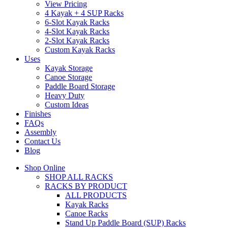
View Pricing
4 Kayak + 4 SUP Racks
6-Slot Kayak Racks
4-Slot Kayak Racks
2-Slot Kayak Racks
Custom Kayak Racks
Uses
Kayak Storage
Canoe Storage
Paddle Board Storage
Heavy Duty
Custom Ideas
Finishes
FAQs
Assembly
Contact Us
Blog
Shop Online
SHOP ALL RACKS
RACKS BY PRODUCT
ALL PRODUCTS
Kayak Racks
Canoe Racks
Stand Up Paddle Board (SUP) Racks