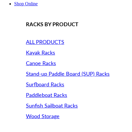
Shop Online
RACKS BY PRODUCT
ALL PRODUCTS
Kayak Racks
Canoe Racks
Stand-up Paddle Board (SUP) Racks
Surfboard Racks
Paddleboat Racks
Sunfish Sailboat Racks
Wood Storage