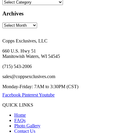
Archives
Copps Exclusives, LLC
660 U.S. Hwy 51
Manitowish Waters, WI 54545
(715) 543-2006
sales@coppsexclusives.com
Monday-Friday: 7AM to 3:30PM (CST)
Facebook
Pinterest
Youtube
QUICK LINKS
Home
FAQs
Photo Gallery
Contact Us