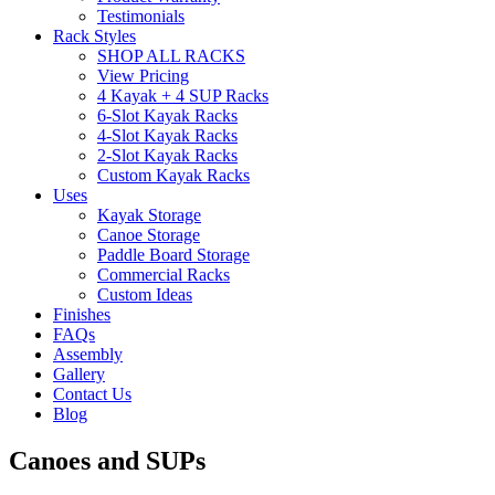
Testimonials
Rack Styles
SHOP ALL RACKS
View Pricing
4 Kayak + 4 SUP Racks
6-Slot Kayak Racks
4-Slot Kayak Racks
2-Slot Kayak Racks
Custom Kayak Racks
Uses
Kayak Storage
Canoe Storage
Paddle Board Storage
Commercial Racks
Custom Ideas
Finishes
FAQs
Assembly
Gallery
Contact Us
Blog
Canoes and SUPs