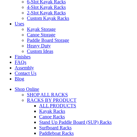
6-Slot Kayak Racks
4-Slot Kayak Racks
2-Slot Kayak Racks
Custom Kayak Racks
Uses
Kayak Storage
Canoe Storage
Paddle Board Storage
Heavy Duty
Custom Ideas
Finishes
FAQs
Assembly
Contact Us
Blog
Shop Online
SHOP ALL RACKS
RACKS BY PRODUCT
ALL PRODUCTS
Kayak Racks
Canoe Racks
Stand Up Paddle Board (SUP) Racks
Surfboard Racks
Paddleboat Racks