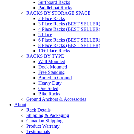
Surfboard Racks
Paddleboat Racks
RACKS BY STORAGE SPACE
2 Place Racks
3 Place Racks (BEST SELLER)
4 Place Racks (BEST SELLER)
5 Place
6 Place Racks (BEST SELLER)
8 Place Racks (BEST SELLER)
10+ Place Racks
RACKS BY TYPE
Wall Mounted
Dock Mounted
Free Standing
Buried in Ground
Heavy Duty
One Sided
Bike Racks
Ground Anchors & Accessories
About
Rack Details
Shipping & Packaging
Canadian Shipping
Product Warranty
Testimonials