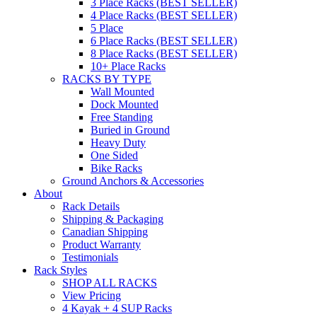
3 Place Racks (BEST SELLER)
4 Place Racks (BEST SELLER)
5 Place
6 Place Racks (BEST SELLER)
8 Place Racks (BEST SELLER)
10+ Place Racks
RACKS BY TYPE
Wall Mounted
Dock Mounted
Free Standing
Buried in Ground
Heavy Duty
One Sided
Bike Racks
Ground Anchors & Accessories
About
Rack Details
Shipping & Packaging
Canadian Shipping
Product Warranty
Testimonials
Rack Styles
SHOP ALL RACKS
View Pricing
4 Kayak + 4 SUP Racks