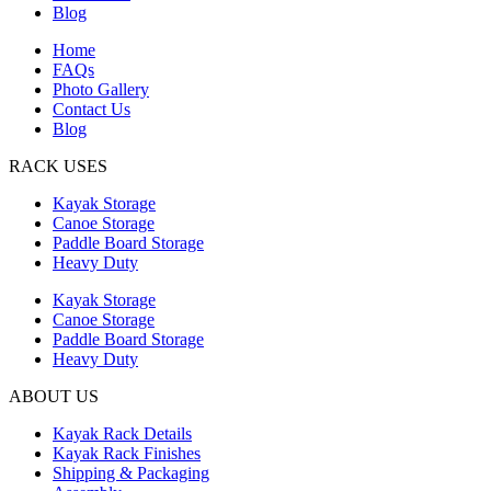
Blog
Home
FAQs
Photo Gallery
Contact Us
Blog
RACK USES
Kayak Storage
Canoe Storage
Paddle Board Storage
Heavy Duty
Kayak Storage
Canoe Storage
Paddle Board Storage
Heavy Duty
ABOUT US
Kayak Rack Details
Kayak Rack Finishes
Shipping & Packaging