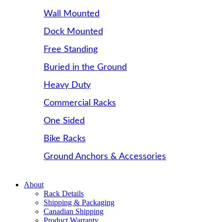
Wall Mounted
Dock Mounted
Free Standing
Buried in the Ground
Heavy Duty
Commercial Racks
One Sided
Bike Racks
Ground Anchors & Accessories
About
Rack Details
Shipping & Packaging
Canadian Shipping
Product Warranty