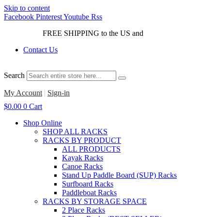
Skip to content
Facebook
Pinterest
Youtube
Rss
FREE SHIPPING to the US and
Canada*!
Contact Us
Search
My Account
|
Sign-in
$
0.00
0
Cart
Shop Online
SHOP ALL RACKS
RACKS BY PRODUCT
ALL PRODUCTS
Kayak Racks
Canoe Racks
Stand Up Paddle Board (SUP) Racks
Surfboard Racks
Paddleboat Racks
RACKS BY STORAGE SPACE
2 Place Racks