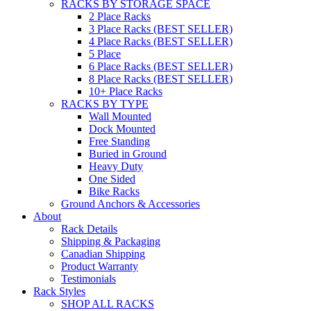
RACKS BY STORAGE SPACE
2 Place Racks
3 Place Racks (BEST SELLER)
4 Place Racks (BEST SELLER)
5 Place
6 Place Racks (BEST SELLER)
8 Place Racks (BEST SELLER)
10+ Place Racks
RACKS BY TYPE
Wall Mounted
Dock Mounted
Free Standing
Buried in Ground
Heavy Duty
One Sided
Bike Racks
Ground Anchors & Accessories
About
Rack Details
Shipping & Packaging
Canadian Shipping
Product Warranty
Testimonials
Rack Styles
SHOP ALL RACKS