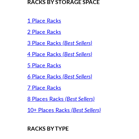
RACKS BY STORAGE SPACE
1 Place Racks
2 Place Racks
3 Place Racks
(Best Sellers)
4 Place Racks
(Best Sellers)
5 Place Racks
6 Place Racks
(Best Sellers)
7 Place Racks
8 Places Racks
(Best Sellers)
10+ Places Racks
(Best Sellers)
RACKS BY TYPE