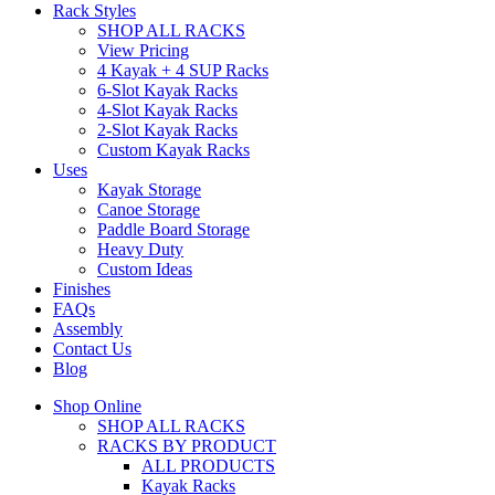
Rack Styles
SHOP ALL RACKS
View Pricing
4 Kayak + 4 SUP Racks
6-Slot Kayak Racks
4-Slot Kayak Racks
2-Slot Kayak Racks
Custom Kayak Racks
Uses
Kayak Storage
Canoe Storage
Paddle Board Storage
Heavy Duty
Custom Ideas
Finishes
FAQs
Assembly
Contact Us
Blog
Shop Online
SHOP ALL RACKS
RACKS BY PRODUCT
ALL PRODUCTS
Kayak Racks