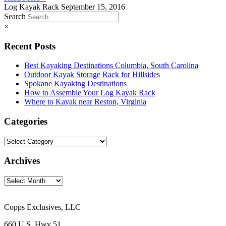
Log Kayak Rack
September 15, 2016
Search
×
Recent Posts
Best Kayaking Destinations Columbia, South Carolina
Outdoor Kayak Storage Rack for Hillsides
Spokane Kayaking Destinations
How to Assemble Your Log Kayak Rack
Where to Kayak near Reston, Virginia
Categories
Archives
Copps Exclusives, LLC
660 U.S. Hwy 51