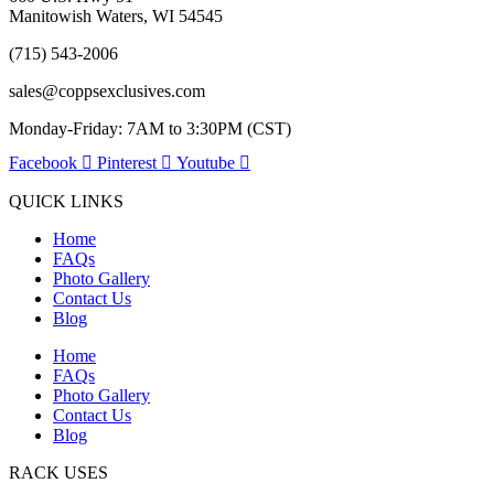
Manitowish Waters, WI 54545
(715) 543-2006
sales@coppsexclusives.com
Monday-Friday: 7AM to 3:30PM (CST)
Facebook
Pinterest
Youtube
QUICK LINKS
Home
FAQs
Photo Gallery
Contact Us
Blog
Home
FAQs
Photo Gallery
Contact Us
Blog
RACK USES