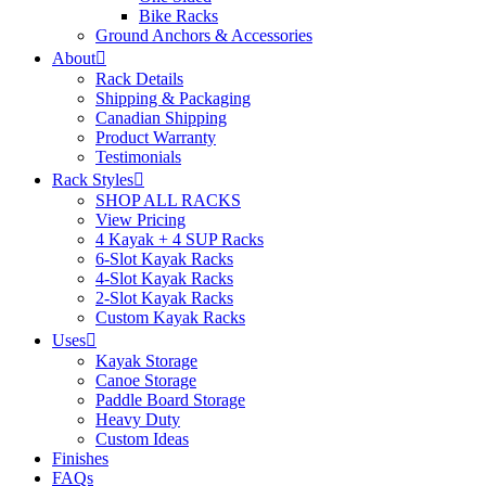
Bike Racks
Ground Anchors & Accessories
About
Rack Details
Shipping & Packaging
Canadian Shipping
Product Warranty
Testimonials
Rack Styles
SHOP ALL RACKS
View Pricing
4 Kayak + 4 SUP Racks
6-Slot Kayak Racks
4-Slot Kayak Racks
2-Slot Kayak Racks
Custom Kayak Racks
Uses
Kayak Storage
Canoe Storage
Paddle Board Storage
Heavy Duty
Custom Ideas
Finishes
FAQs