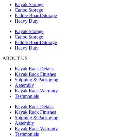
Kayak Storage
Canoe Storage
Paddle Board Storage
Heavy Duty
Kayak Storage
Canoe Storage
Paddle Board Storage
Heavy Duty
ABOUT US
Kayak Rack Details
Kayak Rack Finishes
Shipping & Packaging
Assembly
Kayak Rack Warranty
Testimonials
Kayak Rack Details
Kayak Rack Finishes
Shipping & Packaging
Assembly
Kayak Rack Warranty
Testimonials