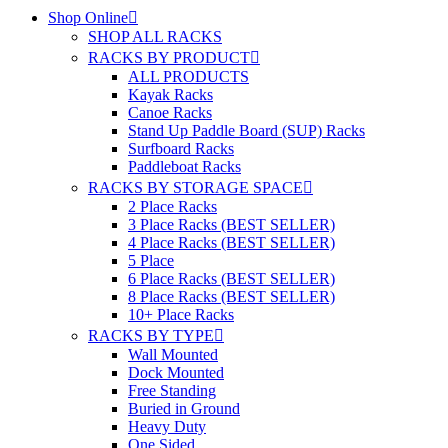
Shop Online
SHOP ALL RACKS
RACKS BY PRODUCT
ALL PRODUCTS
Kayak Racks
Canoe Racks
Stand Up Paddle Board (SUP) Racks
Surfboard Racks
Paddleboat Racks
RACKS BY STORAGE SPACE
2 Place Racks
3 Place Racks (BEST SELLER)
4 Place Racks (BEST SELLER)
5 Place
6 Place Racks (BEST SELLER)
8 Place Racks (BEST SELLER)
10+ Place Racks
RACKS BY TYPE
Wall Mounted
Dock Mounted
Free Standing
Buried in Ground
Heavy Duty
One Sided