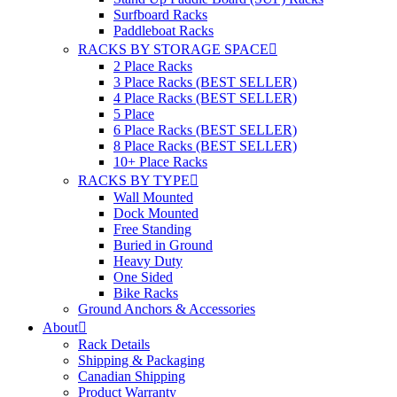
Surfboard Racks
Paddleboat Racks
RACKS BY STORAGE SPACE
2 Place Racks
3 Place Racks (BEST SELLER)
4 Place Racks (BEST SELLER)
5 Place
6 Place Racks (BEST SELLER)
8 Place Racks (BEST SELLER)
10+ Place Racks
RACKS BY TYPE
Wall Mounted
Dock Mounted
Free Standing
Buried in Ground
Heavy Duty
One Sided
Bike Racks
Ground Anchors & Accessories
About
Rack Details
Shipping & Packaging
Canadian Shipping
Product Warranty