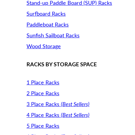
Stand-up Paddle Board (SUP) Racks
Surfboard Racks
Paddleboat Racks
Sunfish Sailboat Racks
Wood Storage
RACKS BY STORAGE SPACE
1 Place Racks
2 Place Racks
3 Place Racks
(Best Sellers)
4 Place Racks
(Best Sellers)
5 Place Racks