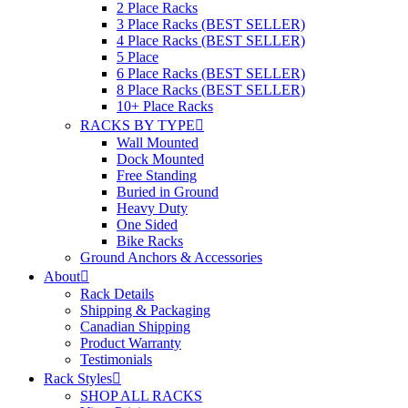
2 Place Racks
3 Place Racks (BEST SELLER)
4 Place Racks (BEST SELLER)
5 Place
6 Place Racks (BEST SELLER)
8 Place Racks (BEST SELLER)
10+ Place Racks
RACKS BY TYPE
Wall Mounted
Dock Mounted
Free Standing
Buried in Ground
Heavy Duty
One Sided
Bike Racks
Ground Anchors & Accessories
About
Rack Details
Shipping & Packaging
Canadian Shipping
Product Warranty
Testimonials
Rack Styles
SHOP ALL RACKS