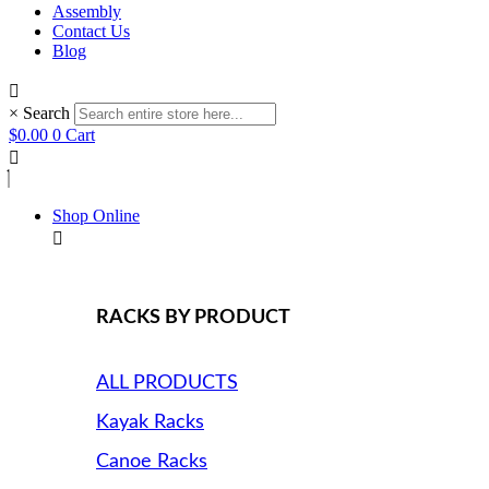
Assembly
Contact Us
Blog
×
Search
$
0.00
0
Cart
Shop Online
RACKS BY PRODUCT
ALL PRODUCTS
Kayak Racks
Canoe Racks