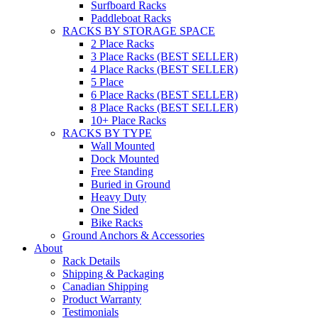
Surfboard Racks
Paddleboat Racks
RACKS BY STORAGE SPACE
2 Place Racks
3 Place Racks (BEST SELLER)
4 Place Racks (BEST SELLER)
5 Place
6 Place Racks (BEST SELLER)
8 Place Racks (BEST SELLER)
10+ Place Racks
RACKS BY TYPE
Wall Mounted
Dock Mounted
Free Standing
Buried in Ground
Heavy Duty
One Sided
Bike Racks
Ground Anchors & Accessories
About
Rack Details
Shipping & Packaging
Canadian Shipping
Product Warranty
Testimonials