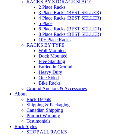
RACKS BY STORAGE SPACE
2 Place Racks
3 Place Racks (BEST SELLER)
4 Place Racks (BEST SELLER)
5 Place
6 Place Racks (BEST SELLER)
8 Place Racks (BEST SELLER)
10+ Place Racks
RACKS BY TYPE
Wall Mounted
Dock Mounted
Free Standing
Buried in Ground
Heavy Duty
One Sided
Bike Racks
Ground Anchors & Accessories
About
Rack Details
Shipping & Packaging
Canadian Shipping
Product Warranty
Testimonials
Rack Styles
SHOP ALL RACKS