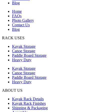
Blog
Home
FAQs
Photo Gallery
Contact Us
Blog
RACK USES
Kayak Storage
Canoe Storage
Paddle Board Storage
Heavy Duty
Kayak Storage
Canoe Storage
Paddle Board Storage
Heavy Duty
ABOUT US
Kayak Rack Details
Kayak Rack Finishes
Shipping & Packaging