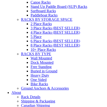
Canoe Racks
Stand Up Paddle Board (SUP) Racks
Surfboard Racks
Paddleboat Racks
RACKS BY STORAGE SPACE
2 Place Racks
3 Place Racks (BEST SELLER)
4 Place Racks (BEST SELLER)
5 Place
6 Place Racks (BEST SELLER)
8 Place Racks (BEST SELLER)
10+ Place Racks
RACKS BY TYPE
Wall Mounted
Dock Mounted
Free Standing
Buried in Ground
Heavy Duty
One Sided
Bike Racks
Ground Anchors & Accessories
About
Rack Details
Shipping & Packaging
Canadian Shipping