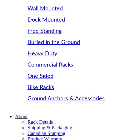
Wall Mounted
Dock Mounted
Free Standing
Buried in the Ground
Heavy Duty
Commercial Racks
One Sided
Bike Racks
Ground Anchors & Accessories
About
Rack Details
Shipping & Packaging
Canadian Shipping
Product Warranty