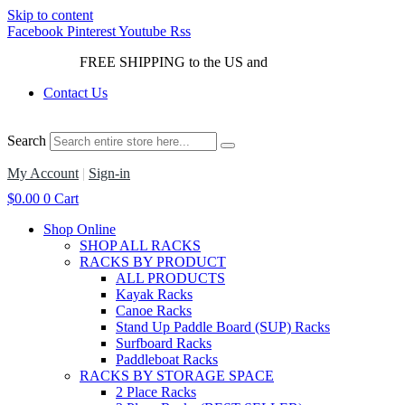
Skip to content
Facebook
Pinterest
Youtube
Rss
FREE SHIPPING to the US and
Canada*!
Contact Us
Search
My Account
|
Sign-in
$
0.00
0
Cart
Shop Online
SHOP ALL RACKS
RACKS BY PRODUCT
ALL PRODUCTS
Kayak Racks
Canoe Racks
Stand Up Paddle Board (SUP) Racks
Surfboard Racks
Paddleboat Racks
RACKS BY STORAGE SPACE
2 Place Racks