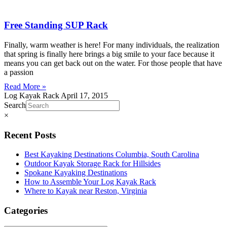
Free Standing SUP Rack
Finally, warm weather is here! For many individuals, the realization
that spring is finally here brings a big smile to your face because it
means you can get back out on the water. For those people that have
a passion
Read More »
Log Kayak Rack
April 17, 2015
Search
×
Recent Posts
Best Kayaking Destinations Columbia, South Carolina
Outdoor Kayak Storage Rack for Hillsides
Spokane Kayaking Destinations
How to Assemble Your Log Kayak Rack
Where to Kayak near Reston, Virginia
Categories