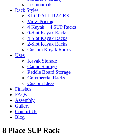
Testimonials
Rack Styles
SHOP ALL RACKS
View Pricing
4 Kayak + 4 SUP Racks
6-Slot Kayak Racks
4-Slot Kayak Racks
2-Slot Kayak Racks
Custom Kayak Racks
Uses
Kayak Storage
Canoe Storage
Paddle Board Storage
Commercial Racks
Custom Ideas
Finishes
FAQs
Assembly
Gallery
Contact Us
Blog
8 Place SUP Rack