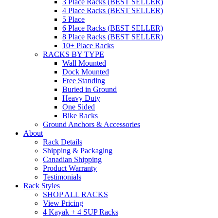
3 Place Racks (BEST SELLER)
4 Place Racks (BEST SELLER)
5 Place
6 Place Racks (BEST SELLER)
8 Place Racks (BEST SELLER)
10+ Place Racks
RACKS BY TYPE
Wall Mounted
Dock Mounted
Free Standing
Buried in Ground
Heavy Duty
One Sided
Bike Racks
Ground Anchors & Accessories
About
Rack Details
Shipping & Packaging
Canadian Shipping
Product Warranty
Testimonials
Rack Styles
SHOP ALL RACKS
View Pricing
4 Kayak + 4 SUP Racks