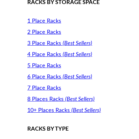
RACKS BY STORAGE SPACE
1 Place Racks
2 Place Racks
3 Place Racks
(Best Sellers)
4 Place Racks
(Best Sellers)
5 Place Racks
6 Place Racks
(Best Sellers)
7 Place Racks
8 Places Racks
(Best Sellers)
10+ Places Racks
(Best Sellers)
RACKS BY TYPE