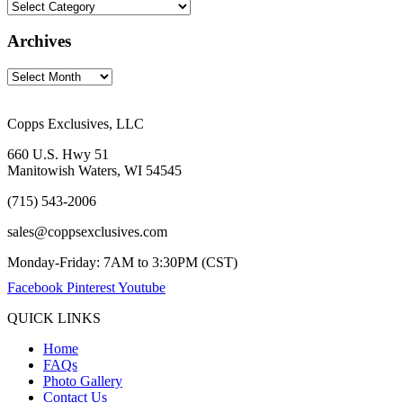
Archives
Copps Exclusives, LLC
660 U.S. Hwy 51
Manitowish Waters, WI 54545
(715) 543-2006
sales@coppsexclusives.com
Monday-Friday: 7AM to 3:30PM (CST)
Facebook
Pinterest
Youtube
QUICK LINKS
Home
FAQs
Photo Gallery
Contact Us