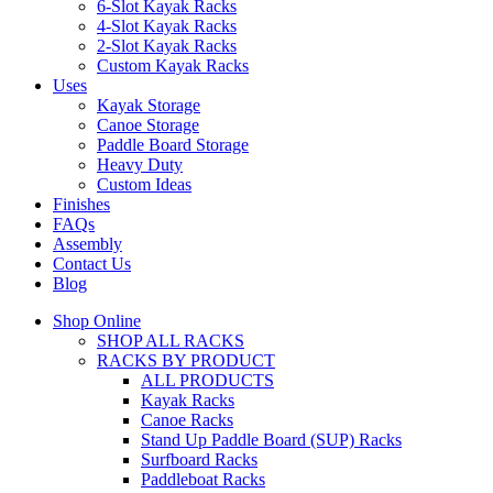
6-Slot Kayak Racks
4-Slot Kayak Racks
2-Slot Kayak Racks
Custom Kayak Racks
Uses
Kayak Storage
Canoe Storage
Paddle Board Storage
Heavy Duty
Custom Ideas
Finishes
FAQs
Assembly
Contact Us
Blog
Shop Online
SHOP ALL RACKS
RACKS BY PRODUCT
ALL PRODUCTS
Kayak Racks
Canoe Racks
Stand Up Paddle Board (SUP) Racks
Surfboard Racks
Paddleboat Racks