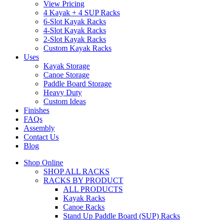
View Pricing
4 Kayak + 4 SUP Racks
6-Slot Kayak Racks
4-Slot Kayak Racks
2-Slot Kayak Racks
Custom Kayak Racks
Uses
Kayak Storage
Canoe Storage
Paddle Board Storage
Heavy Duty
Custom Ideas
Finishes
FAQs
Assembly
Contact Us
Blog
Shop Online
SHOP ALL RACKS
RACKS BY PRODUCT
ALL PRODUCTS
Kayak Racks
Canoe Racks
Stand Up Paddle Board (SUP) Racks