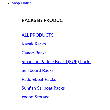
Shop Online
RACKS BY PRODUCT
ALL PRODUCTS
Kayak Racks
Canoe Racks
Stand-up Paddle Board (SUP) Racks
Surfboard Racks
Paddleboat Racks
Sunfish Sailboat Racks
Wood Storage