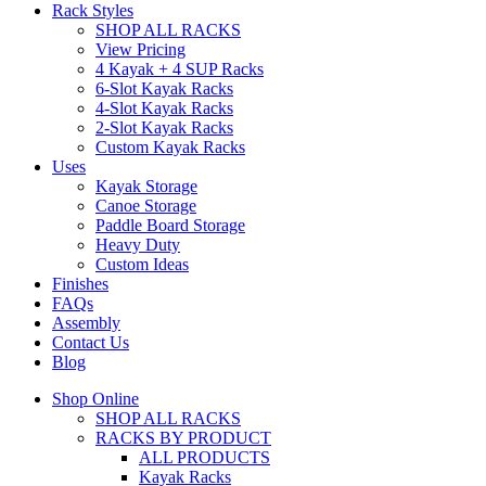
Rack Styles
SHOP ALL RACKS
View Pricing
4 Kayak + 4 SUP Racks
6-Slot Kayak Racks
4-Slot Kayak Racks
2-Slot Kayak Racks
Custom Kayak Racks
Uses
Kayak Storage
Canoe Storage
Paddle Board Storage
Heavy Duty
Custom Ideas
Finishes
FAQs
Assembly
Contact Us
Blog
Shop Online
SHOP ALL RACKS
RACKS BY PRODUCT
ALL PRODUCTS
Kayak Racks