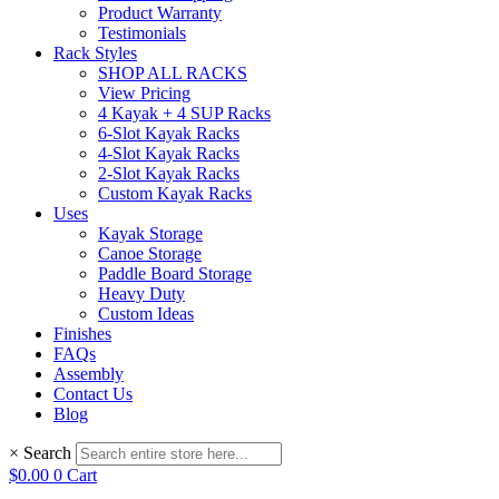
Product Warranty
Testimonials
Rack Styles
SHOP ALL RACKS
View Pricing
4 Kayak + 4 SUP Racks
6-Slot Kayak Racks
4-Slot Kayak Racks
2-Slot Kayak Racks
Custom Kayak Racks
Uses
Kayak Storage
Canoe Storage
Paddle Board Storage
Heavy Duty
Custom Ideas
Finishes
FAQs
Assembly
Contact Us
Blog
×
Search
$
0.00
0
Cart